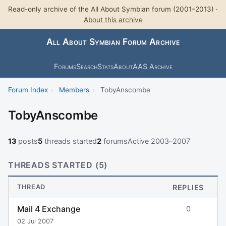
Read-only archive of the All About Symbian forum (2001–2013) ·
About this archive
All About Symbian Forum Archive
Forums
Search
Stats
About
AAS Archive
Forum Index
›
Members
›
TobyAnscombe
TobyAnscombe
13
posts
5
threads started
2
forums
Active 2003–2007
THREADS STARTED (5)
THREAD
REPLIES
Mail 4 Exchange
0
02 Jul 2007