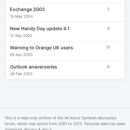
Exchange 2003
1
15 May 2004
New Handy Day update 4.1
5
12 Sep 2003
Warning to Orange UK users
11
09 Apr 2003
Outlook anaverseries
0
28 Feb 2003
This is a read-only archive of the All About Symbian discussion
forum, which was active from 2001 to 2013. Personal data has been
minimised.
Privacy & about
.