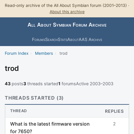
Read-only archive of the All About Symbian forum (2001–2013) ·
About this archive
All About Symbian Forum Archive
Forums
Search
Stats
About
AAS Archive
Forum Index
›
Members
›
trod
trod
43
posts
3
threads started
1
forums
Active 2003–2003
THREADS STARTED (3)
THREAD
REPLIES
What is the latest firmware version
2
for 7650?