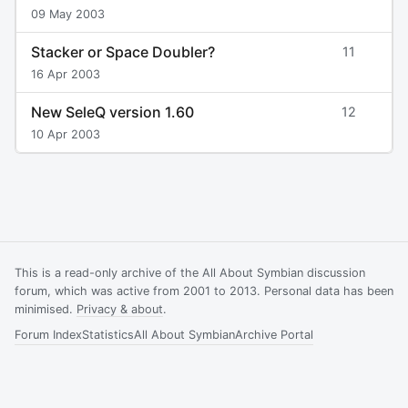
09 May 2003
Stacker or Space Doubler?
11
16 Apr 2003
New SeleQ version 1.60
12
10 Apr 2003
This is a read-only archive of the All About Symbian discussion
forum, which was active from 2001 to 2013. Personal data has been
minimised.
Privacy & about
.
Forum Index
Statistics
All About Symbian
Archive Portal