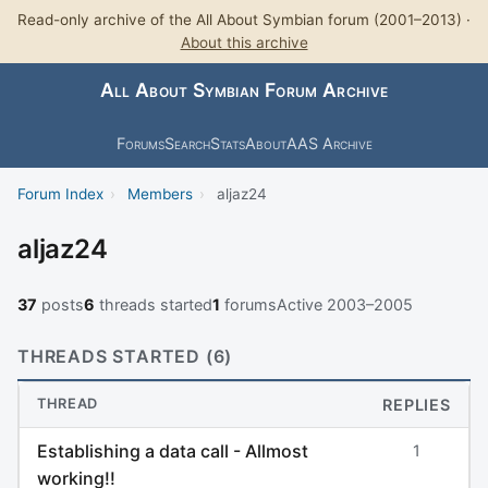
Read-only archive of the All About Symbian forum (2001–2013) ·
About this archive
All About Symbian Forum Archive
Forums
Search
Stats
About
AAS Archive
Forum Index
›
Members
›
aljaz24
aljaz24
37
posts
6
threads started
1
forums
Active 2003–2005
THREADS STARTED (6)
THREAD
REPLIES
Establishing a data call - Allmost
1
working!!