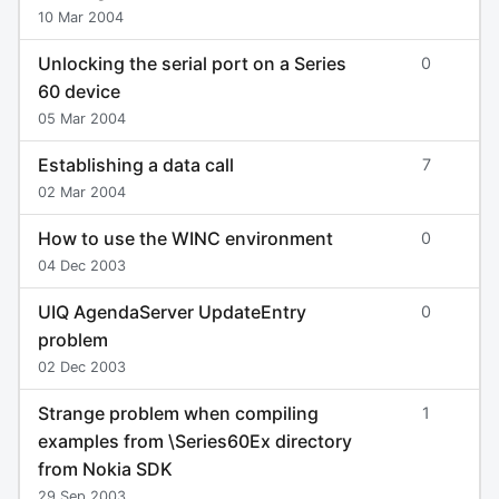
10 Mar 2004
Unlocking the serial port on a Series
0
60 device
05 Mar 2004
Establishing a data call
7
02 Mar 2004
How to use the WINC environment
0
04 Dec 2003
UIQ AgendaServer UpdateEntry
0
problem
02 Dec 2003
Strange problem when compiling
1
examples from \Series60Ex directory
from Nokia SDK
29 Sep 2003