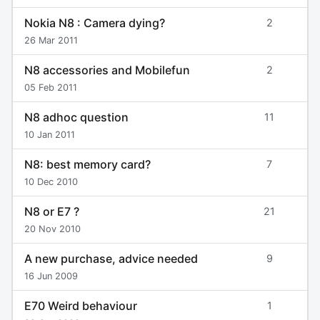
Nokia N8 : Camera dying?
2
26 Mar 2011
N8 accessories and Mobilefun
2
05 Feb 2011
N8 adhoc question
11
10 Jan 2011
N8: best memory card?
7
10 Dec 2010
N8 or E7 ?
21
20 Nov 2010
A new purchase, advice needed
9
16 Jun 2009
E70 Weird behaviour
1