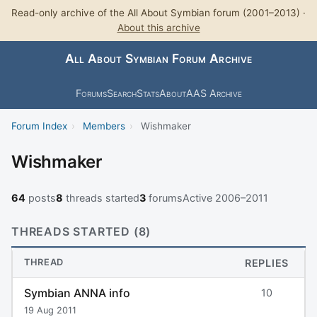
Read-only archive of the All About Symbian forum (2001–2013) ·
About this archive
All About Symbian Forum Archive
Forums
Search
Stats
About
AAS Archive
Forum Index
›
Members
›
Wishmaker
Wishmaker
64
posts
8
threads started
3
forums
Active 2006–2011
THREADS STARTED (8)
THREAD
REPLIES
Symbian ANNA info
10
19 Aug 2011