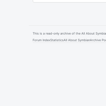
This is a read-only archive of the All About Symb
Forum Index
Statistics
All About Symbian
Archive Por