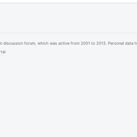
ian discussion forum, which was active from 2001 to 2013. Personal data 
tal