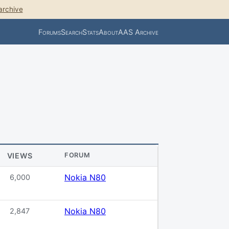
archive
Forums
Search
Stats
About
AAS Archive
VIEWS
FORUM
Nokia N80
6,000
Nokia N80
2,847