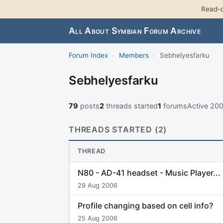
Read-o
All About Symbian Forum Archive
Forum Index
›
Members
›
Sebhelyesfarku
Sebhelyesfarku
79
posts
2
threads started
1
forums
Active 20
THREADS STARTED (2)
THREAD
N80 - AD-41 headset - Music Player...
29 Aug 2006
Profile changing based on cell info?
25 Aug 2006