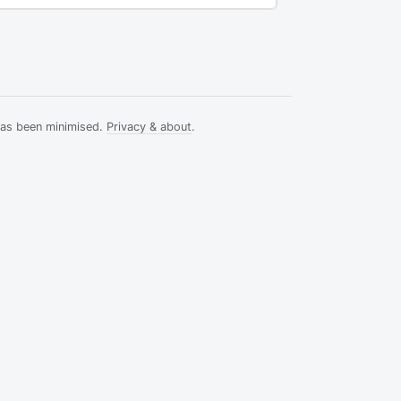
has been minimised.
Privacy & about
.