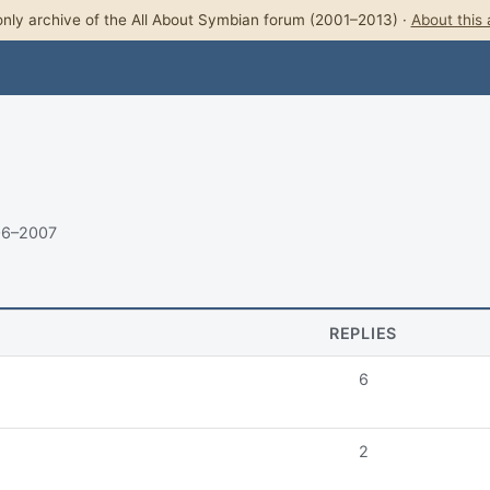
nly archive of the All About Symbian forum (2001–2013) ·
About this 
06–2007
REPLIES
6
2