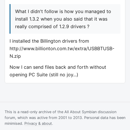
What I didn't follow is how you managed to
install 1.3.2 when you also said that it was
really comprised of 1.2.9 drivers ?
I installed the Billington drivers from
http://www.billionton.com.tw/extra/USBBTUSB-
N.zip
Now I can send files back and forth without
opening PC Suite (still no joy...)
This is a read-only archive of the All About Symbian discussion
forum, which was active from 2001 to 2013. Personal data has been
minimised.
Privacy & about
.