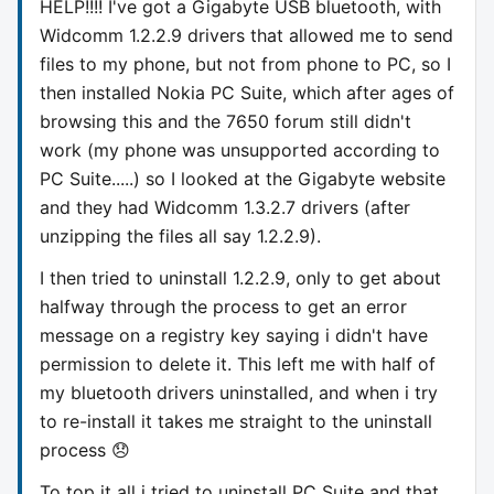
HELP!!!! I've got a Gigabyte USB bluetooth, with
Widcomm 1.2.2.9 drivers that allowed me to send
files to my phone, but not from phone to PC, so I
then installed Nokia PC Suite, which after ages of
browsing this and the 7650 forum still didn't
work (my phone was unsupported according to
PC Suite.....) so I looked at the Gigabyte website
and they had Widcomm 1.3.2.7 drivers (after
unzipping the files all say 1.2.2.9).
I then tried to uninstall 1.2.2.9, only to get about
halfway through the process to get an error
message on a registry key saying i didn't have
permission to delete it. This left me with half of
my bluetooth drivers uninstalled, and when i try
to re-install it takes me straight to the uninstall
process 😞
To top it all i tried to uninstall PC Suite and that