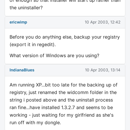
the uninstaller?
ericwimp
10 Apr 2003, 12:42
Before you do anything else, backup your registry
(export it in regedit).
What version of Windows are you using?
IndianaBlues
10 Apr 2003, 13:14
Am running XP...bit too late for the backing up of
registry, just renamed the widcomm folder in the
string i posted above and the uninstall process
ran fine...have installed 1.3.2.7 and seems to be
working - just waiting for my girlfriend as she's
run off with my dongle.