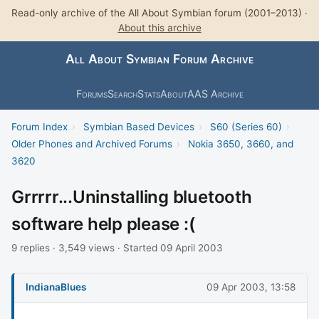
Read-only archive of the All About Symbian forum (2001–2013) ·
About this archive
All About Symbian Forum Archive
Forums
Search
Stats
About
AAS Archive
Forum Index
›
Symbian Based Devices
›
S60 (Series 60)
›
Older Phones and Archived Forums
›
Nokia 3650, 3660, and
3620
Grrrrr...Uninstalling bluetooth
software help please :(
9 replies · 3,549 views · Started 09 April 2003
IndianaBlues
09 Apr 2003, 13:58