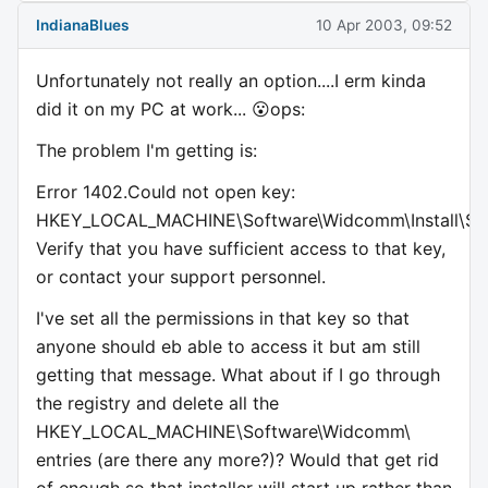
IndianaBlues
10 Apr 2003, 09:52
Unfortunately not really an option....I erm kinda
did it on my PC at work... 😮ops:
The problem I'm getting is:
Error 1402.Could not open key:
HKEY_LOCAL_MACHINE\Software\Widcomm\Install\Secu
Verify that you have sufficient access to that key,
or contact your support personnel.
I've set all the permissions in that key so that
anyone should eb able to access it but am still
getting that message. What about if I go through
the registry and delete all the
HKEY_LOCAL_MACHINE\Software\Widcomm\
entries (are there any more?)? Would that get rid
of enough so that installer will start up rather than