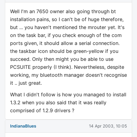
Well I'm an 7650 owner also going through bt
installation pains, so I can't be of huge therefore,
but ... you haven't mentioned the mrouter yet. It's
on the task bar, if you check enough of the com
ports given, it should allow a serial connection.
the taskbar icon should be green-yellow if you
succeed. Only then might you be able to use
PCSUITE properly (I think). Nevertheless, despite
working, my bluetooth manager doesn't recognise
it .. just great.
What I didn't follow is how you managed to install
1.3.2 when you also said that it was really
comprised of 1.2.9 drivers ?
IndianaBlues
14 Apr 2003, 10:05