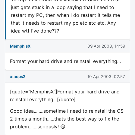
just gets stuck in a loop saying that I need to
restart my PC, then when I do restart it tells me
that it needs to restart my pc etc etc etc. Any
idea wtf I've done???
MemphisX
09 Apr 2003, 14:59
Format your hard drive and reinstall everything...
xiaops2
10 Apr 2003, 02:57
[quote="MemphisX"]Format your hard drive and
reinstall everything...[/quote]
Good idea........sometime i need to reinstall the OS
2 times a month......thats the best way to fix the
problem.......seriously! 😃