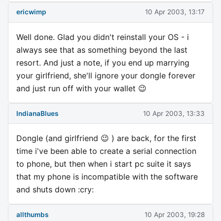
ericwimp
10 Apr 2003, 13:17
Well done. Glad you didn't reinstall your OS - i
always see that as something beyond the last
resort. And just a note, if you end up marrying
your girlfriend, she'll ignore your dongle forever
and just run off with your wallet 😉
IndianaBlues
10 Apr 2003, 13:33
Dongle (and girlfriend 😉 ) are back, for the first
time i've been able to create a serial connection
to phone, but then when i start pc suite it says
that my phone is incompatible with the software
and shuts down :cry:
allthumbs
10 Apr 2003, 19:28