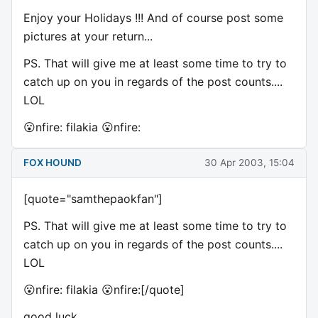
Enjoy your Holidays !!! And of course post some
pictures at your return...
PS. That will give me at least some time to try to
catch up on you in regards of the post counts....
LOL
😮nfire: filakia 😮nfire:
FOX HOUND
30 Apr 2003, 15:04
[quote="samthepaokfan"]
PS. That will give me at least some time to try to
catch up on you in regards of the post counts....
LOL
😮nfire: filakia 😮nfire:[/quote]
good luck