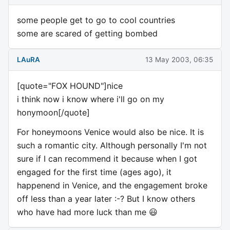
some people get to go to cool countries
some are scared of getting bombed
LAuRA
13 May 2003, 06:35
[quote="FOX HOUND"]nice
i think now i know where i'll go on my
honymoon[/quote]
For honeymoons Venice would also be nice. It is
such a romantic city. Although personally I'm not
sure if I can recommend it because when I got
engaged for the first time (ages ago), it
happenend in Venice, and the engagement broke
off less than a year later :-? But I know others
who have had more luck than me 😃