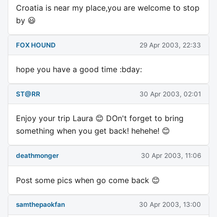
Croatia is near my place,you are welcome to stop
by 😃
FOX HOUND
29 Apr 2003, 22:33
hope you have a good time :bday:
ST@RR
30 Apr 2003, 02:01
Enjoy your trip Laura 😊 DOn't forget to bring
something when you get back! hehehe! 😊
deathmonger
30 Apr 2003, 11:06
Post some pics when go come back 😊
samthepaokfan
30 Apr 2003, 13:00