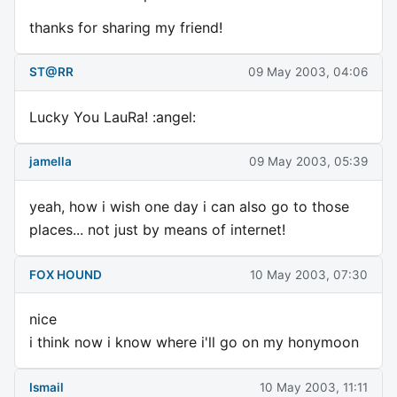
thanks for sharing my friend!
ST@RR
09 May 2003, 04:06
Lucky You LauRa! :angel:
jamella
09 May 2003, 05:39
yeah, how i wish one day i can also go to those
places... not just by means of internet!
FOX HOUND
10 May 2003, 07:30
nice
i think now i know where i'll go on my honymoon
Ismail
10 May 2003, 11:11