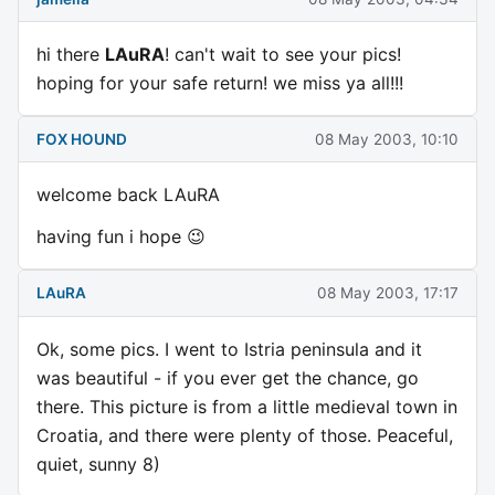
hi there
LAuRA
! can't wait to see your pics!
hoping for your safe return! we miss ya all!!!
FOX HOUND
08 May 2003, 10:10
welcome back LAuRA
having fun i hope 😉
LAuRA
08 May 2003, 17:17
Ok, some pics. I went to Istria peninsula and it
was beautiful - if you ever get the chance, go
there. This picture is from a little medieval town in
Croatia, and there were plenty of those. Peaceful,
quiet, sunny 8)