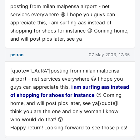
posting from milan malpensa airport - net
services everywhere 😃 I hope you guys can
appreciate this, i am surfing aas instead of
shopping for shoes for instance 😉 Coming home,
and will post pics later, see ya
petran
07 May 2003, 17:35
[quote="LAuRA"]posting from milan malpensa
airport - net services everywhere 😃 I hope you
guys can appreciate this,
i am surfing aas instead
of shopping for shoes for instance
😉 Coming
home, and will post pics later, see ya[/quote]I
think you are the one and only woman I know
who would do that! 😮
Happy return! Looking forward to see those pics!