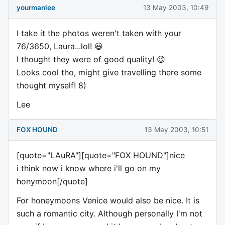
yourmanlee
13 May 2003, 10:49
I take it the photos weren't taken with your
76/3650, Laura...lol! 😃
I thought they were of good quality! 😉
Looks cool tho, might give travelling there some
thought myself! 8)
Lee
FOX HOUND
13 May 2003, 10:51
[quote="LAuRA"][quote="FOX HOUND"]nice
i think now i know where i'll go on my
honymoon[/quote]
For honeymoons Venice would also be nice. It is
such a romantic city. Although personally I'm not