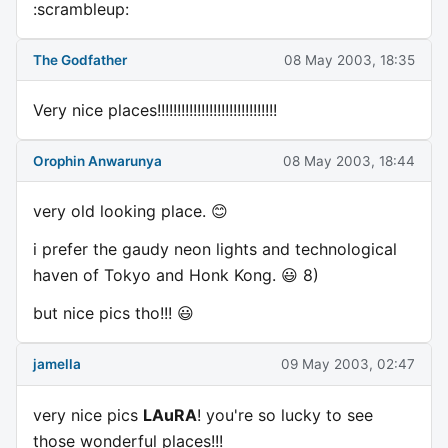
:scrambleup:
The Godfather
08 May 2003, 18:35
Very nice places!!!!!!!!!!!!!!!!!!!!!!!!!!!!!!
Orophin Anwarunya
08 May 2003, 18:44
very old looking place. 😊
i prefer the gaudy neon lights and technological
haven of Tokyo and Honk Kong. 😃 8)
but nice pics tho!!! 😃
jamella
09 May 2003, 02:47
very nice pics
LAuRA
! you're so lucky to see
those wonderful places!!!