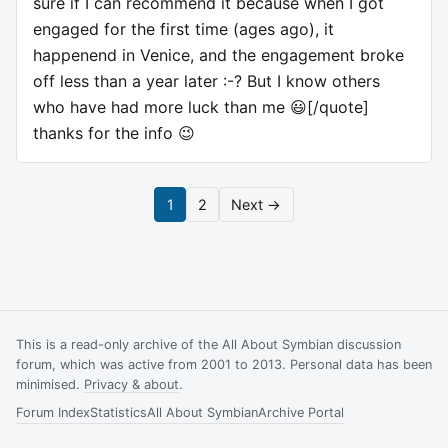
sure if I can recommend it because when I got
engaged for the first time (ages ago), it
happenend in Venice, and the engagement broke
off less than a year later :-? But I know others
who have had more luck than me 😃[/quote]
thanks for the info 😉
1
2
Next →
This is a read-only archive of the All About Symbian discussion
forum, which was active from 2001 to 2013. Personal data has been
minimised.
Privacy & about
.
Forum Index
Statistics
All About Symbian
Archive Portal