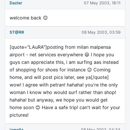
Dazler
07 May 2003, 18:11
welcome back 😊
ST@RR
08 May 2003, 03:59
[quote="LAuRA"]posting from milan malpensa
airport - net services everywhere 😃 I hope you
guys can appreciate this, i am surfing aas instead
of shopping for shoes for instance 😉 Coming
home, and will post pics later, see ya[/quote]
wow! I agree with petran! hahaha! you're the only
woman I know who would surf rather than shop!
hahaha! but anyway, we hope you would get
home soon 😊 Have a safe trip! can't wait for your
pictures!
jamella
08 May 2003, 04:34