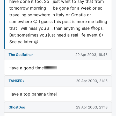
have done it too. So I just want to say that from
tomorrow morning I'll be gone for a week or so
traveling somewhere in Italy or Croatia or
somewhere 😊 I guess this post is more me telling
that I will miss you all, than anything else 😮ops:
But sometimes you just need a real life event 8)
See ya later 😃
The Godfather
29 Apr 2003, 19:45
Have a good time!!!!!!!!!!!!!
TANKERx
29 Apr 2003, 21:15
Have a top banana time!
GhostDog
29 Apr 2003, 21:18