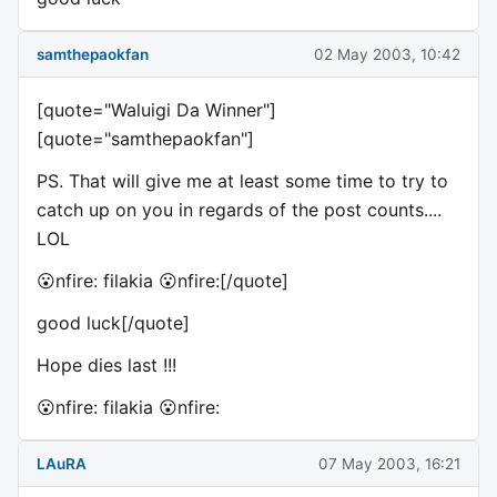
samthepaokfan
02 May 2003, 10:42
[quote="Waluigi Da Winner"]
[quote="samthepaokfan"]
PS. That will give me at least some time to try to
catch up on you in regards of the post counts....
LOL
😮nfire: filakia 😮nfire:[/quote]
good luck[/quote]
Hope dies last !!!
😮nfire: filakia 😮nfire:
LAuRA
07 May 2003, 16:21