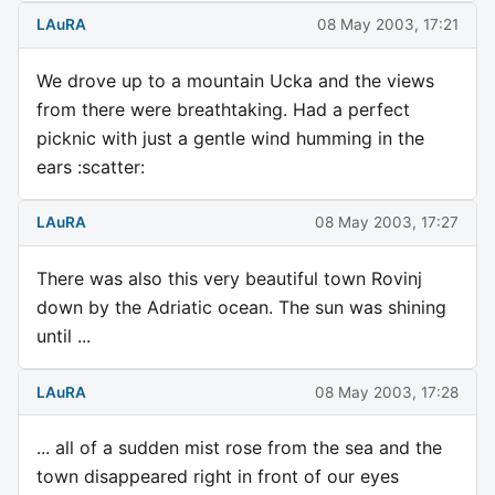
LAuRA
08 May 2003, 17:21
We drove up to a mountain Ucka and the views
from there were breathtaking. Had a perfect
picknic with just a gentle wind humming in the
ears :scatter:
LAuRA
08 May 2003, 17:27
There was also this very beautiful town Rovinj
down by the Adriatic ocean. The sun was shining
until ...
LAuRA
08 May 2003, 17:28
... all of a sudden mist rose from the sea and the
town disappeared right in front of our eyes