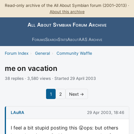
Read-only archive of the All About Symbian forum (2001–2013) ·
About this archive
All About Symbian Forum Archive
Forums
Search
Stats
About
AAS Archive
Forum Index
›
General
›
Community Waffle
me on vacation
38 replies · 3,580 views · Started 29 April 2003
1
2
Next →
LAuRA
29 Apr 2003, 18:46
I feel a bit stupid posting this 😮ops: but others