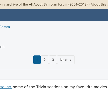
nly archive of the All About Symbian forum (2001–2013) ·
About this 
 Games
003
1
2
3
Next →
se Inc.
some of the Trivia sections on my favourite movies