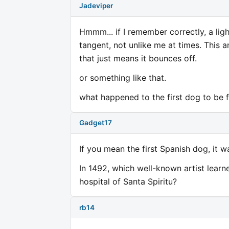
Jadeviper
Hmmm... if I remember correctly, a lig
tangent, not unlike me at times. This an
that just means it bounces off.
or something like that.
what happened to the first dog to be f
Gadget17
If you mean the first Spanish dog, it w
In 1492, which well-known artist lear
hospital of Santa Spiritu?
rb14