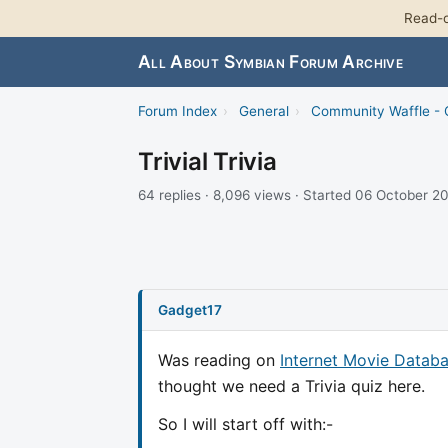
Read-o
All About Symbian Forum Archive
Forum Index
›
General
›
Community Waffle -
Trivial Trivia
64 replies · 8,096 views · Started 06 October 2
Gadget17
Was reading on
Internet Movie Databa
thought we need a Trivia quiz here.
So I will start off with:-