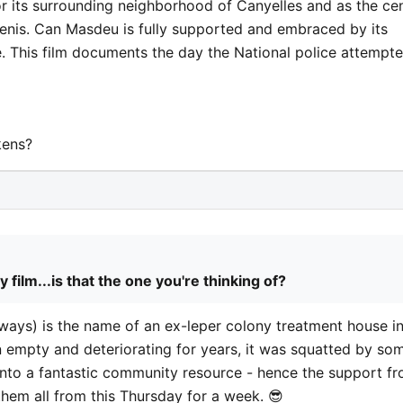
for its surrounding neighborhood of Canyelles and as the ce
Genis. Can Masdeu is fully supported and embraced by its
e. This film documents the day the National police attempt
kens?
ilm...is that the one you're thinking of?
 ways) is the name of an ex-leper colony treatment house i
n empty and deteriorating for years, it was squatted by so
 into a fantastic community resource - hence the support f
e them all from this Thursday for a week. 😎