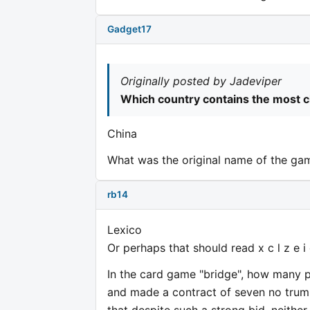
Gadget17
Originally posted by Jadeviper
Which country contains the most 
China
What was the original name of the ga
rb14
Lexico
Or perhaps that should read x c l z e i
In the card game "bridge", how many 
and made a contract of seven no trump
that despite such a strong bid, neither 