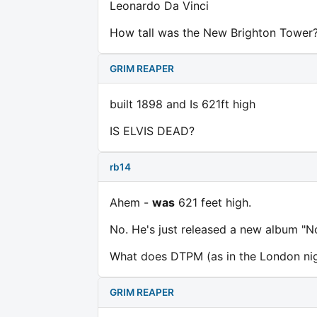
Leonardo Da Vinci
How tall was the New Brighton Tower
GRIM REAPER
built 1898 and Is 621ft high
IS ELVIS DEAD?
rb14
Ahem -
was
621 feet high.
No. He's just released a new album "N
What does DTPM (as in the London nig
GRIM REAPER