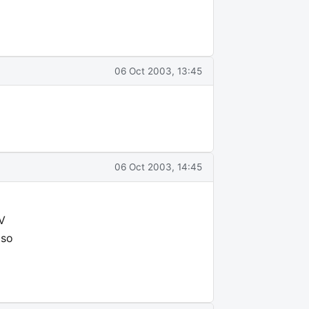
06 Oct 2003, 13:45
06 Oct 2003, 14:45
TV
 so