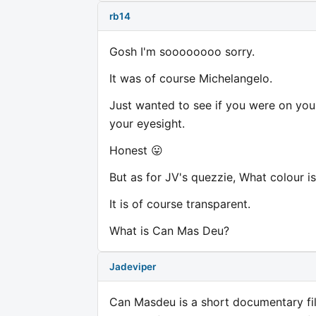
rb14
Gosh I'm soooooooo sorry.
It was of course Michelangelo.
Just wanted to see if you were on you
your eyesight.
Honest 😛
But as for JV's quezzie, What colour is
It is of course transparent.
What is Can Mas Deu?
Jadeviper
Can Masdeu is a short documentary fil