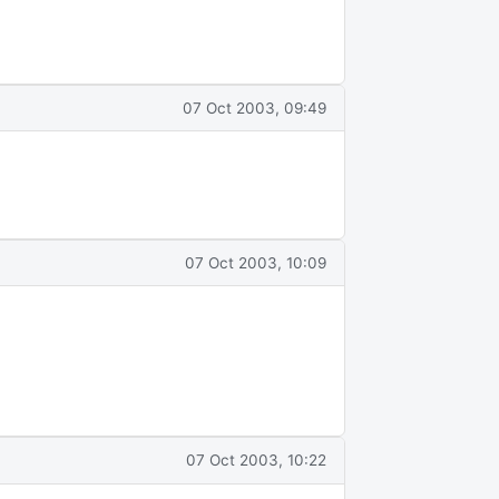
07 Oct 2003, 09:49
07 Oct 2003, 10:09
07 Oct 2003, 10:22