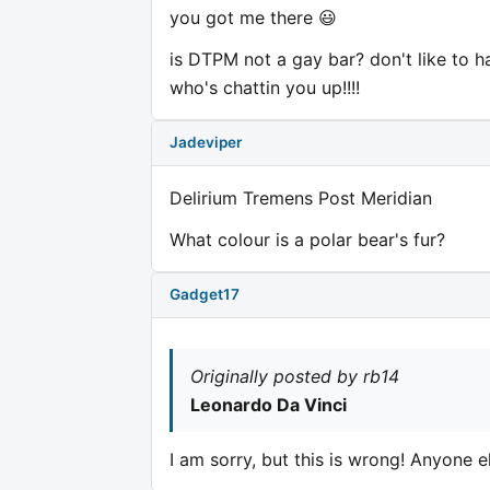
you got me there 😃
is DTPM not a gay bar? don't like to 
who's chattin you up!!!!
Jadeviper
Delirium Tremens Post Meridian
What colour is a polar bear's fur?
Gadget17
Originally posted by rb14
Leonardo Da Vinci
I am sorry, but this is wrong! Anyone e