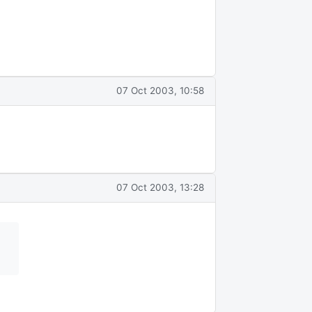
07 Oct 2003, 10:58
07 Oct 2003, 13:28