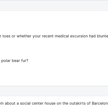
r toes or whether your recent medical excursion had blunt
 polar bear fur?
m about a social center house on the outskirts of Barcelon