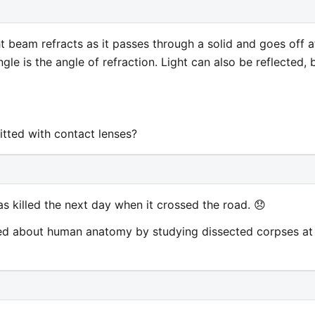
ht beam refracts as it passes through a solid and goes off a
gle is the angle of refraction. Light can also be reflected, 
itted with contact lenses?
as killed the next day when it crossed the road. 😞
ned about human anatomy by studying dissected corpses at