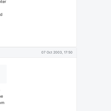
nter
ed
07 Oct 2003, 17:50
n
me
rom