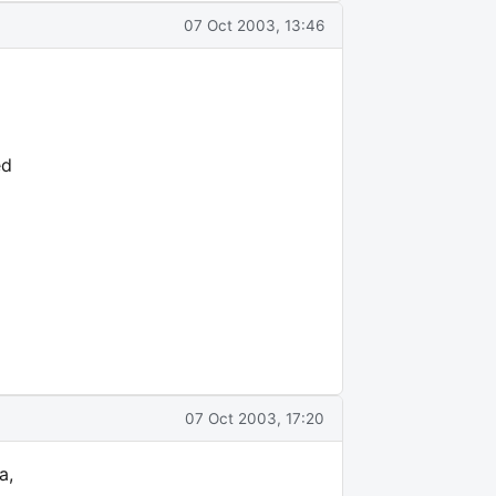
07 Oct 2003, 13:46
ed
07 Oct 2003, 17:20
a,