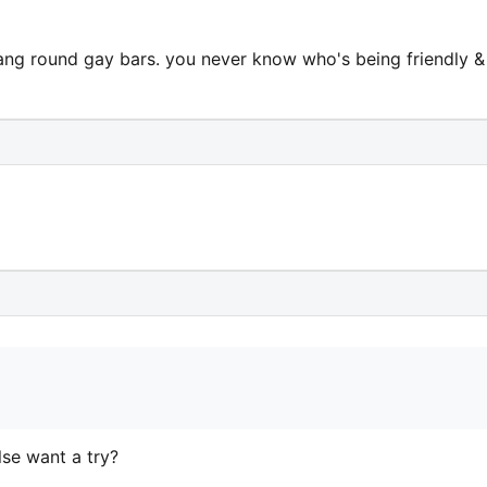
hang round gay bars. you never know who's being friendly &
lse want a try?