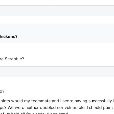
chickens?
me Scrabble?
 o?
points would my teammate and I score having successfully 
s? We were neither doubled nor vulnerable. I should point
of us held all four aces in one hand.