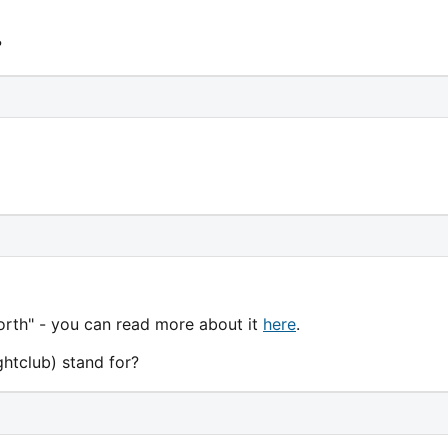
?
orth" - you can read more about it
here
.
htclub) stand for?