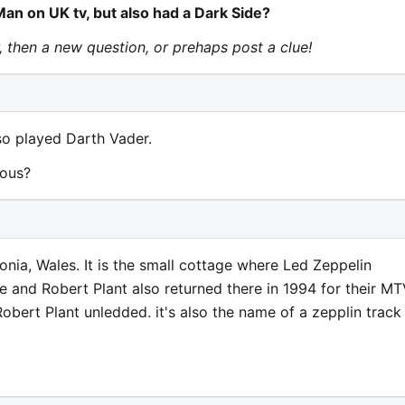
n on UK tv, but also had a Dark Side?
r, then a new question, or prehaps post a clue!
so played Darth Vader.
mous?
nia, Wales. It is the small cottage where Led Zeppelin
e and Robert Plant also returned there in 1994 for their M
bert Plant unledded. it's also the name of a zepplin track