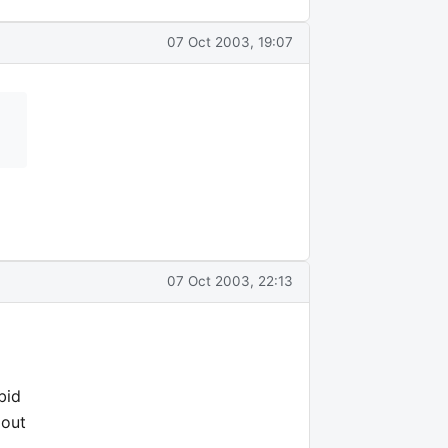
07 Oct 2003, 19:07
07 Oct 2003, 22:13
bid
 out