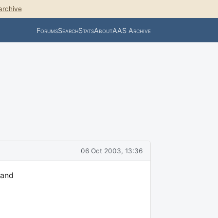
archive
Forums
Search
Stats
About
AAS Archive
06 Oct 2003, 13:36
 and