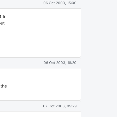
06 Oct 2003, 15:00
t a
but
06 Oct 2003, 18:20
 the
07 Oct 2003, 09:29