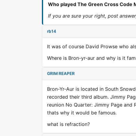
Who played The Green Cross Code Ma
If you are sure your right, post answe
rb14
It was of course David Prowse who al
Where is Bron-yr-aur and why is it fa
GRIM REAPER
Bron-Yr-Aur is located in South Snowdo
recorded their third album. Jimmy Pag
reunion No Quarter: Jimmy Page and Ro
thats why it would be famous.
what is refraction?