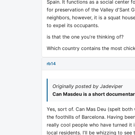
Spain. It functions as a social center 
for preservation of the Valley d'Sant 
neighbors, however, it is a squat hous
to expel its occupants.
is that the one you're thinking of?
Which country contains the most chic
rb14
Originally posted by Jadeviper
Can Masdeu is a short documentary f
Yes, sort of. Can Mas Deu (spelt both
the foothills of Barcelona. Having bee
really cool people who have turned it
local residents. I'll be whizzing to se