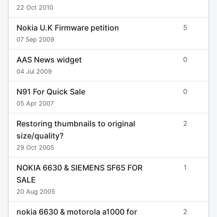
22 Oct 2010
Nokia U.K Firmware petition
5
07 Sep 2009
AAS News widget
0
04 Jul 2009
N91 For Quick Sale
0
05 Apr 2007
Restoring thumbnails to original
2
size/quality?
29 Oct 2005
NOKIA 6630 & SIEMENS SF65 FOR
1
SALE
20 Aug 2005
nokia 6630 & motorola a1000 for
2