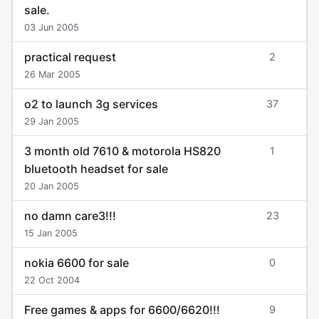
sale.
03 Jun 2005
practical request
2
26 Mar 2005
o2 to launch 3g services
37
29 Jan 2005
3 month old 7610 & motorola HS820
1
bluetooth headset for sale
20 Jan 2005
no damn care3!!!
23
15 Jan 2005
nokia 6600 for sale
0
22 Oct 2004
Free games & apps for 6600/6620!!!
9