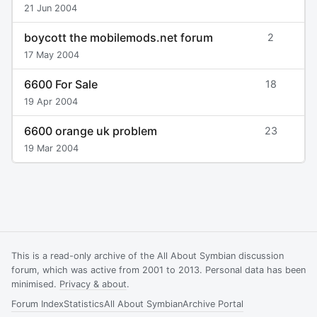
21 Jun 2004
boycott the mobilemods.net forum
2
17 May 2004
6600 For Sale
18
19 Apr 2004
6600 orange uk problem
23
19 Mar 2004
This is a read-only archive of the All About Symbian discussion
forum, which was active from 2001 to 2013. Personal data has been
minimised.
Privacy & about
.
Forum Index
Statistics
All About Symbian
Archive Portal