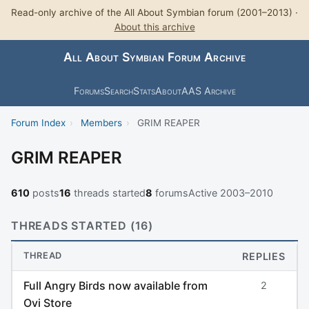
Read-only archive of the All About Symbian forum (2001–2013) ·
About this archive
All About Symbian Forum Archive
Forums
Search
Stats
About
AAS Archive
Forum Index
›
Members
›
GRIM REAPER
GRIM REAPER
610
posts
16
threads started
8
forums
Active 2003–2010
THREADS STARTED (16)
THREAD
REPLIES
Full Angry Birds now available from
2
Ovi Store