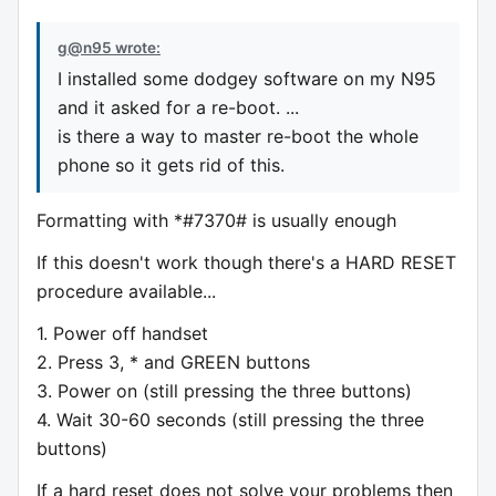
g@n95 wrote:
I installed some dodgey software on my N95
and it asked for a re-boot. ...
is there a way to master re-boot the whole
phone so it gets rid of this.
Formatting with *#7370# is usually enough
If this doesn't work though there's a HARD RESET
procedure available...
1. Power off handset
2. Press 3, * and GREEN buttons
3. Power on (still pressing the three buttons)
4. Wait 30-60 seconds (still pressing the three
buttons)
If a hard reset does not solve your problems then