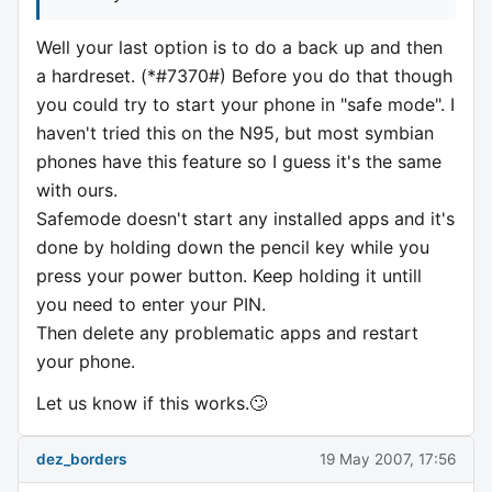
Well your last option is to do a back up and then
a hardreset. (*#7370#) Before you do that though
you could try to start your phone in "safe mode". I
haven't tried this on the N95, but most symbian
phones have this feature so I guess it's the same
with ours.
Safemode doesn't start any installed apps and it's
done by holding down the pencil key while you
press your power button. Keep holding it untill
you need to enter your PIN.
Then delete any problematic apps and restart
your phone.
Let us know if this works.🙄
dez_borders
19 May 2007, 17:56