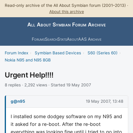
Read-only archive of the All About Symbian forum (2001–2013) ·
About this archive
All About Symbian Forum Archive
Forums
Search
Stats
About
AAS Archive
Forum Index
›
Symbian Based Devices
›
S60 (Series 60)
›
Nokia N95 and N95 8GB
Urgent Help!!!!
8 replies · 2,292 views · Started 19 May 2007
g@n95
19 May 2007, 13:48
I installed some dodgey software on my N95 and
it asked for a re-boot. After the re-boot
everything was looking fine until i tried to go into