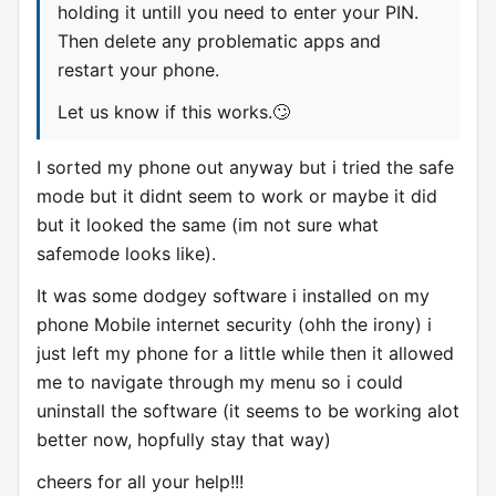
holding it untill you need to enter your PIN.
Then delete any problematic apps and
restart your phone.
Let us know if this works.🙄
I sorted my phone out anyway but i tried the safe
mode but it didnt seem to work or maybe it did
but it looked the same (im not sure what
safemode looks like).
It was some dodgey software i installed on my
phone Mobile internet security (ohh the irony) i
just left my phone for a little while then it allowed
me to navigate through my menu so i could
uninstall the software (it seems to be working alot
better now, hopfully stay that way)
cheers for all your help!!!