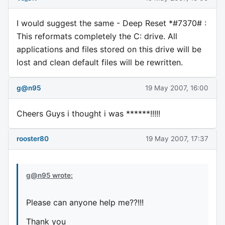
I would suggest the same - Deep Reset *#7370# :
This reformats completely the C: drive. All
applications and files stored on this drive will be
lost and clean default files will be rewritten.
g@n95
19 May 2007, 16:00
Cheers Guys i thought i was ******!!!!!
rooster80
19 May 2007, 17:37
g@n95 wrote:
Please can anyone help me??!!!
Thank you