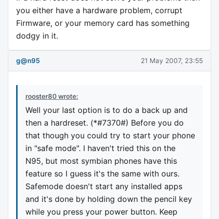
you either have a hardware problem, corrupt
Firmware, or your memory card has something
dodgy in it.
g@n95
21 May 2007, 23:55
rooster80 wrote:
Well your last option is to do a back up and
then a hardreset. (*#7370#) Before you do
that though you could try to start your phone
in "safe mode". I haven't tried this on the
N95, but most symbian phones have this
feature so I guess it's the same with ours.
Safemode doesn't start any installed apps
and it's done by holding down the pencil key
while you press your power button. Keep