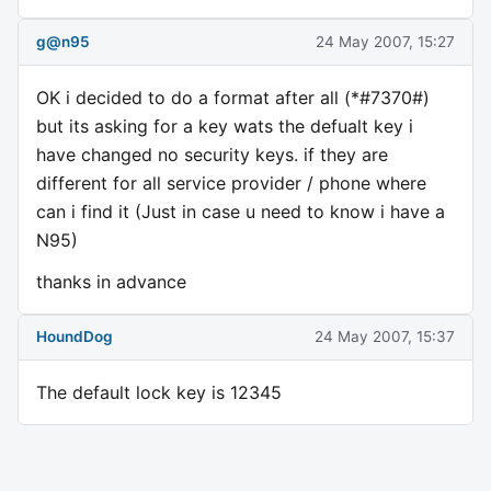
g@n95
24 May 2007, 15:27
OK i decided to do a format after all (*#7370#)
but its asking for a key wats the defualt key i
have changed no security keys. if they are
different for all service provider / phone where
can i find it (Just in case u need to know i have a
N95)
thanks in advance
HoundDog
24 May 2007, 15:37
The default lock key is 12345