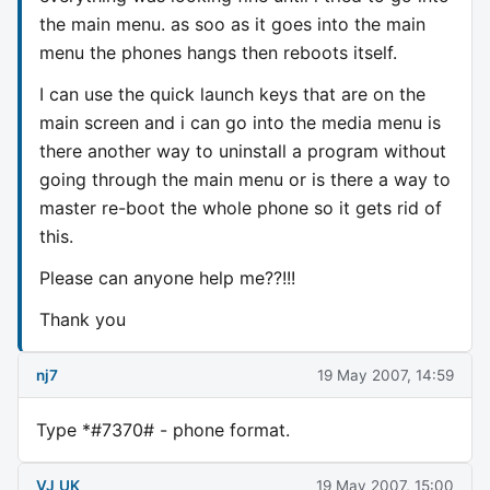
the main menu. as soo as it goes into the main
menu the phones hangs then reboots itself.
I can use the quick launch keys that are on the
main screen and i can go into the media menu is
there another way to uninstall a program without
going through the main menu or is there a way to
master re-boot the whole phone so it gets rid of
this.
Please can anyone help me??!!!
Thank you
nj7
19 May 2007, 14:59
Type *#7370# - phone format.
VJ_UK
19 May 2007, 15:00