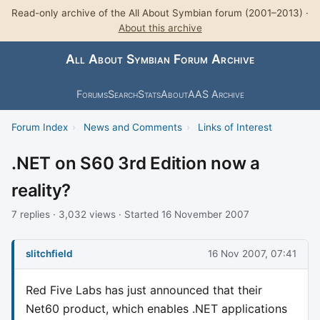
Read-only archive of the All About Symbian forum (2001–2013) ·
About this archive
All About Symbian Forum Archive
Forums
Search
Stats
About
AAS Archive
Forum Index
›
News and Comments
›
Links of Interest
.NET on S60 3rd Edition now a
reality?
7 replies · 3,032 views · Started 16 November 2007
slitchfield
16 Nov 2007, 07:41
Red Five Labs has just announced that their
Net60 product, which enables .NET applications