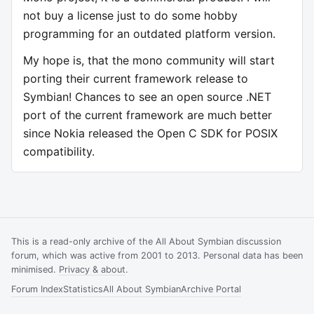
not buy a license just to do some hobby
programming for an outdated platform version.
My hope is, that the mono community will start
porting their current framework release to
Symbian! Chances to see an open source .NET
port of the current framework are much better
since Nokia released the Open C SDK for POSIX
compatibility.
This is a read-only archive of the All About Symbian discussion
forum, which was active from 2001 to 2013. Personal data has been
minimised.
Privacy & about
.
Forum Index
Statistics
All About Symbian
Archive Portal