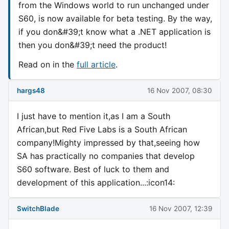
from the Windows world to run unchanged under
S60, is now available for beta testing. By the way,
if you don&#39;t know what a .NET application is
then you don&#39;t need the product!
Read on in the
full article
.
hargs48
16 Nov 2007, 08:30
I just have to mention it,as I am a South
African,but Red Five Labs is a South African
company!Mighty impressed by that,seeing how
SA has practically no companies that develop
S60 software. Best of luck to them and
development of this application...:icon14:
SwitchBlade
16 Nov 2007, 12:39