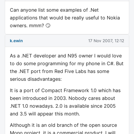
Can anyone list some examples of .Net
applications that would be really useful to Nokia
owners. mmm? 🙄
k.ewin
17 Nov 2007, 12:12
As a .NET developer and N95 owner I would love
to do some programming for my phone in C#. But
the .NET port from Red Five Labs has some
serious disadvantages:
It is a port of Compact Framework 1.0 which has
been introduced in 2003. Nobody cares about
.NET 1.0 nowadays. 2.0 is available since 2005
and 3.5 will appear this month.
Although it is an old branch of the open source
Mono project, it is a commercial product. I will