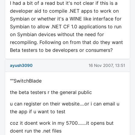
I had a bit of a read but it's not clear if this is a
developer aid to compile .NET apps to work on
Symbian or whether it's a WINE like interface for
Symbian to allow .NET CF 1.0 applications to run
on Symbian devices without the need for
recompiling. Following on from that do they want
Beta testers to be developers or consumers?
ayush3090
16 Nov 2007, 13:51
""SwitchBlade
the beta testers r the general public
u can register on their website....or i can email u
the app if u want to test
coz it doent work in my 5700.......it opens but
doent run the .net files