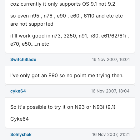
coz currently it only supports OS 9.1 not 9.2
so even n95 , n76 , e90 , e60 , 6110 and etc etc
are not supported
it'll work good in n73, 3250, n91, n80, e61/62/61i ,
e70, e50.....n etc
SwitchBlade
16 Nov 2007, 16:01
I've only got an E90 so no point me trying then.
cyke64
16 Nov 2007, 18:04
So it's possible to try it on N93 or N93i (9.1)
Cyke64
Solnyshok
16 Nov 2007, 21:21