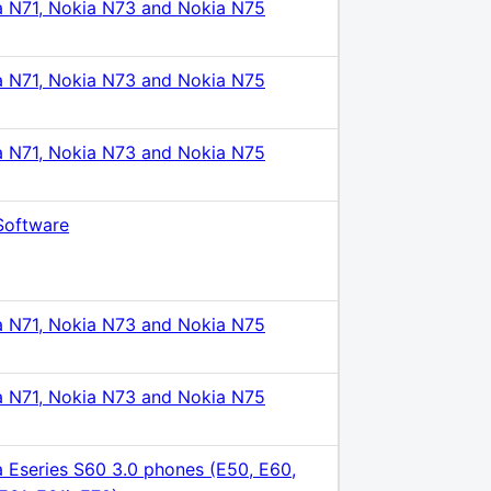
a N71, Nokia N73 and Nokia N75
a N71, Nokia N73 and Nokia N75
a N71, Nokia N73 and Nokia N75
Software
a N71, Nokia N73 and Nokia N75
a N71, Nokia N73 and Nokia N75
 Eseries S60 3.0 phones (E50, E60,