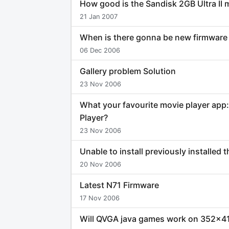
How good is the Sandisk 2GB Ultra II
21 Jan 2007
When is there gonna be new firmware 
06 Dec 2006
Gallery problem Solution
23 Nov 2006
What your favourite movie player app
Player?
23 Nov 2006
Unable to install previously installed
20 Nov 2006
Latest N71 Firmware
17 Nov 2006
Will QVGA java games work on 352x4