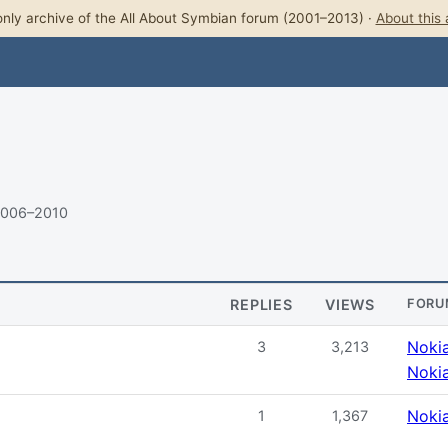
nly archive of the All About Symbian forum (2001–2013) ·
About this 
2006–2010
REPLIES
VIEWS
FORU
Noki
3
3,213
Noki
Noki
1
1,367