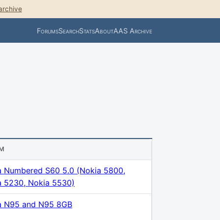
archive
Forums
Search
Stats
About
AAS Archive
M
a Numbered S60 5.0 (Nokia 5800,
a 5230, Nokia 5530)
a N95 and N95 8GB