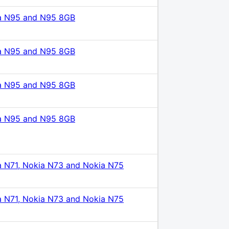
a N95 and N95 8GB
a N95 and N95 8GB
a N95 and N95 8GB
a N95 and N95 8GB
a N71, Nokia N73 and Nokia N75
a N71, Nokia N73 and Nokia N75