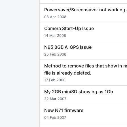
Powersaver/Screensaver not working
08 Apr 2008
Camera Start-Up Issue
14 Mar 2008
N95 8GB A-GPS Issue
25 Feb 2008
Method to remove files that show in 
file is already deleted.
17 Feb 2008
My 2GB miniSD showing as 1Gb
22 Mar 2007
New N71 firmware
04 Feb 2007