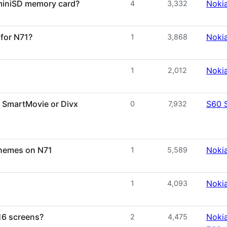
 miniSD memory card?
Noki
4
3,332
for N71?
Noki
1
3,868
Noki
1
2,012
: SmartMovie or Divx
S60 
0
7,932
 themes on N71
Noki
1
5,589
Noki
1
4,093
16 screens?
Nokia
2
4,475