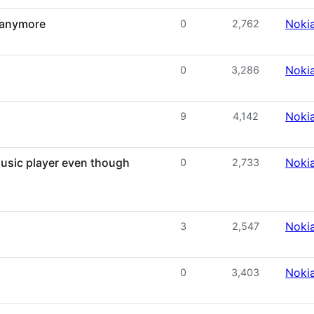
 anymore
Noki
0
2,762
Noki
0
3,286
Noki
9
4,142
music player even though
Noki
0
2,733
Noki
3
2,547
Noki
0
3,403