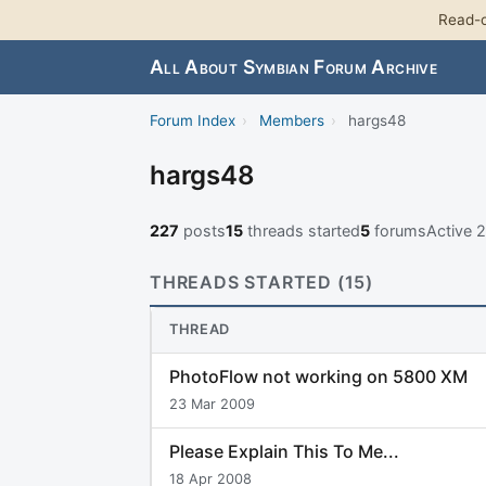
Read-o
All About Symbian Forum Archive
Forum Index
›
Members
›
hargs48
hargs48
227
posts
15
threads started
5
forums
Active 
THREADS STARTED (15)
THREAD
PhotoFlow not working on 5800 XM
23 Mar 2009
Please Explain This To Me...
18 Apr 2008