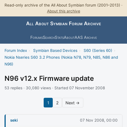
Read-only archive of the All About Symbian forum (2001–2013) ·
About this archive
All About Symbian Forum Archive
Forums
Search
Stats
About
AAS Archive
Forum Index
›
Symbian Based Devices
›
S60 (Series 60)
›
Nokia Nseries S60 3.2 Phones (Nokia N78, N79, N85, N86 and
N96)
N96 v12.x Firmware update
53 replies · 30,080 views · Started 07 November 2008
1
2
Next →
seki
07 Nov 2008, 00:00