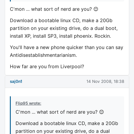
C'mon ... what sort of nerd are you? 😊
Download a bootable linux CD, make a 20Gb
partition on your existing drive, do a dual boot,
install XP, install SP3, install phoenix. Rockin.
You'll have a new phone quicker than you can say
Antidisestablishmentarianism.
How far are you from Liverpool?
saj0n1
14 Nov 2008, 18:38
Flip95 wrote:
C'mon ... what sort of nerd are you? 😊
Download a bootable linux CD, make a 20Gb
partition on your existing drive, do a dual