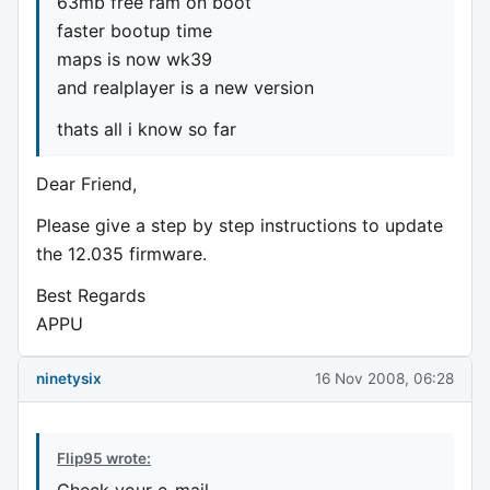
63mb free ram on boot
faster bootup time
maps is now wk39
and realplayer is a new version
thats all i know so far
Dear Friend,
Please give a step by step instructions to update
the 12.035 firmware.
Best Regards
APPU
ninetysix
16 Nov 2008, 06:28
Flip95 wrote:
Check your e-mail ...