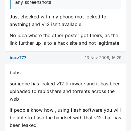
any screenshots
Just checked with my phone (not locked to
anything) and V12 isn't available
No idea where the other poster got theirs, as the
link further up is to a hack site and not legitimate
buxz777
13 Nov 2008, 16:29
bubs
someone has leaked v12 firmware and it has been
uploaded to rapidshare and torrents across the
web
if people know how , using flash software you will
be able to flash the handset with that v12 that has
been leaked