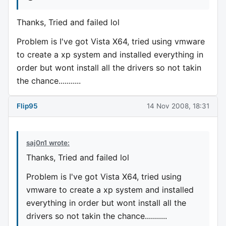
Thanks, Tried and failed lol
Problem is I've got Vista X64, tried using vmware
to create a xp system and installed everything in
order but wont install all the drivers so not takin
the chance...........
Flip95
14 Nov 2008, 18:31
saj0n1 wrote:
Thanks, Tried and failed lol
Problem is I've got Vista X64, tried using
vmware to create a xp system and installed
everything in order but wont install all the
drivers so not takin the chance...........