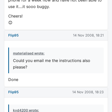
use it....it sooo buggy.
Cheers!
😊
Flip95
14 Nov 2008, 18:21
materialised wrote:
Could you email me the instructions also
please?
Done
Flip95
14 Nov 2008, 18:23
kyd4200 wrote: