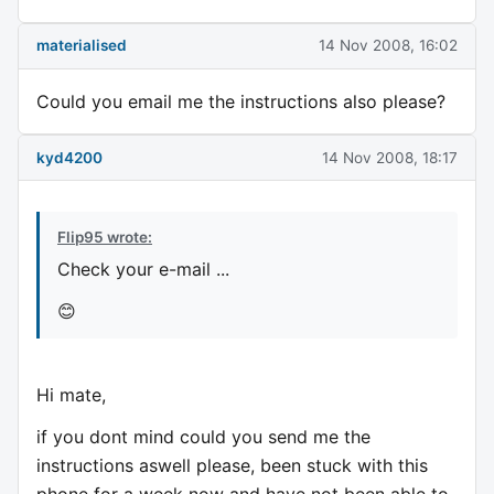
materialised
14 Nov 2008, 16:02
Could you email me the instructions also please?
kyd4200
14 Nov 2008, 18:17
Flip95 wrote:
Check your e-mail ...
😊
Hi mate,
if you dont mind could you send me the
instructions aswell please, been stuck with this
phone for a week now and have not been able to