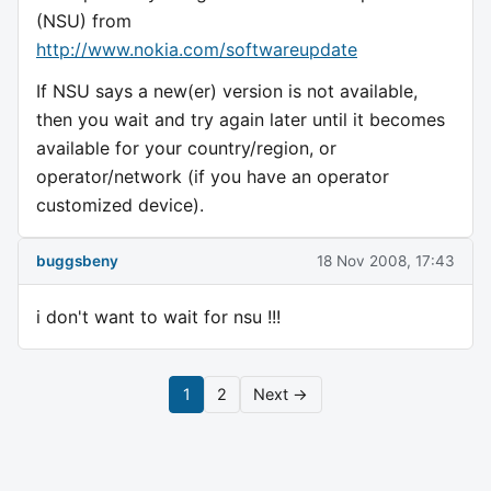
(NSU) from
http://www.nokia.com/softwareupdate
If NSU says a new(er) version is not available,
then you wait and try again later until it becomes
available for your country/region, or
operator/network (if you have an operator
customized device).
buggsbeny
18 Nov 2008, 17:43
i don't want to wait for nsu !!!
1
2
Next →