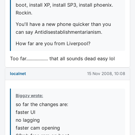
boot, install XP, install SP3, install phoenix.
Rockin.
You'll have a new phone quicker than you
can say Antidisestablishmentarianism.
How far are you from Liverpool?
Too far.................. that all sounds dead easy lol
localnet
15 Nov 2008, 10:08
Biggzy wrote:
so far the changes are:
faster UI
no lagging
faster cam opening