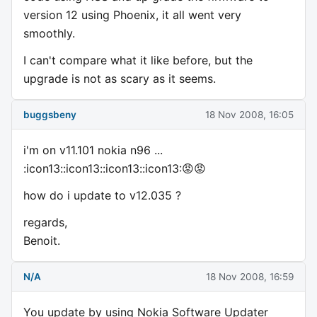
version 12 using Phoenix, it all went very
smoothly.
I can't compare what it like before, but the
upgrade is not as scary as it seems.
buggsbeny
18 Nov 2008, 16:05
i'm on v11.101 nokia n96 ...
:icon13::icon13::icon13::icon13:😡😡
how do i update to v12.035 ?
regards,
Benoit.
N/A
18 Nov 2008, 16:59
You update by using Nokia Software Updater