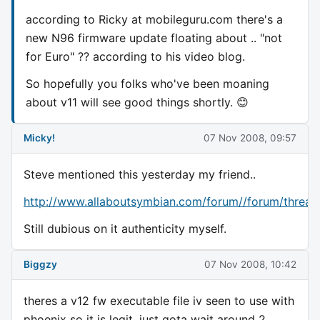
according to Ricky at mobileguru.com there's a
new N96 firmware update floating about .. "not
for Euro" ?? according to his video blog.
So hopefully you folks who've been moaning
about v11 will see good things shortly. 😊
Micky!
07 Nov 2008, 09:57
Steve mentioned this yesterday my friend..
http://www.allaboutsymbian.com/forum//forum/threa
Still dubious on it authenticity myself.
Biggzy
07 Nov 2008, 10:42
theres a v12 fw executable file iv seen to use with
phoenix so it is legit, just gota wait around 2