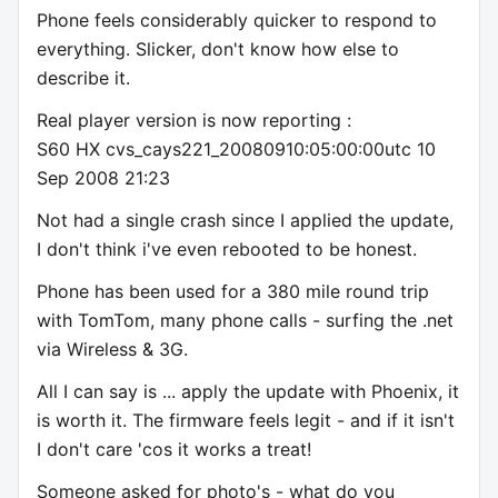
Phone feels considerably quicker to respond to
everything. Slicker, don't know how else to
describe it.
Real player version is now reporting :
S60 HX cvs_cays221_20080910:05:00:00utc 10
Sep 2008 21:23
Not had a single crash since I applied the update,
I don't think i've even rebooted to be honest.
Phone has been used for a 380 mile round trip
with TomTom, many phone calls - surfing the .net
via Wireless & 3G.
All I can say is ... apply the update with Phoenix, it
is worth it. The firmware feels legit - and if it isn't
I don't care 'cos it works a treat!
Someone asked for photo's - what do you