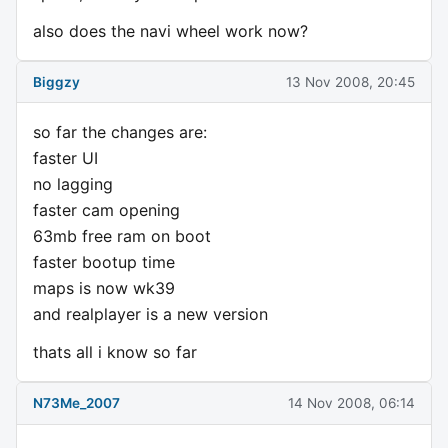
also does the navi wheel work now?
Biggzy
13 Nov 2008, 20:45
so far the changes are:
faster UI
no lagging
faster cam opening
63mb free ram on boot
faster bootup time
maps is now wk39
and realplayer is a new version
thats all i know so far
N73Me_2007
14 Nov 2008, 06:14