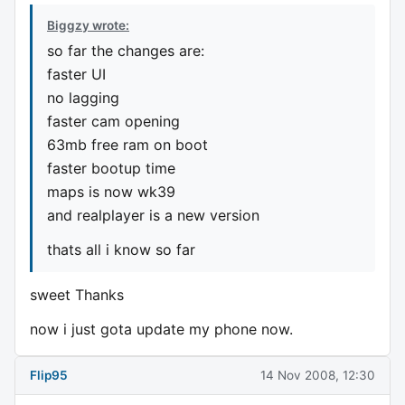
Biggzy wrote:
so far the changes are:
faster UI
no lagging
faster cam opening
63mb free ram on boot
faster bootup time
maps is now wk39
and realplayer is a new version
thats all i know so far
sweet Thanks
now i just gota update my phone now.
Flip95
14 Nov 2008, 12:30