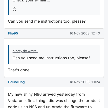
😊
Can you send me instructions too, please?
Flip95
16 Nov 2008, 12:40
ninetysix wrote:
Can you send me instructions too, please?
That's done
HoundDog
18 Nov 2008, 13:24
My new shiny N96 arrived yesterday from
Vodafone, first thing I did was change the product
code using NSS and up grade the firmware to