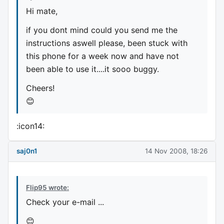
Hi mate,
if you dont mind could you send me the
instructions aswell please, been stuck with
this phone for a week now and have not
been able to use it....it sooo buggy.
Cheers!
😊
:icon14:
saj0n1
14 Nov 2008, 18:26
Flip95 wrote:
Check your e-mail ...
😊