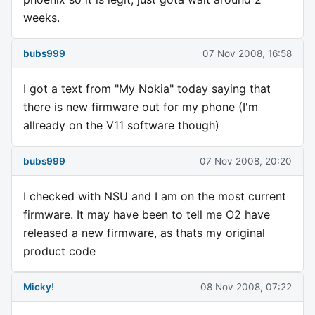
weeks.
bubs999
07 Nov 2008, 16:58
I got a text from "My Nokia" today saying that
there is new firmware out for my phone (I'm
allready on the V11 software though)
bubs999
07 Nov 2008, 20:20
I checked with NSU and I am on the most current
firmware. It may have been to tell me O2 have
released a new firmware, as thats my original
product code
Micky!
08 Nov 2008, 07:22