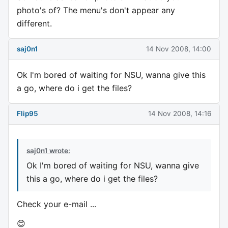
photo's of? The menu's don't appear any
different.
saj0n1
14 Nov 2008, 14:00
Ok I'm bored of waiting for NSU, wanna give this
a go, where do i get the files?
Flip95
14 Nov 2008, 14:16
saj0n1 wrote:
Ok I'm bored of waiting for NSU, wanna give
this a go, where do i get the files?
Check your e-mail ...
😊