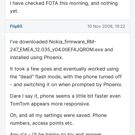
I have checked FOTA this morning, and nothing
yet.
Flip95
10 Nov 2008, 19:22
I've downloaded Nokia_firmware_RM-
247_EMEA_12.035_v04.00EFAJQROM.exe and
installed using Phoenix.
It took a few goes and eventually worked using
the "dead" flash mode, with the phone turned off
- and switching it on when prompted by Phoenix.
Dare I say it, phone seems a little bit faster even
TomTom appears more responsive.
Oh, and all my settings were saved. Phone
numbers, access points etc.
Any q's - i'll be happy to try and answer.