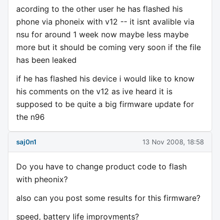
acording to the other user he has flashed his
phone via phoneix with v12 -- it isnt avalible via
nsu for around 1 week now maybe less maybe
more but it should be coming very soon if the file
has been leaked
if he has flashed his device i would like to know
his comments on the v12 as ive heard it is
supposed to be quite a big firmware update for
the n96
saj0n1
13 Nov 2008, 18:58
Do you have to change product code to flash
with pheonix?
also can you post some results for this firmware?
speed, battery life improvments?