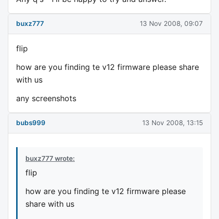
buxz777
13 Nov 2008, 09:07
flip
how are you finding te v12 firmware please share
with us
any screenshots
bubs999
13 Nov 2008, 13:15
buxz777 wrote:
flip
how are you finding te v12 firmware please
share with us