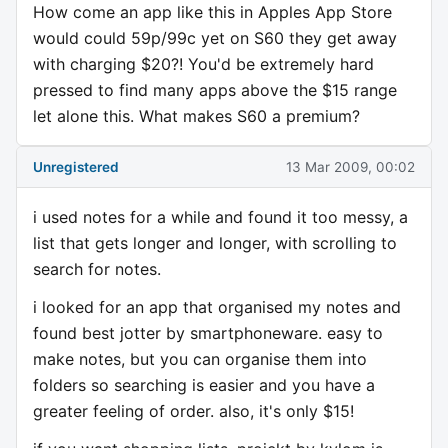
How come an app like this in Apples App Store
would could 59p/99c yet on S60 they get away
with charging $20?! You'd be extremely hard
pressed to find many apps above the $15 range
let alone this. What makes S60 a premium?
Unregistered
13 Mar 2009, 00:02
i used notes for a while and found it too messy, a
list that gets longer and longer, with scrolling to
search for notes.
i looked for an app that organised my notes and
found best jotter by smartphoneware. easy to
make notes, but you can organise them into
folders so searching is easier and you have a
greater feeling of order. also, it's only $15!