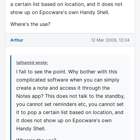
a certain list based on location, and it does not
show up on Epocware's own Handy Shell.
Where's the use?
Arthur
12 Mar 2009, 12:24
talhamid wrote:
I fail to see the point. Why bother with this
complicated software when you can simply
create a note and access it through the
Notes app? This does not talk to the standby,
you cannot set reminders etc, you cannot set
it to pop a certain list based on location, and
it does not show up on Epocware's own
Handy Shell.