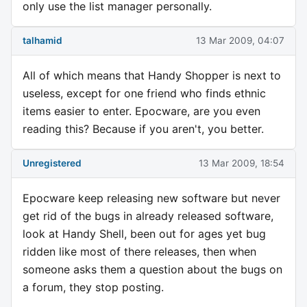
only use the list manager personally.
talhamid
13 Mar 2009, 04:07
All of which means that Handy Shopper is next to
useless, except for one friend who finds ethnic
items easier to enter. Epocware, are you even
reading this? Because if you aren't, you better.
Unregistered
13 Mar 2009, 18:54
Epocware keep releasing new software but never
get rid of the bugs in already released software,
look at Handy Shell, been out for ages yet bug
ridden like most of there releases, then when
someone asks them a question about the bugs on
a forum, they stop posting.