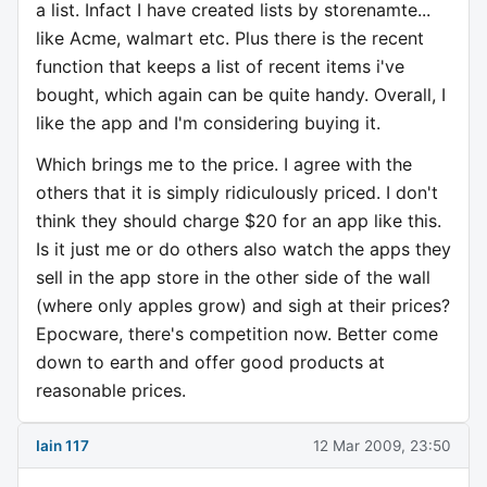
a list. Infact I have created lists by storenamte...
like Acme, walmart etc. Plus there is the recent
function that keeps a list of recent items i've
bought, which again can be quite handy. Overall, I
like the app and I'm considering buying it.
Which brings me to the price. I agree with the
others that it is simply ridiculously priced. I don't
think they should charge $20 for an app like this.
Is it just me or do others also watch the apps they
sell in the app store in the other side of the wall
(where only apples grow) and sigh at their prices?
Epocware, there's competition now. Better come
down to earth and offer good products at
reasonable prices.
Iain 117
12 Mar 2009, 23:50