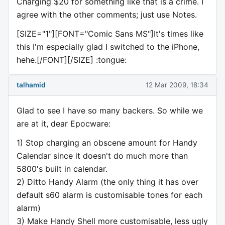
Charging $20 for something like that is a crime. I
agree with the other comments; just use Notes.
[SIZE="1"][FONT="Comic Sans MS"]It's times like
this I'm especially glad I switched to the iPhone,
hehe.[/FONT][/SIZE] :tongue:
talhamid
12 Mar 2009, 18:34
Glad to see I have so many backers. So while we
are at it, dear Epocware:
1) Stop charging an obscene amount for Handy
Calendar since it doesn't do much more than
5800's built in calendar.
2) Ditto Handy Alarm (the only thing it has over
default s60 alarm is customisable tones for each
alarm)
3) Make Handy Shell more customisable, less ugly