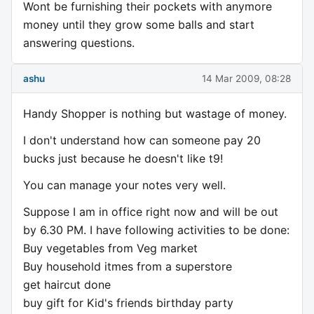
Wont be furnishing their pockets with anymore
money until they grow some balls and start
answering questions.
ashu
14 Mar 2009, 08:28
Handy Shopper is nothing but wastage of money.
I don't understand how can someone pay 20
bucks just because he doesn't like t9!
You can manage your notes very well.
Suppose I am in office right now and will be out
by 6.30 PM. I have following activities to be done:
Buy vegetables from Veg market
Buy household itmes from a superstore
get haircut done
buy gift for Kid's friends birthday party