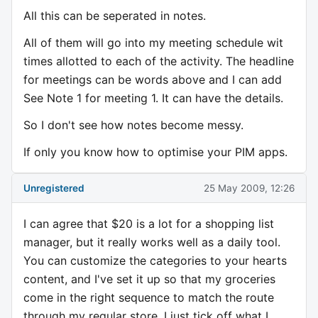
All this can be seperated in notes.
All of them will go into my meeting schedule wit
times allotted to each of the activity. The headline
for meetings can be words above and I can add
See Note 1 for meeting 1. It can have the details.
So I don't see how notes become messy.
If only you know how to optimise your PIM apps.
Unregistered
25 May 2009, 12:26
I can agree that $20 is a lot for a shopping list
manager, but it really works well as a daily tool.
You can customize the categories to your hearts
content, and I've set it up so that my groceries
come in the right sequence to match the route
through my regular store. I just tick off what I