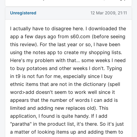
Unregistered
12 Mar 2009, 21:11
I actually have to disagree here. I downloaded the
app a few days ago from s60.com (before seeing
this review). For the last year or so, I have been
using the notes app to create my shopping lists.
Here's my problem with that... some weeks I need
to buy potatoes and other weeks I don't. Typing
in t9 is not fun for me, especially since I buy
ethnic items that are not in the dictionary (spell
word>add doesn't seem to work well since it
appears that the number of words I can add is
limited and adding new replaces old). This
application, I found is quite handy. If I add
"paratha" in the product list, it's there. So it's just
a matter of looking items up and adding them to