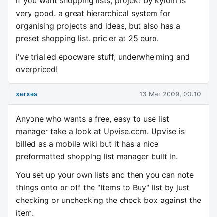
if you want shopping lists, projekt by kylom is
very good. a great hierarchical system for
organising projects and ideas, but also has a
preset shopping list. pricier at 25 euro.
i've trialled epocware stuff, underwhelming and
overpriced!
xerxes
13 Mar 2009, 00:10
Anyone who wants a free, easy to use list
manager take a look at Upvise.com. Upvise is
billed as a mobile wiki but it has a nice
preformatted shopping list manager built in.
You set up your own lists and then you can note
things onto or off the "Items to Buy" list by just
checking or unchecking the check box against the
item.