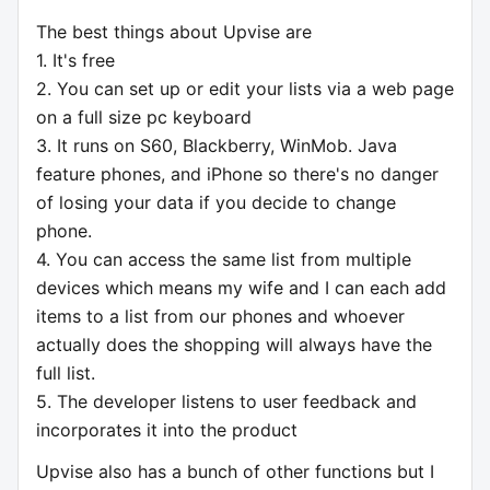
The best things about Upvise are
1. It's free
2. You can set up or edit your lists via a web page
on a full size pc keyboard
3. It runs on S60, Blackberry, WinMob. Java
feature phones, and iPhone so there's no danger
of losing your data if you decide to change
phone.
4. You can access the same list from multiple
devices which means my wife and I can each add
items to a list from our phones and whoever
actually does the shopping will always have the
full list.
5. The developer listens to user feedback and
incorporates it into the product
Upvise also has a bunch of other functions but I