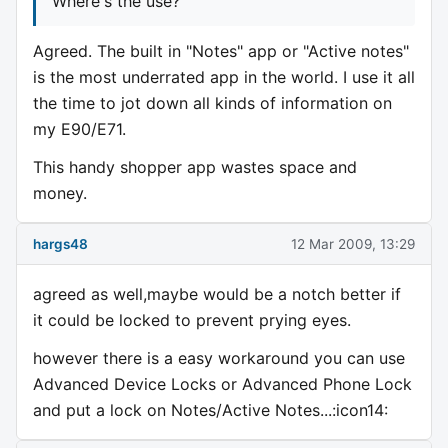
Where's the use?
Agreed. The built in "Notes" app or "Active notes"
is the most underrated app in the world. I use it all
the time to jot down all kinds of information on
my E90/E71.
This handy shopper app wastes space and
money.
hargs48
12 Mar 2009, 13:29
agreed as well,maybe would be a notch better if
it could be locked to prevent prying eyes.
however there is a easy workaround you can use
Advanced Device Locks or Advanced Phone Lock
and put a lock on Notes/Active Notes...:icon14: