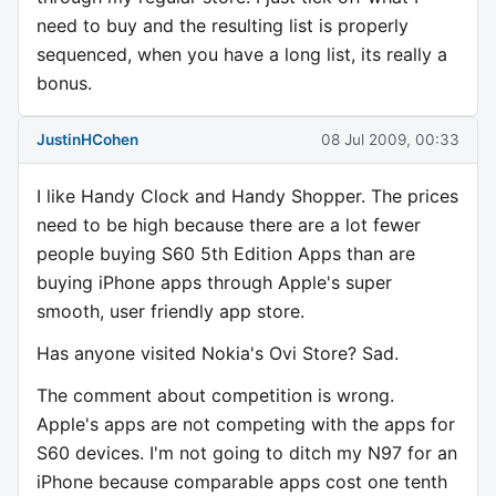
need to buy and the resulting list is properly
sequenced, when you have a long list, its really a
bonus.
JustinHCohen
08 Jul 2009, 00:33
I like Handy Clock and Handy Shopper. The prices
need to be high because there are a lot fewer
people buying S60 5th Edition Apps than are
buying iPhone apps through Apple's super
smooth, user friendly app store.
Has anyone visited Nokia's Ovi Store? Sad.
The comment about competition is wrong.
Apple's apps are not competing with the apps for
S60 devices. I'm not going to ditch my N97 for an
iPhone because comparable apps cost one tenth