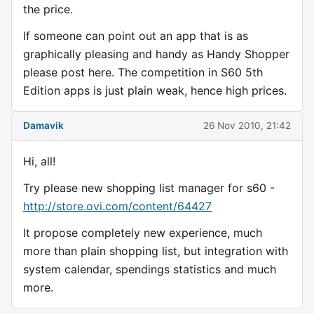
the price.
If someone can point out an app that is as
graphically pleasing and handy as Handy Shopper
please post here. The competition in S60 5th
Edition apps is just plain weak, hence high prices.
Damavik
26 Nov 2010, 21:42
Hi, all!
Try please new shopping list manager for s60 -
http://store.ovi.com/content/64427
It propose completely new experience, much
more than plain shopping list, but integration with
system calendar, spendings statistics and much
more.