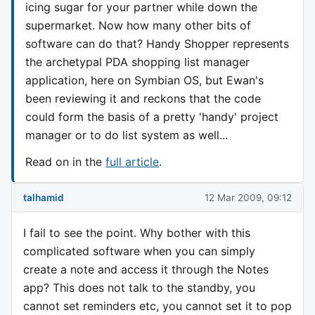
icing sugar for your partner while down the
supermarket. Now how many other bits of
software can do that? Handy Shopper represents
the archetypal PDA shopping list manager
application, here on Symbian OS, but Ewan's
been reviewing it and reckons that the code
could form the basis of a pretty 'handy' project
manager or to do list system as well...
Read on in the
full article
.
talhamid
12 Mar 2009, 09:12
I fail to see the point. Why bother with this
complicated software when you can simply
create a note and access it through the Notes
app? This does not talk to the standby, you
cannot set reminders etc, you cannot set it to pop