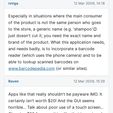
rvirga
12 Mar 2009, 14:18
Especially in situations where the main consumer
of the product is not the same person who goes
to the store, a generic name (e.g. 'shampoo'😉
just doesn't cut it; you need the exact name and
brand of the product. What this application needs,
and needs badly, is to incorporate a barcode
reader (which uses the phone camera) and to be
able to lookup scanned barcodes on
www.barcodepedia.com
(or similar sites).
Raven
12 Mar 2009, 15:29
Apps like that really shouldn't be payware IMO. It
certainly isn't worth $20! And the GUI seems
horrible... Talk about poor use of a touch screen...