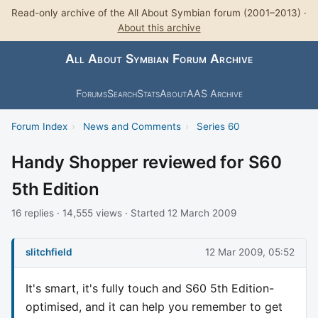
Read-only archive of the All About Symbian forum (2001–2013) ·
About this archive
All About Symbian Forum Archive
Forums
Search
Stats
About
AAS Archive
Forum Index
›
News and Comments
›
Series 60
Handy Shopper reviewed for S60
5th Edition
16 replies · 14,555 views · Started 12 March 2009
slitchfield
12 Mar 2009, 05:52
It's smart, it's fully touch and S60 5th Edition-
optimised, and it can help you remember to get