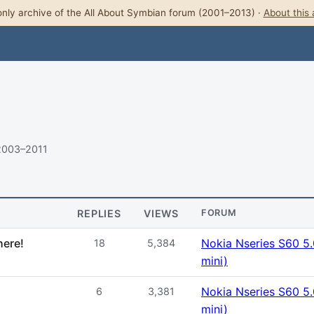
nly archive of the All About Symbian forum (2001–2013) ·
About this 
2003–2011
REPLIES
VIEWS
FORUM
here!
Nokia Nseries S60 5
18
5,384
mini)
Nokia Nseries S60 5
6
3,381
mini)