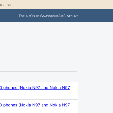
archive
Forums
Search
Stats
About
AAS Archive
.0 phones (Nokia N97 and Nokia N97
.0 phones (Nokia N97 and Nokia N97