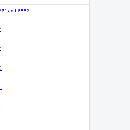
681 and 6682
0
0
0
0
0