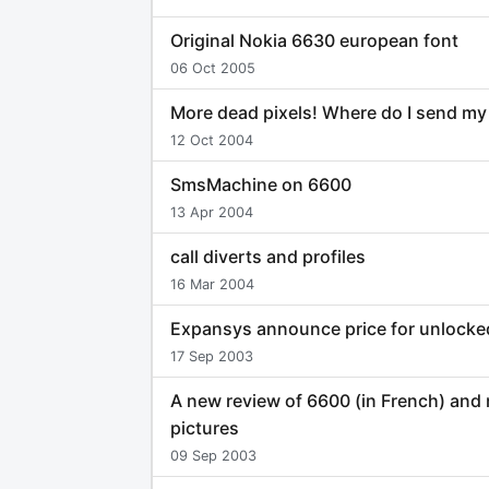
Original Nokia 6630 european font
06 Oct 2005
More dead pixels! Where do I send m
12 Oct 2004
SmsMachine on 6600
13 Apr 2004
call diverts and profiles
16 Mar 2004
Expansys announce price for unlock
17 Sep 2003
A new review of 6600 (in French) and
pictures
09 Sep 2003