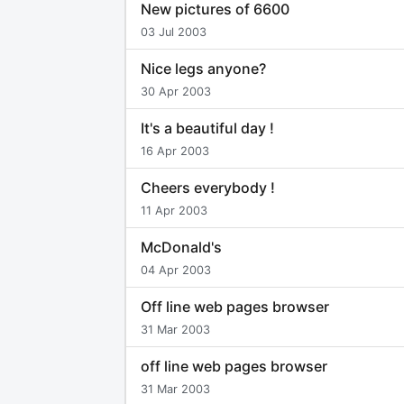
New pictures of 6600
03 Jul 2003
Nice legs anyone?
30 Apr 2003
It's a beautiful day !
16 Apr 2003
Cheers everybody !
11 Apr 2003
McDonald's
04 Apr 2003
Off line web pages browser
31 Mar 2003
off line web pages browser
31 Mar 2003