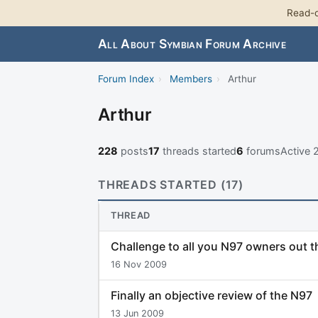
Read-o
All About Symbian Forum Archive
Forum Index
›
Members
›
Arthur
Arthur
228
posts
17
threads started
6
forums
Active 
THREADS STARTED (17)
THREAD
Challenge to all you N97 owners out t
16 Nov 2009
Finally an objective review of the N97
13 Jun 2009