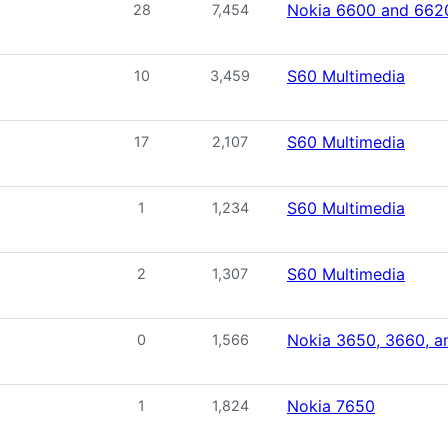
Nokia 6600 and 662
28
7,454
S60 Multimedia
10
3,459
S60 Multimedia
17
2,107
S60 Multimedia
1
1,234
S60 Multimedia
2
1,307
Nokia 3650, 3660, a
0
1,566
Nokia 7650
1
1,824