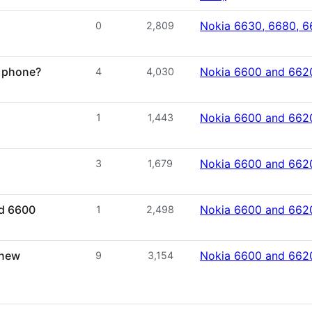
Nokia 6630, 6680, 6
0
2,809
y phone?
Nokia 6600 and 662
4
4,030
Nokia 6600 and 662
1
1,443
Nokia 6600 and 662
3
1,679
ed 6600
Nokia 6600 and 662
1
2,498
 new
Nokia 6600 and 662
9
3,154