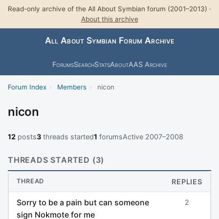
Read-only archive of the All About Symbian forum (2001–2013) ·
About this archive
All About Symbian Forum Archive
Forums
Search
Stats
About
AAS Archive
Forum Index
›
Members
›
nicon
nicon
12
posts
3
threads started
1
forums
Active 2007–2008
THREADS STARTED (3)
THREAD
REPLIES
Sorry to be a pain but can someone
2
sign Nokmote for me