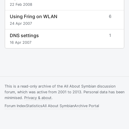
22 Feb 2008
Using Fring on WLAN
6
24 Apr 2007
DNS settings
1
16 Apr 2007
This is a read-only archive of the All About Symbian discussion
forum, which was active from 2001 to 2013. Personal data has been
minimised.
Privacy & about
.
Forum Index
Statistics
All About Symbian
Archive Portal