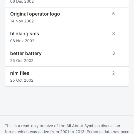
06 Dec 2002
Original operator logo
5
14 Nov 2002
blinking sms
3
08 Nov 2002
better battery
3
25 Oct 2002
nim files
2
25 Oct 2002
This is a read-only archive of the All About Symbian discussion
forum, which was active from 2001 to 2013. Personal data has been