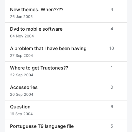
New themes. When????
4
26 Jan 2005
Dvd to mobile software
4
04 Nov 2004
A problem that I have been having
10
27 Sep 2004
Where to get Truetones??
1
22 Sep 2004
Accessories
0
20 Sep 2004
Question
6
16 Sep 2004
Portuguese T9 language file
5