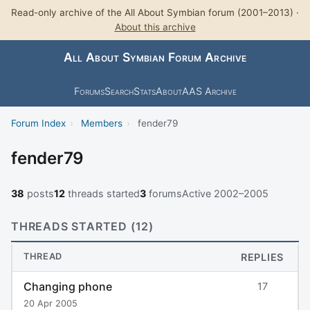
Read-only archive of the All About Symbian forum (2001–2013) ·
About this archive
All About Symbian Forum Archive
Forums
Search
Stats
About
AAS Archive
Forum Index
›
Members
›
fender79
fender79
38
posts
12
threads started
3
forums
Active 2002–2005
THREADS STARTED (12)
THREAD
REPLIES
Changing phone
17
20 Apr 2005