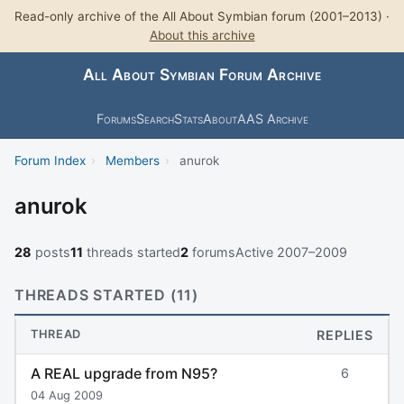
Read-only archive of the All About Symbian forum (2001–2013) ·
About this archive
All About Symbian Forum Archive
Forums
Search
Stats
About
AAS Archive
Forum Index
›
Members
›
anurok
anurok
28
posts
11
threads started
2
forums
Active 2007–2009
THREADS STARTED (11)
THREAD
REPLIES
A REAL upgrade from N95?
6
04 Aug 2009