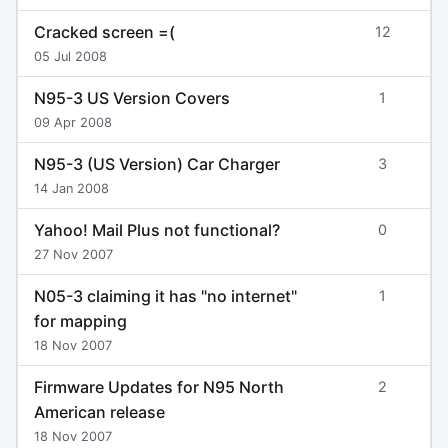
Cracked screen =(
12
05 Jul 2008
N95-3 US Version Covers
1
09 Apr 2008
N95-3 (US Version) Car Charger
3
14 Jan 2008
Yahoo! Mail Plus not functional?
0
27 Nov 2007
N05-3 claiming it has "no internet"
1
for mapping
18 Nov 2007
Firmware Updates for N95 North
2
American release
18 Nov 2007