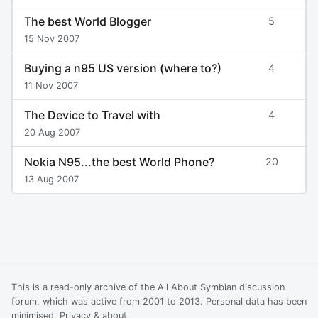
The best World Blogger
5
15 Nov 2007
Buying a n95 US version (where to?)
4
11 Nov 2007
The Device to Travel with
4
20 Aug 2007
Nokia N95...the best World Phone?
20
13 Aug 2007
This is a read-only archive of the All About Symbian discussion
forum, which was active from 2001 to 2013. Personal data has been
minimised.
Privacy & about
.