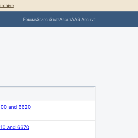
archive
Forums
Search
Stats
About
AAS Archive
600 and 6620
610 and 6670