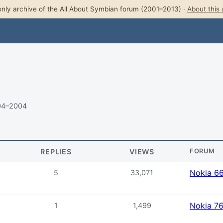
nly archive of the All About Symbian forum (2001–2013) ·
About this 
04–2004
REPLIES
VIEWS
FORUM
Nokia 6
5
33,071
Nokia 7
1
1,499