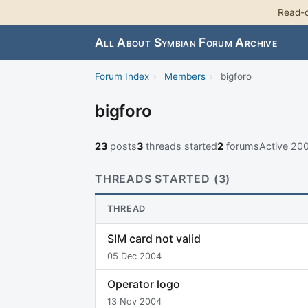
Read-o
All About Symbian Forum Archive
Forum Index
›
Members
›
bigforo
bigforo
23
posts
3
threads started
2
forums
Active 20
THREADS STARTED (3)
THREAD
SIM card not valid
05 Dec 2004
Operator logo
13 Nov 2004