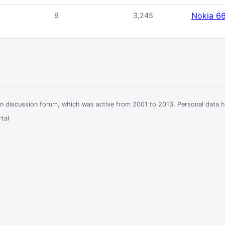
Nokia 6
9
3,245
ian discussion forum, which was active from 2001 to 2013. Personal data 
tal