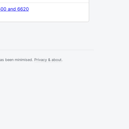
600 and 6620
has been minimised.
Privacy & about
.