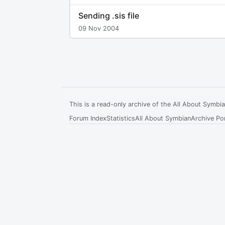
Sending .sis file
09 Nov 2004
This is a read-only archive of the All About Symb
Forum Index
Statistics
All About Symbian
Archive Por