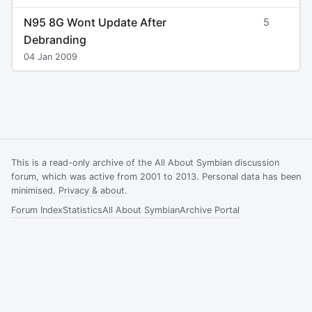
N95 8G Wont Update After
5
Debranding
04 Jan 2009
This is a read-only archive of the All About Symbian discussion
forum, which was active from 2001 to 2013. Personal data has been
minimised.
Privacy & about
.
Forum Index
Statistics
All About Symbian
Archive Portal