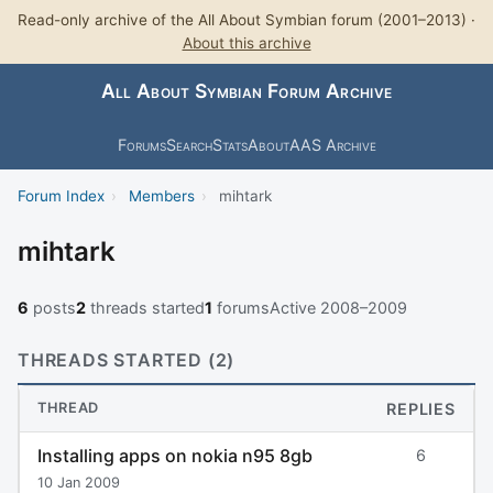
Read-only archive of the All About Symbian forum (2001–2013) ·
About this archive
All About Symbian Forum Archive
Forums
Search
Stats
About
AAS Archive
Forum Index
›
Members
›
mihtark
mihtark
6
posts
2
threads started
1
forums
Active 2008–2009
THREADS STARTED (2)
THREAD
REPLIES
Installing apps on nokia n95 8gb
6
10 Jan 2009