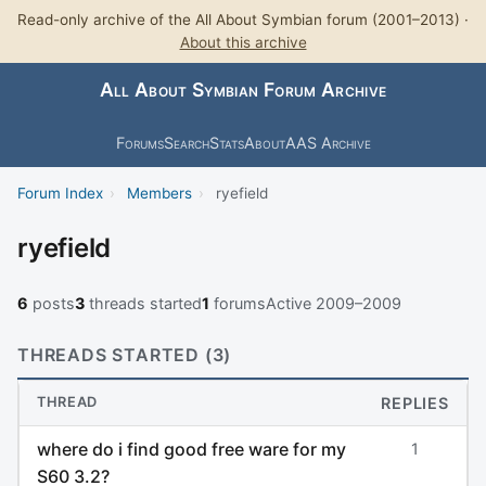
Read-only archive of the All About Symbian forum (2001–2013) ·
About this archive
All About Symbian Forum Archive
Forums
Search
Stats
About
AAS Archive
Forum Index
›
Members
›
ryefield
ryefield
6
posts
3
threads started
1
forums
Active 2009–2009
THREADS STARTED (3)
THREAD
REPLIES
where do i find good free ware for my
1
S60 3.2?