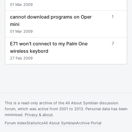
01 Mar 2009
cannot download programs on Oper
1
mini
01 Mar 2009
E71 won't connect to my Palm One
7
wireless keybord
27 Feb 2009
This is a read-only archive of the All About Symbian discussion
forum, which was active from 2001 to 2013. Personal data has been
minimised.
Privacy & about
.
Forum Index
Statistics
All About Symbian
Archive Portal