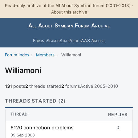
Read-only archive of the All About Symbian forum (2001–2013) ·
About this archive
All About Symbian Forum Archive
Forums
Search
Stats
About
AAS Archive
Forum Index
›
Members
›
Williamoni
Williamoni
131
posts
2
threads started
2
forums
Active 2005–2010
THREADS STARTED (2)
THREAD
REPLIES
6120 connection problems
0
09 Sep 2008