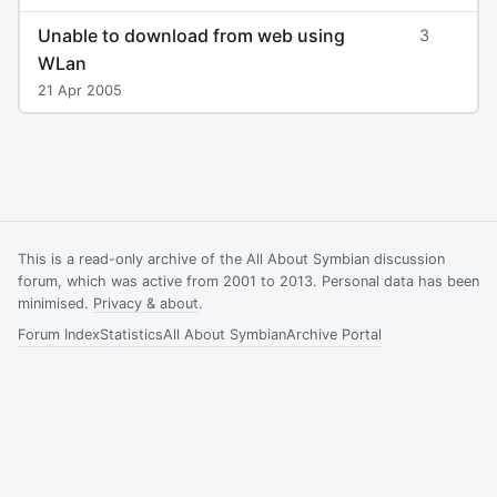
Unable to download from web using
3
WLan
21 Apr 2005
This is a read-only archive of the All About Symbian discussion
forum, which was active from 2001 to 2013. Personal data has been
minimised.
Privacy & about
.
Forum Index
Statistics
All About Symbian
Archive Portal