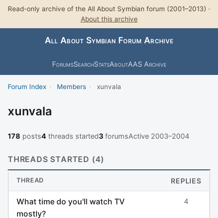
Read-only archive of the All About Symbian forum (2001–2013) ·
About this archive
All About Symbian Forum Archive
Forums
Search
Stats
About
AAS Archive
Forum Index
›
Members
›
xunvala
xunvala
178
posts
4
threads started
3
forums
Active 2003–2004
THREADS STARTED (4)
THREAD
REPLIES
What time do you'll watch TV
4
mostly?