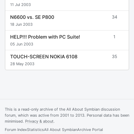
11 Jul 2003
N6600 vs. SE P800
34
18 Jun 2003
HELP!!! Problem with PC Suite!
1
05 Jun 2003
TOUCH-SCREEN NOKIA 6108
35
28 May 2003
This is a read-only archive of the All About Symbian discussion
forum, which was active from 2001 to 2013. Personal data has been
minimised.
Privacy & about
.
Forum Index
Statistics
All About Symbian
Archive Portal