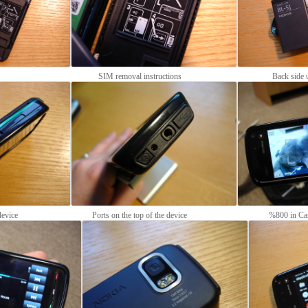
SIM removal instructions
Back side 
device
Ports on the top of the device
%800 in Ca