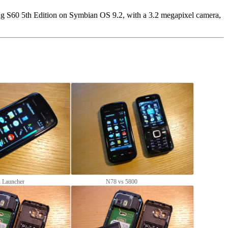
ng S60 5th Edition on Symbian OS 9.2, with a 3.2 megapixel camera,
n Launcher
N78 vs 5800