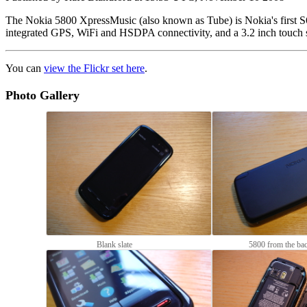
The Nokia 5800 XpressMusic (also known as Tube) is Nokia's first S
integrated GPS, WiFi and HSDPA connectivity, and a 3.2 inch touch 
You can
view the Flickr set here
.
Photo Gallery
Blank slate
5800 from the ba