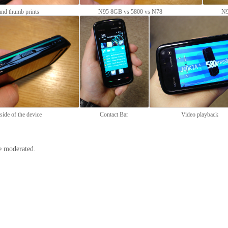
nd thumb prints
N95 8GB vs 5800 vs N78
N9
side of the device
Contact Bar
Video playback
e moderated.