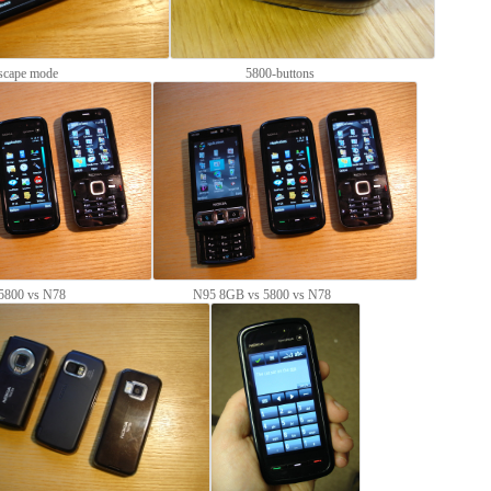
scape mode
5800-buttons
5800 vs N78
N95 8GB vs 5800 vs N78