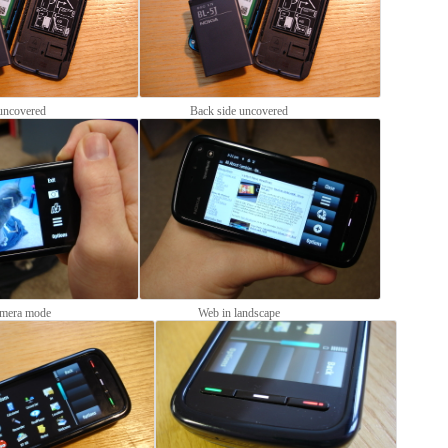
uncovered
Back side uncovered
mera mode
Web in landscape