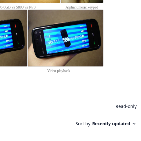
5 8GB vs 5800 vs N78
Alphanumeric keypad
Video playback