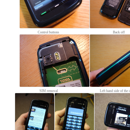
Control buttons
Back off
SIM removal
Left hand side of the 