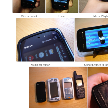
Web in portait
Dialer
Music Playb
Media bar button
Stand included in th