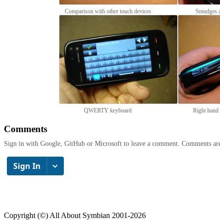
Comparison with other touch devices
Smudges a
QWERTY keyboard
Right hand 
Comments
Sign in with Google, GitHub or Microsoft to leave a comment. Comments ar
Copyright (©) All About Symbian 2001-2026