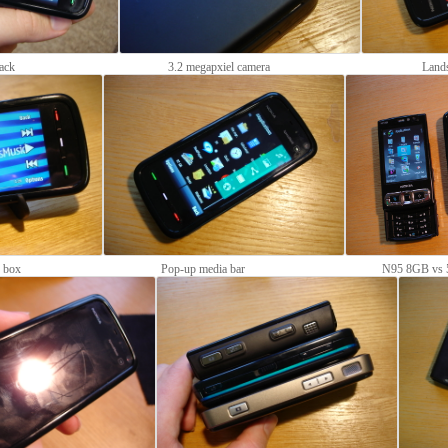
ack
3.2 megapxiel camera
Land
e box
Pop-up media bar
N95 8GB vs 