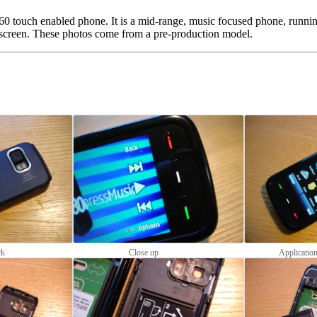
60 touch enabled phone. It is a mid-range, music focused phone, runni
screen. These photos come from a pre-production model.
ck
Close up
Applicatio