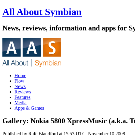
All About Symbian
News, reviews, information and apps for 
Home
Flow
News
Reviews
Features
Media
Apps & Games
Gallery: Nokia 5800 XpressMusic (a.k.a. T
Published by
Rafe Blandford
at
15:53 UTC, November 10 2008