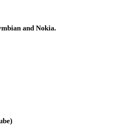
Symbian and Nokia.
ube)