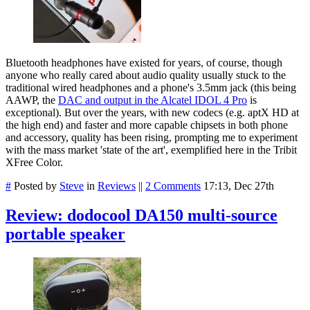
Bluetooth headphones have existed for years, of course, though
anyone who really cared about audio quality usually stuck to the
traditional wired headphones and a phone's 3.5mm jack (this being
AAWP, the
DAC and output in the Alcatel IDOL 4 Pro
is
exceptional). But over the years, with new codecs (e.g. aptX HD at
the high end) and faster and more capable chipsets in both phone
and accessory, quality has been rising, prompting me to experiment
with the mass market 'state of the art', exemplified here in the Tribit
XFree Color.
#
Posted by
Steve
in
Reviews
||
2 Comments
17:13, Dec 27th
Review: dodocool DA150 multi-source
portable speaker