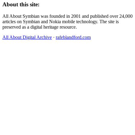
About this site:
All About Symbian was founded in 2001 and published over 24,000
articles on Symbian and Nokia mobile technology. The site is
preserved as a digital heritage resource.
All About Digital Archive
·
rafeblandford.com