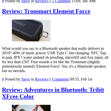
#
Posted by
Steve
in
Reviews
||
1 Comment
15:09, Jun 30th
Review: Tronsmart Element Force
What would you say to a Bluetooth speaker that really delivers in
2019? 40W of music power, USB Type C fast charging, NFC Tap-
to-pair, IPX7 water andand sh proofing, microSD and Aux input, all
for less than £50? That sounds a lot like the Tronsmart (slightly
pretentiously named) 'Element Force'. Yes, it's a Bluetooth speaker,
but on steroids.
#
Posted by
Steve
in
Reviews
||
Comments
09:55, Feb 1st
Review: Adventures in Bluetooth: Tribit
XFree Color