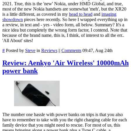
2021. True, this is the 'new' Nokia, under HMD Global, and true,
most of the new Nokia handsets are somewhat 'meh', but the XR20
is a little different, as covered in my
head to head
and
imaging
showdown
pieces here recently. So here I wrapped everything up in
a review, in text and - yes - video form, all below. Summary? It's a
nice idea but completely the wrong form factor, I contend. Note that
because of the brand name, this is, I think, of interest to all the err..
'All About' sites!
#
Posted by
Steve
in
Reviews
||
Comments
09:47, Aug 24th
Review: Aenkyo 'Air Wireless' 10000mAh
power bank
The number one hassle with power banks on trips is that you also
have to remember to take with you the right charging cable for each
family device that you might need to rescue. For most of us, this
means bringing along a power bank plus a Type C cable, a