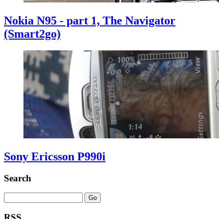
Nokia N95 - part 1, The Navigator
(Smart2go)
Sony Ericsson P990i
Search
RSS