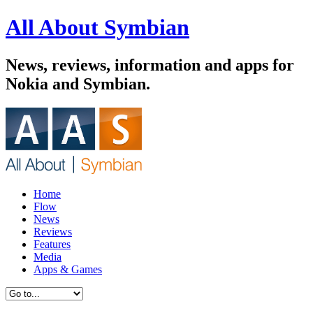
All About Symbian
News, reviews, information and apps for
Nokia and Symbian.
Home
Flow
News
Reviews
Features
Media
Apps & Games