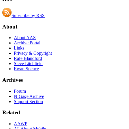
Subscribe by RSS
About
About AAS
Archive Portal
Links
Privacy & Copyright
Rafe Blandford
Steve Litchfield
Ewan Spence
Archives
Forum
N-Gage Archive
Support Section
Related
AAWP
All About Mobile