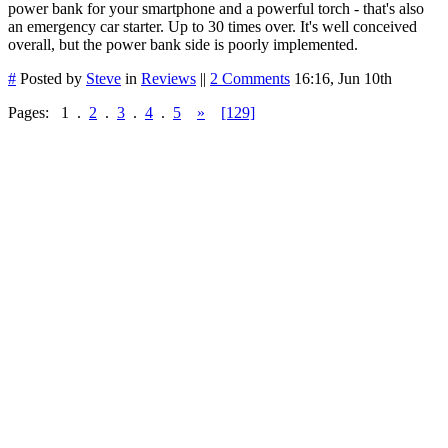
power bank for your smartphone and a powerful torch - that's also
an emergency car starter. Up to 30 times over. It's well conceived
overall, but the power bank side is poorly implemented.
#
Posted by
Steve
in
Reviews
||
2 Comments
16:16, Jun 10th
Pages:
1
.
2
.
3
.
4
.
5
»
[129]