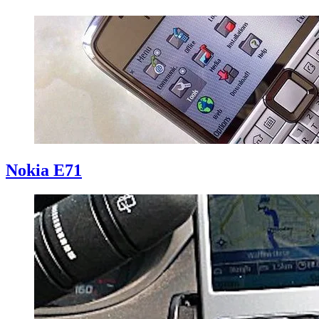
Nokia E71