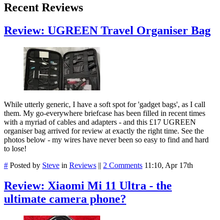
Recent Reviews
Review: UGREEN Travel Organiser Bag
While utterly generic, I have a soft spot for 'gadget bags', as I call
them. My go-everywhere briefcase has been filled in recent times
with a myriad of cables and adapters - and this £17 UGREEN
organiser bag arrived for review at exactly the right time. See the
photos below - my wires have never been so easy to find and hard
to lose!
#
Posted by
Steve
in
Reviews
||
2 Comments
11:10, Apr 17th
Review: Xiaomi Mi 11 Ultra - the
ultimate camera phone?