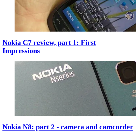
Nokia C7 review, part 1: First
Impressions
Nokia N8: part 2 - camera and camcorder