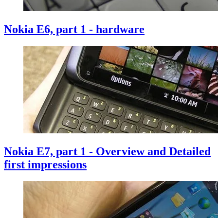
Nokia E6, part 1 - hardware
Nokia E7, part 1 - Overview and Detailed
first impressions