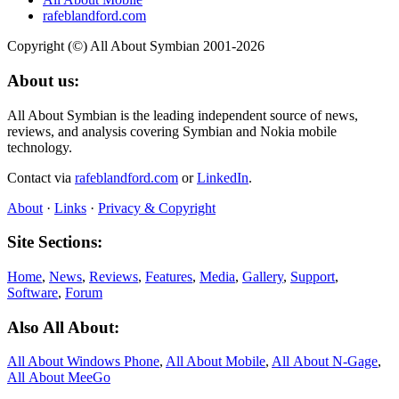
rafeblandford.com
Copyright (©) All About Symbian 2001-2026
About us:
All About Symbian is the leading independent source of news,
reviews, and analysis covering Symbian and Nokia mobile
technology.
Contact via
rafeblandford.com
or
LinkedIn
.
About
·
Links
·
Privacy & Copyright
Site Sections:
Home
,
News
,
Reviews
,
Features
,
Media
,
Gallery
,
Support
,
Software
,
Forum
Also All About:
All About Windows Phone
,
All About Mobile
,
All About N‑Gage
,
All About MeeGo