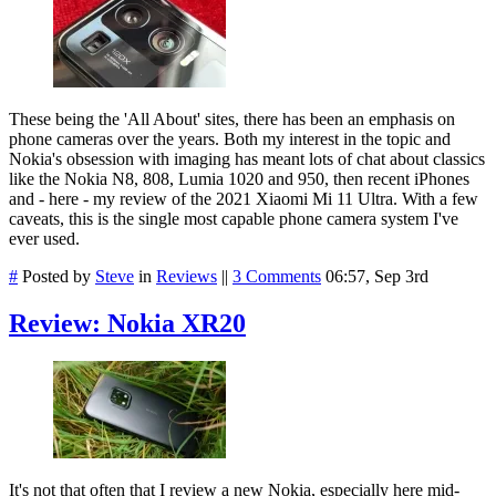
These being the 'All About' sites, there has been an emphasis on
phone cameras over the years. Both my interest in the topic and
Nokia's obsession with imaging has meant lots of chat about classics
like the Nokia N8, 808, Lumia 1020 and 950, then recent iPhones
and - here - my review of the 2021 Xiaomi Mi 11 Ultra. With a few
caveats, this is the single most capable phone camera system I've
ever used.
#
Posted by
Steve
in
Reviews
||
3 Comments
06:57, Sep 3rd
Review: Nokia XR20
It's not that often that I review a new Nokia, especially here mid-