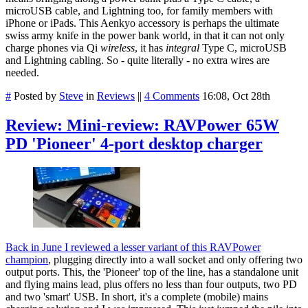
microUSB cable, and Lightning too, for family members with
iPhone or iPads. This Aenkyo accessory is perhaps the ultimate
swiss army knife in the power bank world, in that it can not only
charge phones via Qi
wireless
, it has
integral
Type C, microUSB
and Lightning cabling. So - quite literally - no extra wires are
needed.
#
Posted by
Steve
in
Reviews
||
4 Comments
16:08, Oct 28th
Review: Mini-review: RAVPower 65W
PD 'Pioneer' 4-port desktop charger
Back in June I reviewed a lesser variant of this RAVPower
champion
, plugging directly into a wall socket and only offering two
output ports. This, the 'Pioneer' top of the line, has a standalone unit
and flying mains lead, plus offers no less than four outputs, two PD
and two 'smart' USB. In short, it's a complete (mobile) mains