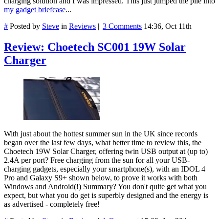
charging solution and I was impressed. This just jumped the pile into
my gadget briefcase
...
#
Posted by
Steve
in
Reviews
||
3 Comments
14:36, Oct 11th
Review: Choetech SC001 19W Solar
Charger
With just about the hottest summer sun in the UK since records
began over the last few days, what better time to review this, the
Choetech 19W Solar Charger, offering twin USB output at (up to)
2.4A per port? Free charging from the sun for all your USB-
charging gadgets, especially your smartphone(s), with an IDOL 4
Pro and Galaxy S9+ shown below, to prove it works with both
Windows and Android(!) Summary? You don't quite get what you
expect, but what you do get is superbly designed and the energy is
as advertised - completely free!