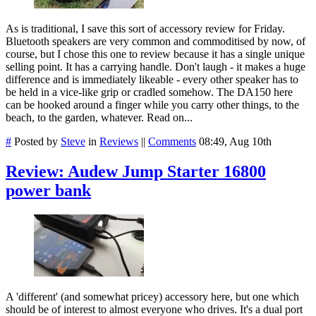
As is traditional, I save this sort of accessory review for Friday.
Bluetooth speakers are very common and commoditised by now, of
course, but I chose this one to review because it has a single unique
selling point. It has a carrying handle. Don't laugh - it makes a huge
difference and is immediately likeable - every other speaker has to
be held in a vice-like grip or cradled somehow. The DA150 here
can be hooked around a finger while you carry other things, to the
beach, to the garden, whatever. Read on...
#
Posted by
Steve
in
Reviews
||
Comments
08:49, Aug 10th
Review: Audew Jump Starter 16800
power bank
A 'different' (and somewhat pricey) accessory here, but one which
should be of interest to almost everyone who drives. It's a dual port