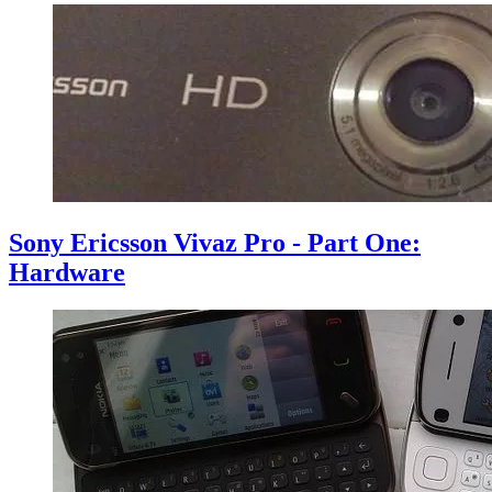
Sony Ericsson Vivaz Pro - Part One:
Hardware