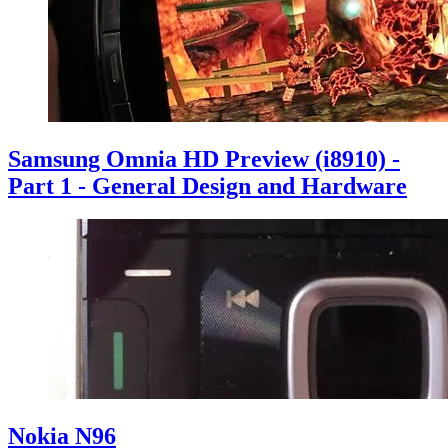
Samsung Omnia HD Preview (i8910) -
Part 1 - General Design and Hardware
Nokia N96