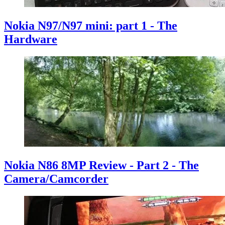
Nokia N97/N97 mini: part 1 - The
Hardware
Nokia N86 8MP Review - Part 2 - The
Camera/Camcorder