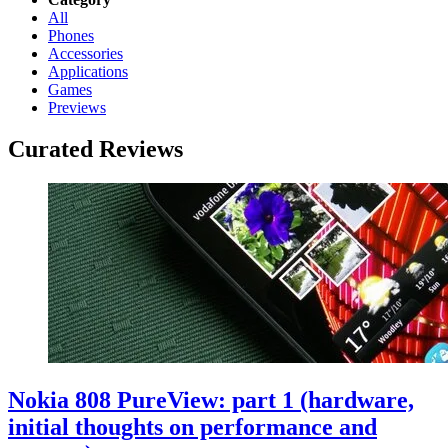
All
Phones
Accessories
Applications
Games
Previews
Curated Reviews
Nokia 808 PureView: part 1 (hardware,
initial thoughts on performance and