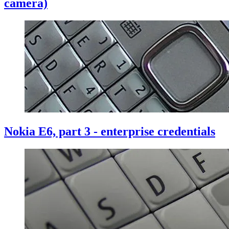
camera)
Nokia E6, part 3 - enterprise credentials