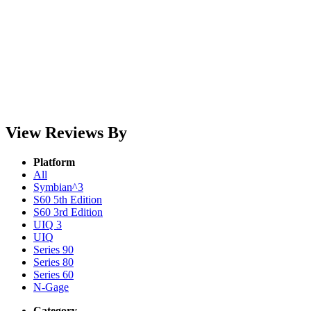
View Reviews By
Platform
All
Symbian^3
S60 5th Edition
S60 3rd Edition
UIQ 3
UIQ
Series 90
Series 80
Series 60
N-Gage
Category