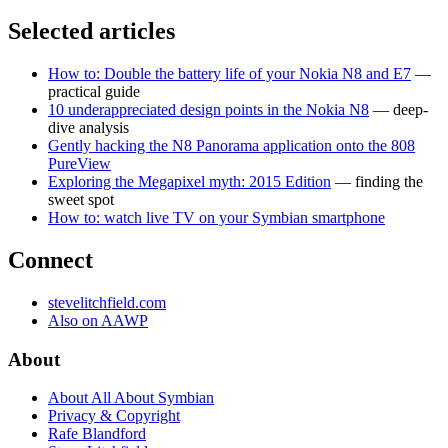
Selected articles
How to: Double the battery life of your Nokia N8 and E7
—
practical guide
10 underappreciated design points in the Nokia N8
— deep-
dive analysis
Gently hacking the N8 Panorama application onto the 808
PureView
Exploring the Megapixel myth: 2015 Edition
— finding the
sweet spot
How to: watch live TV on your Symbian smartphone
Connect
stevelitchfield.com
Also on AAWP
About
About All About Symbian
Privacy & Copyright
Rafe Blandford