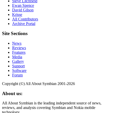
Steve Litchfield
Ewan Spence
David Gilson
Krisse
All Contributors
Archive Portal
Site Sections
News
Reviews
Features
Media
Gallery
Support
Software
Forum
Copyright (©) All About Symbian 2001-2026
About us:
All About Symbian is the leading independent source of news,
reviews, and analysis covering Symbian and Nokia mobile
technology.