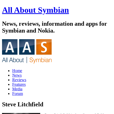
All About Symbian
News, reviews, information and apps for
Symbian and Nokia.
Home
News
Reviews
Features
Media
Forum
Steve Litchfield