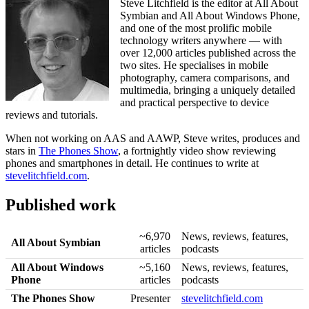
Steve Litchfield is the editor at All About
Symbian and All About Windows Phone,
and one of the most prolific mobile
technology writers anywhere — with
over 12,000 articles published across the
two sites. He specialises in mobile
photography, camera comparisons, and
multimedia, bringing a uniquely detailed
and practical perspective to device
reviews and tutorials.
When not working on AAS and AAWP, Steve writes, produces and
stars in
The Phones Show
, a fortnightly video show reviewing
phones and smartphones in detail. He continues to write at
stevelitchfield.com
.
Published work
~6,970
News, reviews, features,
All About Symbian
articles
podcasts
All About Windows
~5,160
News, reviews, features,
Phone
articles
podcasts
The Phones Show
Presenter
stevelitchfield.com