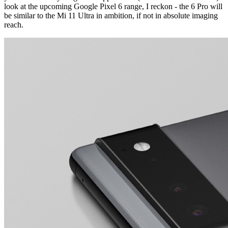
look at the upcoming Google Pixel 6 range, I reckon - the 6 Pro will
be similar to the Mi 11 Ultra in ambition, if not in
absolute
imaging
reach.