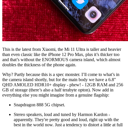
This is the latest from Xiaomi, the Mi 11 Ultra is taller and heavier
than even classic like the iPhone 12 Pro Max, plus it’s thicker too
and that’s without the ENORMOUS camera island, which almost
doubles the thickness of the phone again.
Why? Partly because this is a spec monster. I’ll come to what’s in
the camera island shortly, but for the main body we have a
6.8"
QHD AMOLED HDR10+ display - phew! - 12GB RAM and 256
GB of storage (there’s also a half terabyte opton). Now add in
everything else you might imagine from a genuine flagship:
Snapdragon 888 5G chipset.
Stereo speakers, loud and tuned by Harmon Kardon -
apparently. They're pretty good and loud, right up with the
best in the world now. Just a tendency to distort a little at full