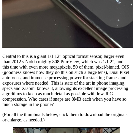
Central to this is a giant 1/1.12” optical format sensor, larger even
than 2012’s Nokia mighty 808 PureView, which was 1/1.2”, and
this time with even more megapixels, 50 of them, pixel-binned, OIS
(goodness knows how they do this on such a large lens), Dual Pixel
autofocus, and immense processing power for stacking frames and
exposures where needed. This is state of the art in phone imaging
specs and Xiaomi knows it, allowing its excellent image processing
algorithms to keep as much detail as possible with low JPG
compression. Who cares if snaps are 8MB each when you have so
much storage in the phone?
(For all the thumbnails below, click them to download the originals
or enlarge, as needed.)