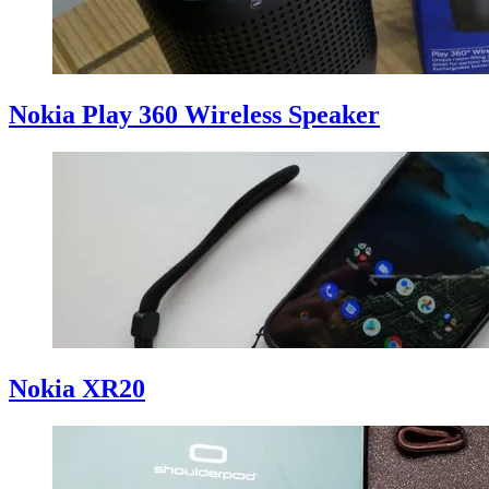
Nokia Play 360 Wireless Speaker
Nokia XR20