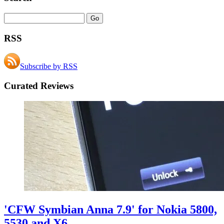
RSS
Subscribe by RSS
Curated Reviews
'CFW Symbian Anna 7.9' for Nokia 5800,
5530 and X6