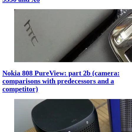
Nokia 808 PureView: part 2b (camera:
comparisons with predecessors and a
competitor)