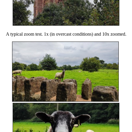
A typical zoom test. 1x (in overcast conditions) and 10x zoomed.