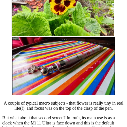
A couple of typical macro subjects - that flower is really tiny in real
life(!), and focus was on the top of the clasp of the pen.
But what about that second screen? In truth, its main use is as a
clock when the Mi 11 Ultra is face down and this is the default