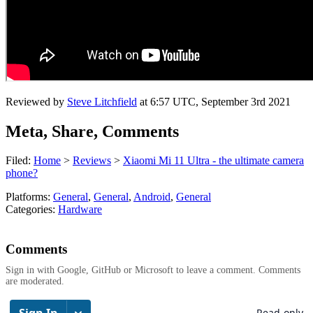
Reviewed by
Steve Litchfield
at
6:57 UTC, September 3rd 2021
Meta, Share, Comments
Filed:
Home
>
Reviews
>
Xiaomi Mi 11 Ultra - the ultimate camera
phone?
Platforms:
General
,
General
,
Android
,
General
Categories:
Hardware
Comments
Sign in with Google, GitHub or Microsoft to leave a comment. Comments
are moderated.