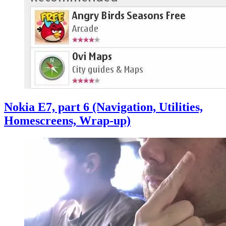
Nokia E7, part 6 (Navigation, Utilities,
Homescreens, Wrap-up)