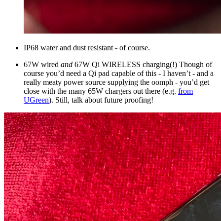
IP68 water and dust resistant - of course.
67W wired
and
67W Qi WIRELESS charging(!) Though of
course you’d need a Qi pad capable of this - I haven’t - and a
really meaty power source supplying the oomph - you’d get
close with the many 65W chargers out there (e.g.
from
UGreen
). Still, talk about future proofing!