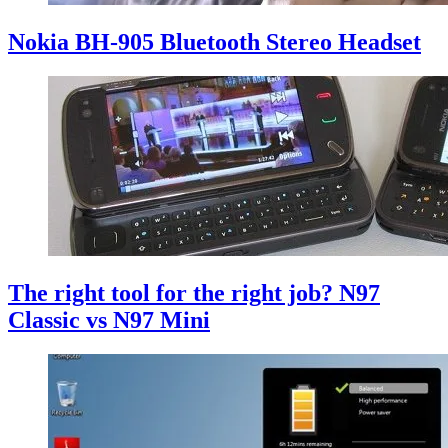
Nokia BH-905 Bluetooth Stereo Headset
The right tool for the right job? N97
Classic vs N97 Mini