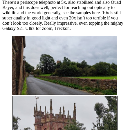
There’s a periscope telephoto at 5x, also stabilised and also Quad
Bayer, and this does well, perfect for reaching out optically to
wildlife and the world generally, see the samples here. 10x is still
super quality in good light and even 20x isn’t too terrible if you
don’t look too closely. Really impressive, even topping the mighty
Galaxy S21 Ultra for zoom, I reckon.