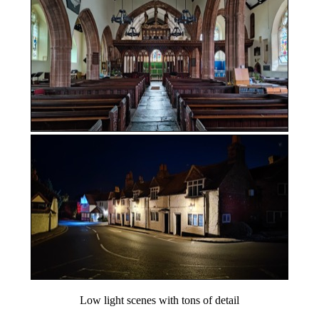
Low light scenes with tons of detail