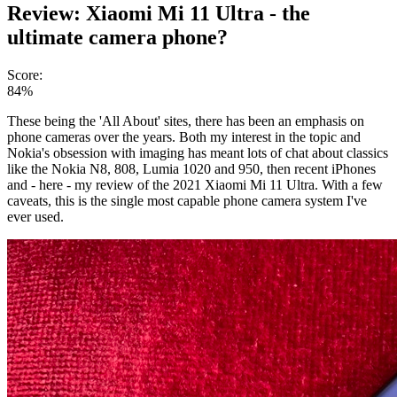
Review: Xiaomi Mi 11 Ultra - the
ultimate camera phone?
Score:
84%
These being the 'All About' sites, there has been an emphasis on
phone cameras over the years. Both my interest in the topic and
Nokia's obsession with imaging has meant lots of chat about classics
like the Nokia N8, 808, Lumia 1020 and 950, then recent iPhones
and - here - my review of the 2021 Xiaomi Mi 11 Ultra. With a few
caveats, this is the single most capable phone camera system I've
ever used.