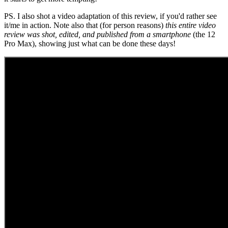
PS. I also shot a video adaptation of this review, if you'd rather see
it/me in action. Note also that (for person reasons)
this entire video
review was shot, edited, and published from a smartphone
(the 12
Pro Max), showing just what can be done these days!