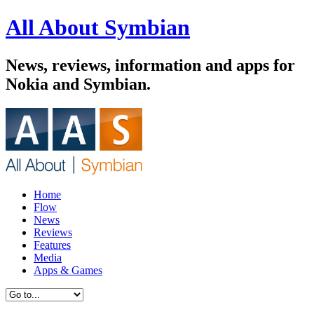
All About Symbian
News, reviews, information and apps for
Nokia and Symbian.
Home
Flow
News
Reviews
Features
Media
Apps & Games