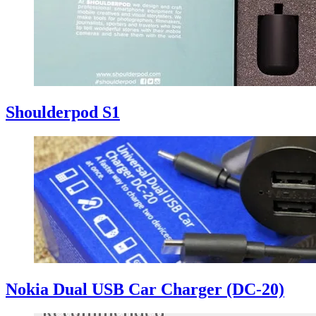
Shoulderpod S1
Nokia Dual USB Car Charger (DC-20)