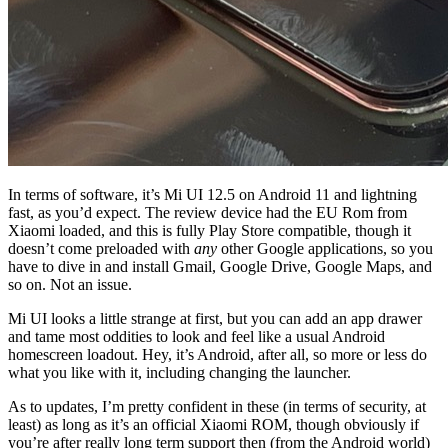
In terms of software, it’s Mi UI 12.5 on Android 11 and lightning
fast, as you’d expect. The review device had
the EU Rom from
Xiaomi loaded, and this is fully Play Store compatible, though it
doesn’t come preloaded with
any
other Google applications, so you
have to dive in and install Gmail, Google Drive, Google Maps, and
so on. Not an issue.
Mi UI looks a little strange at first, but you can add an app drawer
and tame most oddities to look and feel like a usual Android
homescreen loadout. Hey, it’s Android, after all, so more or less do
what you like with it, including changing the launcher.
As to updates, I’m pretty confident in these (in terms of security, at
least) as long as it’s an official Xiaomi ROM, though obviously if
you’re after really long term support then (from the Android world)