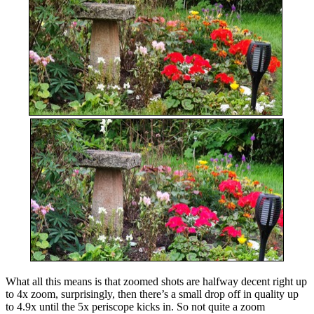
What all this means is that zoomed shots are halfway decent right up
to 4x zoom, surprisingly, then there’s a small drop off in quality up
to 4.9x until the 5x periscope kicks in. So not quite a zoom