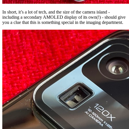
In short, it’s a lot of tech, and the size of the camera island -
including a secondary AMOLED display of its own(!) - should give
you a clue that this is something special in the imaging department.