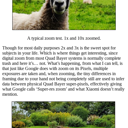
A typical zoom test. 1x and 10x zoomed.
Though for most daily purposes 2x and 3x is the sweet spot for
subjects in your life. Which is where things get interesting, since
digital zoom from most Quad Bayer systems is normally complete
trash and here it’s… not. What’s happening, from what I can tell, is
that just like Google does with zoom on its Pixels, multiple
exposures are taken and, when zooming, the tiny differences in
framing due to your hand not being completely still are used
to infer
data between
physical Quad Bayer super-pixels, effectively giving
what Google calls ‘Super-res zoom’ and what Xiaomi doesn’t really
mention.