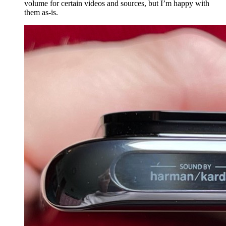
volume for certain videos and sources, but I’m happy with
them as-is.