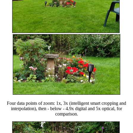
Four data points of zoom: 1x, 3x (intelligent smart cropping and
interpolation), then - below - 4.9x digital and 5x optical, for
comparison.