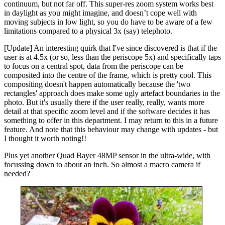
continuum, but not far off. This super-res zoom system works best
in daylight as you might imagine, and doesn’t cope well with
moving subjects in low light, so you do have to be aware of a few
limitations compared to a physical 3x (say) telephoto.
[Update] An interesting quirk that I've since discovered is that if the
user is at 4.5x (or so, less than the periscope 5x) and specifically taps
to focus on a central spot, data from the periscope can be
composited into the centre of the frame, which is pretty cool. This
compositing doesn't happen automatically because the 'two
rectangles' approach does make some ugly artefact boundaries in the
photo. But it's usually there if the user really, really, wants more
detail at that specific zoom level and if the software decides it has
something to offer in this department. I may return to this in a future
feature. And note that this behaviour may change with updates - but
I thought it worth noting!!
Plus yet another Quad Bayer 48MP sensor in the ultra-wide, with
focussing down to about an inch. So almost a macro camera if
needed?