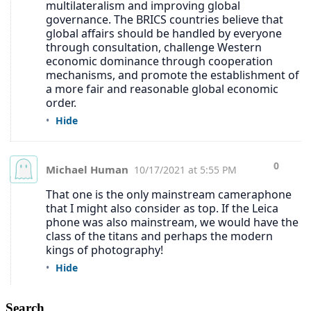
Search