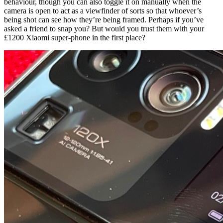
behaviour, though you can also toggle it on manually when the
camera is open to act as a viewfinder of sorts so that whoever’s
being shot can see how they’re being framed. Perhaps if you’ve
asked a friend to snap you? But would you trust them with your
£1200 Xiaomi super-phone in the first place?