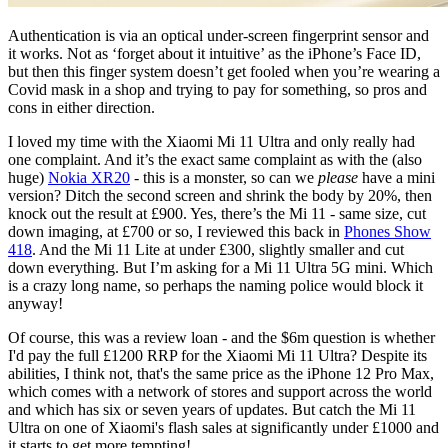
Authentication is via an optical under-screen fingerprint sensor and
it works. Not as ‘forget about it intuitive’ as the iPhone’s Face ID,
but then this finger system doesn’t get fooled when you’re wearing a
Covid mask in a shop and trying to pay for something, so pros and
cons in either direction.
I loved my time with the Xiaomi Mi 11 Ultra and only really had
one complaint. And it’s the exact same complaint as with the (also
huge)
Nokia XR20
- this is a monster, so can we
please
have a mini
version? Ditch the second screen and shrink the body by 20%, then
knock out the result at £900. Yes, there’s the Mi 11 - same size, cut
down imaging, at £700 or so, I reviewed this back in
Phones Show
418
. And the Mi 11 Lite at under £300, slightly smaller and cut
down everything. But I’m asking for a Mi 11 Ultra 5G mini. Which
is a crazy long name, so perhaps the naming police would block it
anyway!
Of course, this was a review loan - and the $6m question is whether
I'd pay the full £1200 RRP for the Xiaomi Mi 11 Ultra? Despite its
abilities, I think not, that's the same price as the iPhone 12 Pro Max,
which comes with a network of stores and support across the world
and which has six or seven years of updates. But catch the Mi 11
Ultra on one of Xiaomi's flash sales at significantly under £1000 and
it starts to get more tempting!