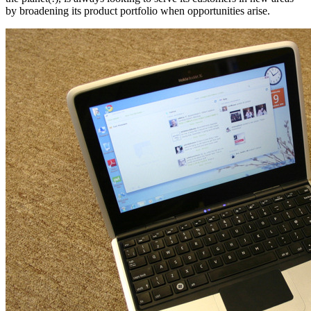
by broadening its product portfolio when opportunities arise.