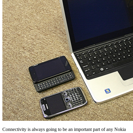
Connectivity is always going to be an important part of any Nokia