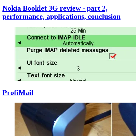
Nokia Booklet 3G review - part 2,
performance, applications, conclusion
ProfiMail