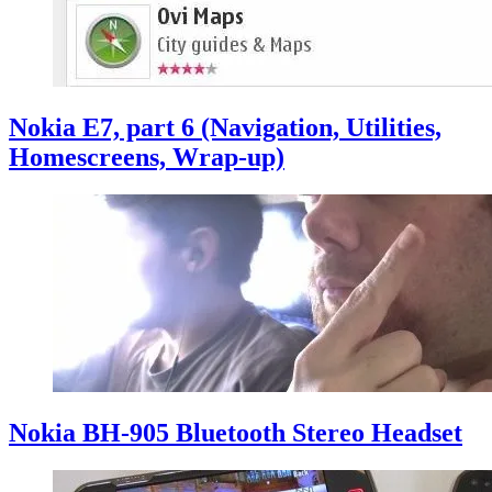
Nokia E7, part 6 (Navigation, Utilities,
Homescreens, Wrap-up)
Nokia BH-905 Bluetooth Stereo Headset