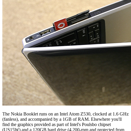
The Nokia Booklet runs on an Intel Atom Z530, clocked at 1.6 GHz
(fanless), and accompanied by a 1GB of RAM. Elsewhere you'll
find the graphics provided as part of Intel's Poulsbo chipset
(US15W) and a 120GB hard drive (4,200-rpm and protected from