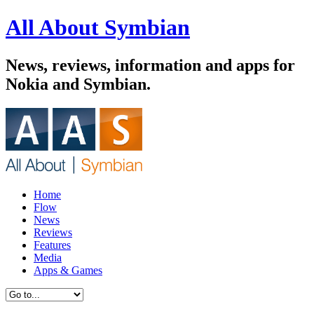
All About Symbian
News, reviews, information and apps for
Nokia and Symbian.
Home
Flow
News
Reviews
Features
Media
Apps & Games