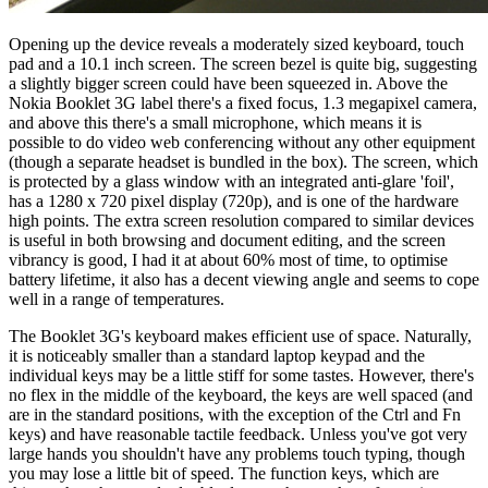
Opening up the device reveals a moderately sized keyboard, touch
pad and a 10.1 inch screen. The screen bezel is quite big, suggesting
a slightly bigger screen could have been squeezed in. Above the
Nokia Booklet 3G label there's a fixed focus, 1.3 megapixel camera,
and above this there's a small microphone, which means it is
possible to do video web conferencing without any other equipment
(though a separate headset is bundled in the box). The screen, which
is protected by a glass window with an integrated anti-glare 'foil',
has a 1280 x 720 pixel display (720p), and is one of the hardware
high points. The extra screen resolution compared to similar devices
is useful in both browsing and document editing, and the screen
vibrancy is good, I had it at about 60% most of time, to optimise
battery lifetime, it also has a decent viewing angle and seems to cope
well in a range of temperatures.
The Booklet 3G's keyboard makes efficient use of space. Naturally,
it is noticeably smaller than a standard laptop keypad and the
individual keys may be a little stiff for some tastes. However, there's
no flex in the middle of the keyboard, the keys are well spaced (and
are in the standard positions, with the exception of the Ctrl and Fn
keys) and have reasonable tactile feedback. Unless you've got very
large hands you shouldn't have any problems touch typing, though
you may lose a little bit of speed. The function keys, which are