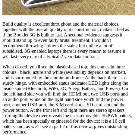
Build quality is excellent throughout and the material choices,
together with the overall quality of its construction, makes it feel as
if the Booklet 3G is built to last. Anecdotal evidence suggests it
should stand up to even fairly brutal treatment; I wouldn't
recommend throwing it down the stairs, but unlike a lot of
subsidised, 3G-enabled laptops there is every reason to assume it
will last every day of a typical 2 year data contract.
When closed, you'll see the plastic-based top, this comes in three
colours - black, azure and white (availability depends on market),
and is surrounded by the aluminium frame. At the back there is a
sturdy hinge, with embedded status indicator LED lights along the
inside spine (Bluetooth, WiFi, 3G, Sleep, Battery, and Power). On
the left hand side you will find the HDMI out, two USB ports and
an audio port, while on the right hand side you'll find the power
port, another USB port, the SIM card slot, a SD card slot and the
power button. At the front left and right there are stereo speakers.
Turning the device over reveals the user-removable, 56.8Wh battery,
which has been specially engineered for the device; it is a 16 cell
battery and, as we’ll see in part 2 of this review, gives outstanding
performance.