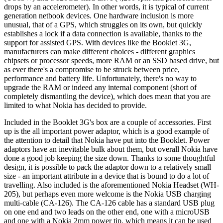
drops by an accelerometer). In other words, it is typical of current
generation netbook devices. One hardware inclusion is more
unusual, that of a GPS, which struggles on its own, but quickly
establishes a lock if a data connection is available, thanks to the
support for assisted GPS. With devices like the Booklet 3G,
manufacturers can make different choices - different graphics
chipsets or processor speeds, more RAM or an SSD based drive, but
as ever there's a compromise to be struck between price,
performance and battery life. Unfortunately, there's no way to
upgrade the RAM or indeed any internal component (short of
completely dismantling the device), which does mean that you are
limited to what Nokia has decided to provide.
Included in the Booklet 3G's box are a couple of accessories. First
up is the all important power adaptor, which is a good example of
the attention to detail that Nokia have put into the Booklet. Power
adaptors have an inevitable bulk about them, but overall Nokia have
done a good job keeping the size down. Thanks to some thoughtful
design, it is possible to pack the adaptor down to a relatively small
size - an important attribute in a device that is bound to do a lot of
travelling. Also included is the aforementioned Nokia Headset (WH-
205), but perhaps even more welcome is the Nokia USB charging
multi-cable (CA-126). The CA-126 cable has a standard USB plug
on one end and two leads on the other end, one with a microUSB
and one with a Nokia 2mm power tip, which means it can be used