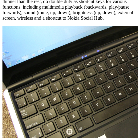
thinner than the rest, do double duty as shortcut keys for various
functions, including multimedia playback (backwards, play/pause,
forwards), sound (mute, up, down), brightness (up, down), external
screen, wireless and a shortcut to Nokia Social Hub.