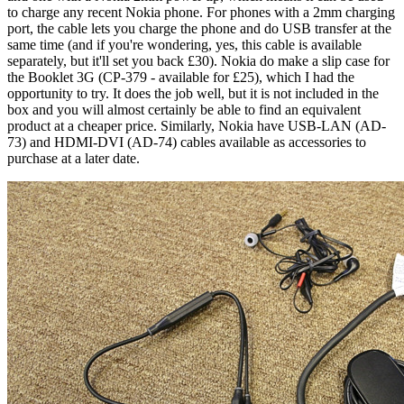
to charge any recent Nokia phone. For phones with a 2mm charging
port, the cable lets you charge the phone and do USB transfer at the
same time (and if you're wondering, yes, this cable is available
separately, but it'll set you back £30). Nokia do make a slip case for
the Booklet 3G (CP-379 - available for £25), which I had the
opportunity to try. It does the job well, but it is not included in the
box and you will almost certainly be able to find an equivalent
product at a cheaper price. Similarly, Nokia have USB-LAN (AD-
73) and HDMI-DVI (AD-74) cables available as accessories to
purchase at a later date.