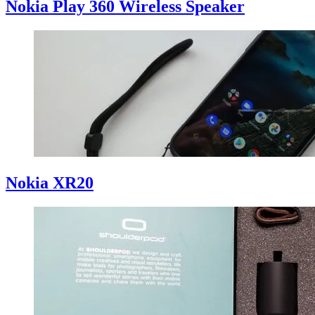
Nokia Play 360 Wireless Speaker
Nokia XR20