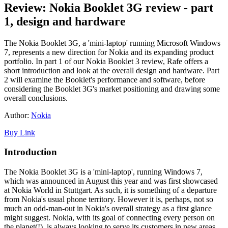
Review: Nokia Booklet 3G review - part
1, design and hardware
The Nokia Booklet 3G, a 'mini-laptop' running Microsoft Windows
7, represents a new direction for Nokia and its expanding product
portfolio. In part 1 of our Nokia Booklet 3 review, Rafe offers a
short introduction and look at the overall design and hardware. Part
2 will examine the Booklet's performance and software, before
considering the Booklet 3G's market positioning and drawing some
overall conclusions.
Author:
Nokia
Buy Link
Introduction
The Nokia Booklet 3G is a 'mini-laptop', running Windows 7,
which was announced in August this year and was first showcased
at Nokia World in Stuttgart. As such, it is something of a departure
from Nokia's usual phone territory. However it is, perhaps, not so
much an odd-man-out in Nokia's overall strategy as a first glance
might suggest. Nokia, with its goal of connecting every person on
the planet(!), is always looking to serve its customers in new areas