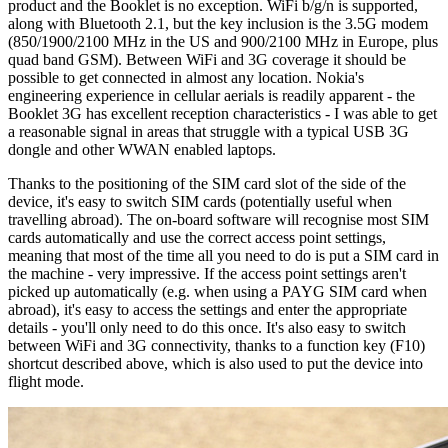
product and the Booklet is no exception. WiFi b/g/n is supported,
along with Bluetooth 2.1, but the key inclusion is the 3.5G modem
(850/1900/2100 MHz in the US and 900/2100 MHz in Europe, plus
quad band GSM). Between WiFi and 3G coverage it should be
possible to get connected in almost any location. Nokia's
engineering experience in cellular aerials is readily apparent - the
Booklet 3G has excellent reception characteristics - I was able to get
a reasonable signal in areas that struggle with a typical USB 3G
dongle and other WWAN enabled laptops.
Thanks to the positioning of the SIM card slot of the side of the
device, it's easy to switch SIM cards (potentially useful when
travelling abroad). The on-board software will recognise most SIM
cards automatically and use the correct access point settings,
meaning that most of the time all you need to do is put a SIM card in
the machine - very impressive. If the access point settings aren't
picked up automatically (e.g. when using a PAYG SIM card when
abroad), it's easy to access the settings and enter the appropriate
details - you'll only need to do this once. It's also easy to switch
between WiFi and 3G connectivity, thanks to a function key (F10)
shortcut described above, which is also used to put the device into
flight mode.