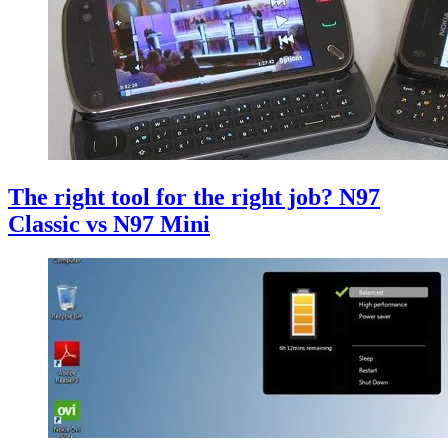
The right tool for the right job? N97
Classic vs N97 Mini