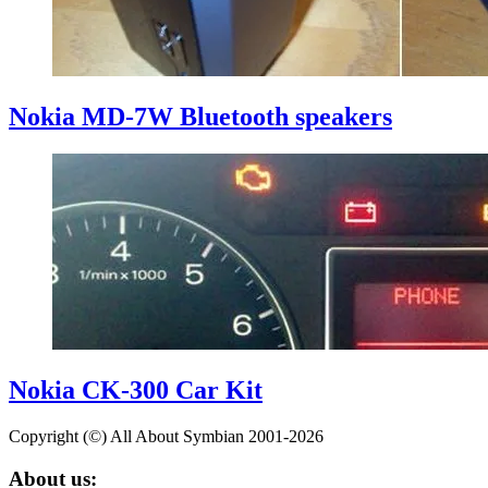
Nokia MD-7W Bluetooth speakers
Nokia CK-300 Car Kit
Copyright (©) All About Symbian 2001-2026
About us: