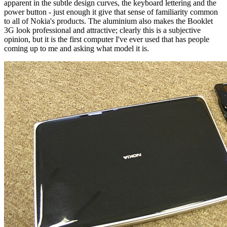
apparent in the subtle design curves, the keyboard lettering and the
power button - just enough it give that sense of familiarity common
to all of Nokia's products. The aluminium also makes the Booklet
3G look professional and attractive; clearly this is a subjective
opinion, but it is the first computer I've ever used that has people
coming up to me and asking what model it is.