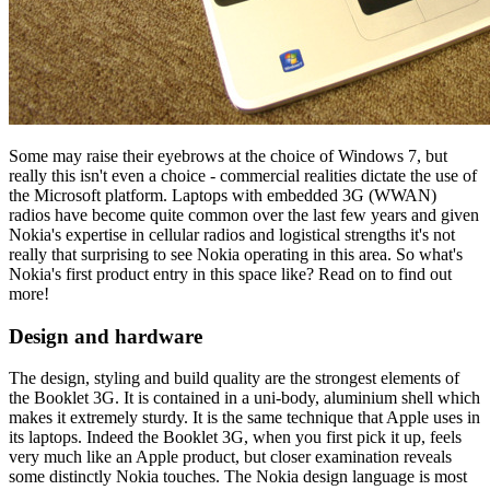
Some may raise their eyebrows at the choice of Windows 7, but
really this isn't even a choice - commercial realities dictate the use of
the Microsoft platform. Laptops with embedded 3G (WWAN)
radios have become quite common over the last few years and given
Nokia's expertise in cellular radios and logistical strengths it's not
really that surprising to see Nokia operating in this area. So what's
Nokia's first product entry in this space like? Read on to find out
more!
Design and hardware
The design, styling and build quality are the strongest elements of
the Booklet 3G. It is contained in a uni-body, aluminium shell which
makes it extremely sturdy. It is the same technique that Apple uses in
its laptops. Indeed the Booklet 3G, when you first pick it up, feels
very much like an Apple product, but closer examination reveals
some distinctly Nokia touches. The Nokia design language is most