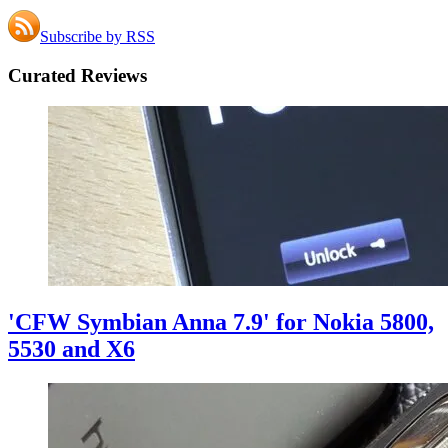
Subscribe by RSS
Curated Reviews
'CFW Symbian Anna 7.9' for Nokia 5800,
5530 and X6