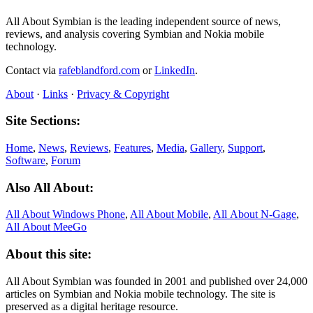
All About Symbian is the leading independent source of news,
reviews, and analysis covering Symbian and Nokia mobile
technology.
Contact via
rafeblandford.com
or
LinkedIn
.
About
·
Links
·
Privacy & Copyright
Site Sections:
Home
,
News
,
Reviews
,
Features
,
Media
,
Gallery
,
Support
,
Software
,
Forum
Also All About:
All About Windows Phone
,
All About Mobile
,
All About N‑Gage
,
All About MeeGo
About this site:
All About Symbian was founded in 2001 and published over 24,000
articles on Symbian and Nokia mobile technology. The site is
preserved as a digital heritage resource.