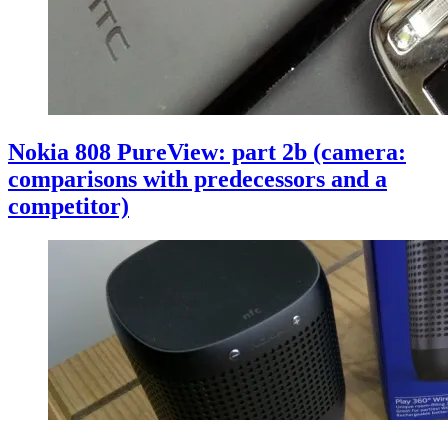
Nokia 808 PureView: part 2b (camera:
comparisons with predecessors and a
competitor)