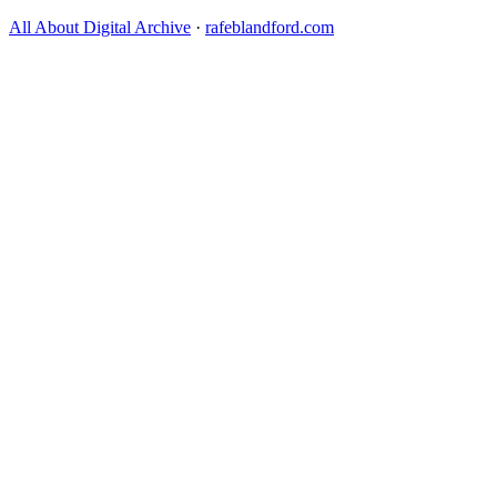
All About Digital Archive
·
rafeblandford.com