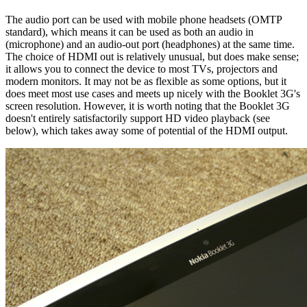
The audio port can be used with mobile phone headsets (OMTP
standard), which means it can be used as both an audio in
(microphone) and an audio-out port (headphones) at the same time.
The choice of HDMI out is relatively unusual, but does make sense;
it allows you to connect the device to most TVs, projectors and
modern monitors. It may not be as flexible as some options, but it
does meet most use cases and meets up nicely with the Booklet 3G's
screen resolution. However, it is worth noting that the Booklet 3G
doesn't entirely satisfactorily support HD video playback (see
below), which takes away some of potential of the HDMI output.