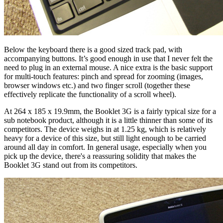
Below the keyboard there is a good sized track pad, with
accompanying buttons. It’s good enough in use that I never felt the
need to plug in an external mouse. A nice extra is the basic support
for multi-touch features: pinch and spread for zooming (images,
browser windows etc.) and two finger scroll (together these
effectively replicate the functionality of a scroll wheel).
At 264 x 185 x 19.9mm, the Booklet 3G is a fairly typical size for a
sub notebook product, although it is a little thinner than some of its
competitors. The device weighs in at 1.25 kg, which is relatively
heavy for a device of this size, but still light enough to be carried
around all day in comfort. In general usage, especially when you
pick up the device, there's a reassuring solidity that makes the
Booklet 3G stand out from its competitors.