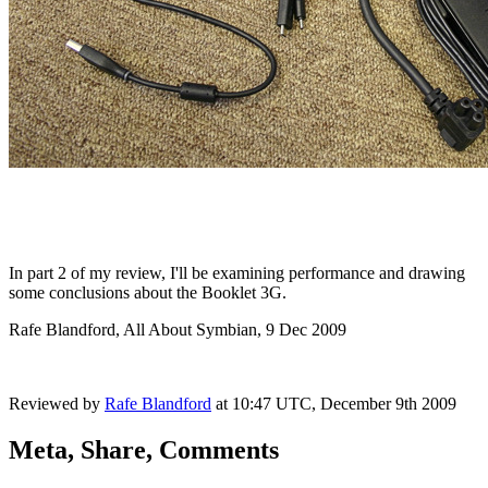
In part 2 of my review, I'll be examining performance and drawing
some conclusions about the Booklet 3G.
Rafe Blandford, All About Symbian, 9 Dec 2009
Reviewed by
Rafe Blandford
at
10:47 UTC, December 9th 2009
Meta, Share, Comments