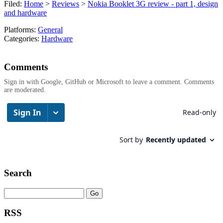
Filed:
Home
>
Reviews
>
Nokia Booklet 3G review - part 1, design
and hardware
Platforms:
General
Categories:
Hardware
Comments
Sign in with Google, GitHub or Microsoft to leave a comment. Comments
are moderated.
Search
RSS