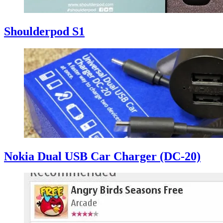
Shoulderpod S1
Nokia Dual USB Car Charger (DC-20)