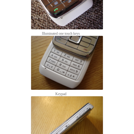
Illuminated one touch keys
Keypad