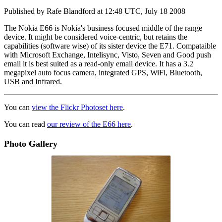
Published by
Rafe Blandford
at
12:48 UTC, July 18 2008
The Nokia E66 is Nokia's business focused middle of the range
device. It might be considered voice-centric, but retains the
capabilities (software wise) of its sister device the E71. Compataible
with Microsoft Exchange, Intelisync, Visto, Seven and Good push
email it is best suited as a read-only email device. It has a 3.2
megapixel auto focus camera, integrated GPS, WiFi, Bluetooth,
USB and Infrared.
You can
view the Flickr Photoset here
.
You can read
our review of the E66 here
.
Photo Gallery