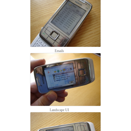
Emails
Landscape UI