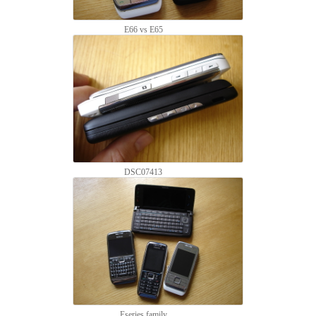
E66 vs E65
DSC07413
Eseries family