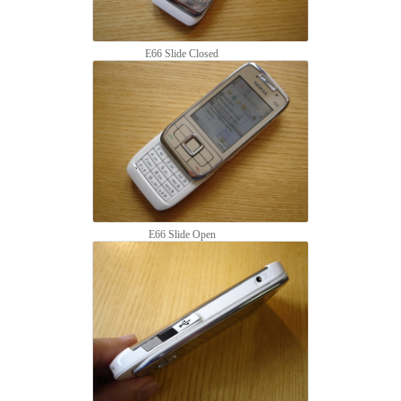
E66 Slide Closed
E66 Slide Open