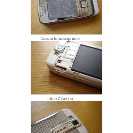
Calendar in landscape mode
microSD card slot