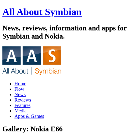
All About Symbian
News, reviews, information and apps for
Symbian and Nokia.
Home
Flow
News
Reviews
Features
Media
Apps & Games
Gallery: Nokia E66