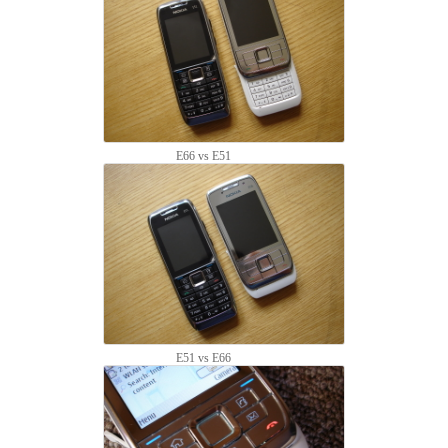
E66 vs E51
E51 vs E66