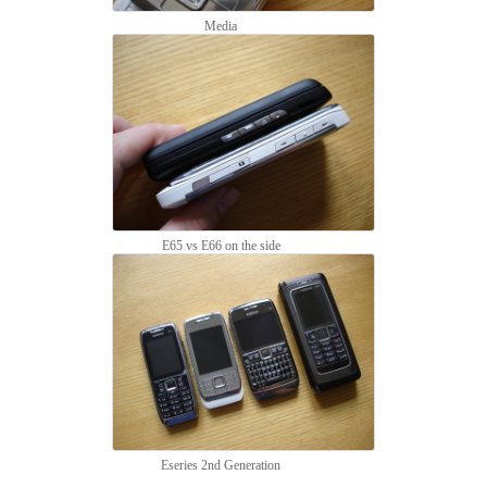
Media
E65 vs E66 on the side
Eseries 2nd Generation