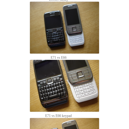
E71 vs E66
E71 vs E66 keypad