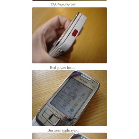
E66 from the left
Red power button
Business applicayion