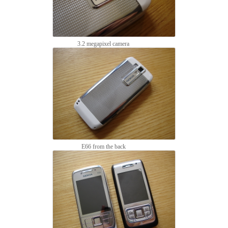
3.2 megapixel camera
E66 from the back