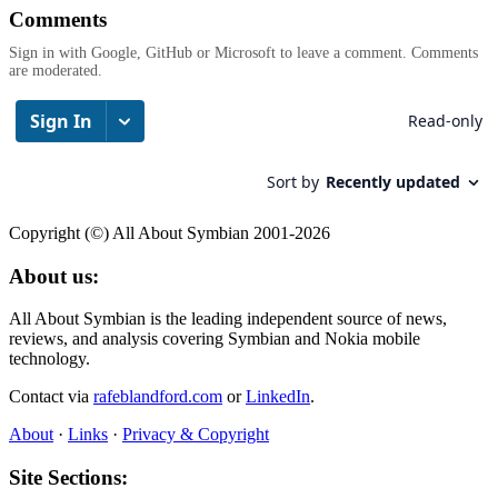
Comments
Sign in with Google, GitHub or Microsoft to leave a comment. Comments
are moderated.
Copyright (©) All About Symbian 2001-2026
About us:
All About Symbian is the leading independent source of news,
reviews, and analysis covering Symbian and Nokia mobile
technology.
Contact via
rafeblandford.com
or
LinkedIn
.
About
·
Links
·
Privacy & Copyright
Site Sections: