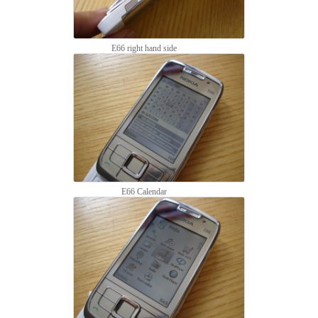
E66 right hand side
E66 Calendar