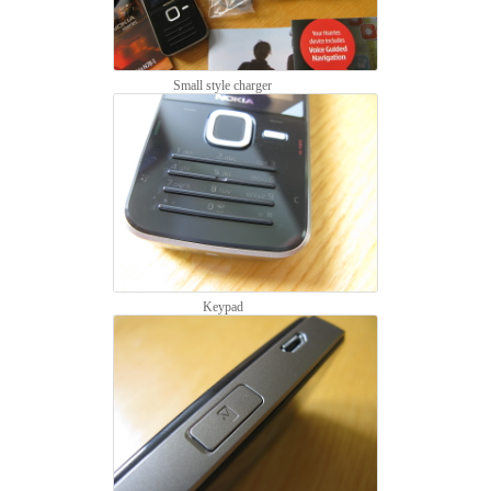
Small style charger
Keypad