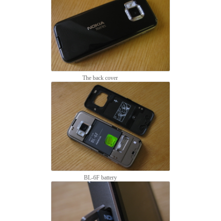
The back cover
BL-6F battery