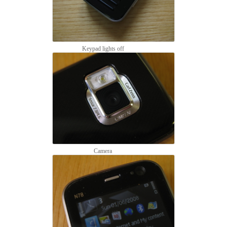
Keypad lights off
Camera