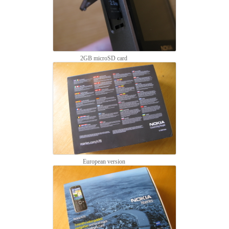
2GB microSD card
European version