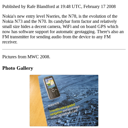
Published by
Rafe Blandford
at
19:48 UTC, February 17 2008
Nokia's new entry level Nseries, the N78, is the evolution of the
Nokia N73 and the N70. Its candybar form factor and relatively
small size hides a decent camera, WiFi and on board GPS which
now has software support for automatic geotagging. There's also an
FM transmitter for sending audio from the device to any FM
receiver.
Pictures from MWC 2008.
Photo Gallery