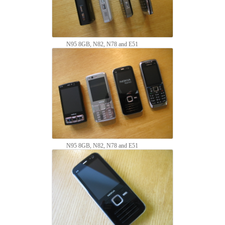
N95 8GB, N82, N78 and E51
N95 8GB, N82, N78 and E51