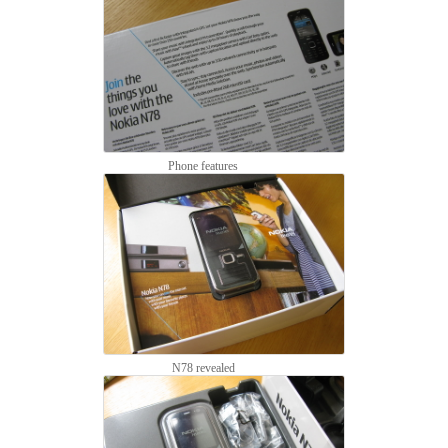
Phone features
N78 revealed