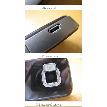
Left-hand-side
USB connectivity
3.2 megapixel camera