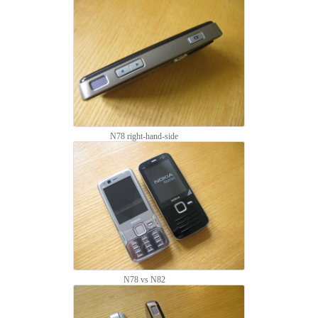
N78 right-hand-side
N78 vs N82