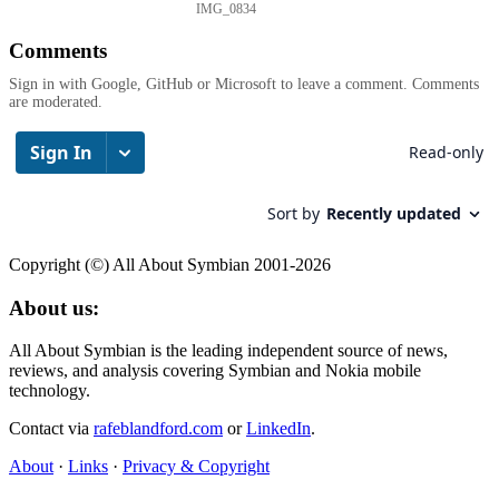
IMG_0834
Comments
Sign in with Google, GitHub or Microsoft to leave a comment. Comments
are moderated.
Copyright (©) All About Symbian 2001-2026
About us:
All About Symbian is the leading independent source of news,
reviews, and analysis covering Symbian and Nokia mobile
technology.
Contact via
rafeblandford.com
or
LinkedIn
.
About
·
Links
·
Privacy & Copyright