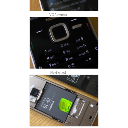
VGA camera
Navi-wheel