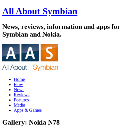
All About Symbian
News, reviews, information and apps for
Symbian and Nokia.
Home
Flow
News
Reviews
Features
Media
Apps & Games
Gallery: Nokia N78