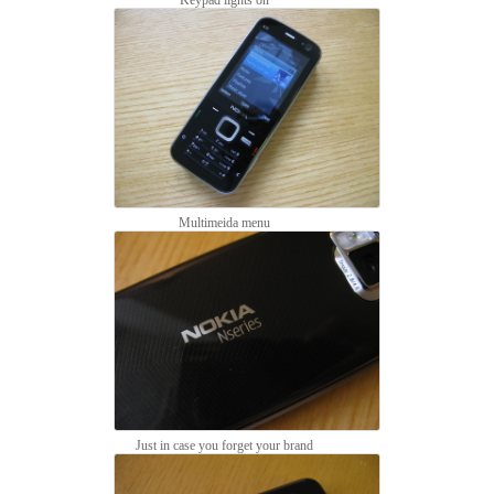
Multimeida menu
Just in case you forget your brand