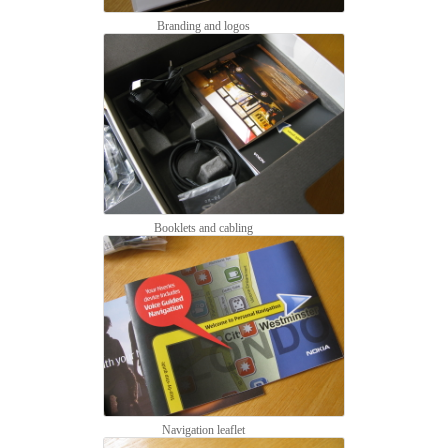
Branding and logos
Booklets and cabling
Navigation leaflet