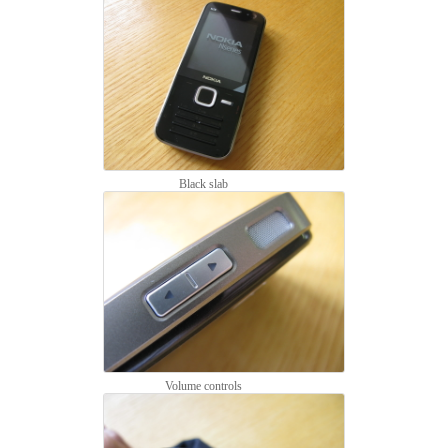
Black slab
Volume controls