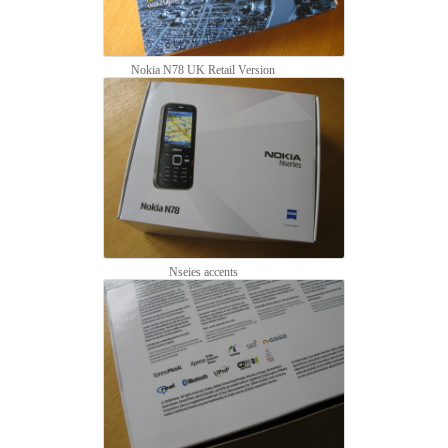
Nokia N78 UK Retail Version
Nseies accents