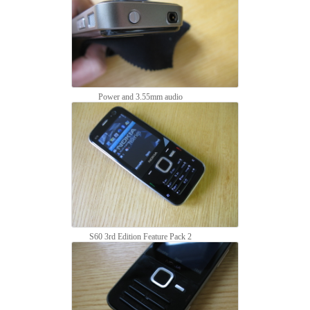
Power and 3.55mm audio
S60 3rd Edition Feature Pack 2