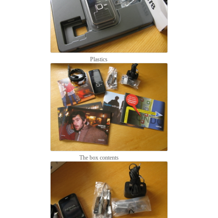
Plastics
The box contents