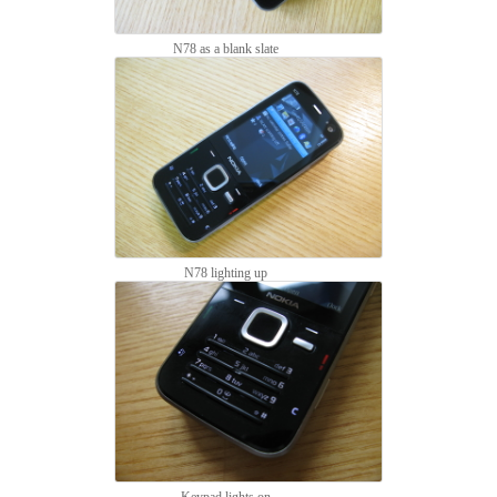
N78 as a blank slate
N78 lighting up
Keypad lights on