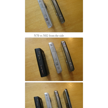
N78 vs N82 from the side