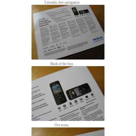
3 months free navigation
Back of the box
Ovi icons