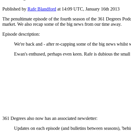
Published by
Rafe Blandford
at
14:09 UTC, January 16th 2013
The penultimate episode of the fourth season of the 361 Degrees Podc
market. We also recap some of the big news from our time away.
Episode description:
We're back and - after re-capping some of the big news whilst
Ewan's enthused, perhaps even keen. Rafe is dubious the small 
361 Degrees also now has an associated newsletter:
Updates on each episode (and bulletins between seasons), 'behi