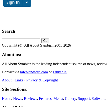
Search
Copyright (©) All About Symbian 2001-2026
About us:
All About Symbian is the leading independent source of news, revie
Contact via
rafeblandford.com
or
LinkedIn
.
About
·
Links
·
Privacy & Copyright
Site Sections:
Home
,
News
,
Reviews
,
Features
,
Media
,
Gallery
,
Support
,
Software