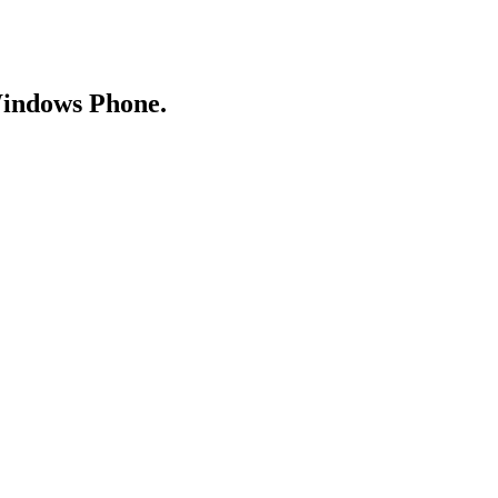
Windows Phone.