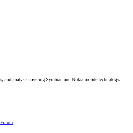
ws, and analysis covering Symbian and Nokia mobile technology.
,
Forum