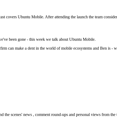
ast covers Ubuntu Mobile. After attending the launch the team consider
 we've been gone - this week we talk about Ubuntu Mobile.
firm can make a dent in the world of mobile ecosystems and Ben is - wel
nd the scenes' news , comment round-ups and personal views from the te