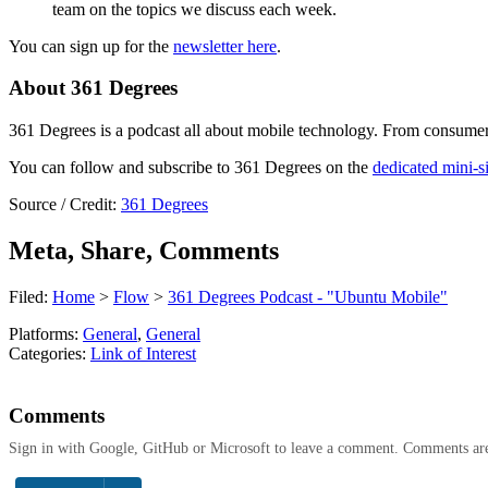
team on the topics we discuss each week.
You can sign up for the
newsletter here
.
About 361 Degrees
361 Degrees is a podcast all about mobile technology. From consumer t
You can follow and subscribe to 361 Degrees on the
dedicated mini-si
Source / Credit:
361 Degrees
Meta, Share, Comments
Filed:
Home
>
Flow
>
361 Degrees Podcast - "Ubuntu Mobile"
Platforms:
General
,
General
Categories:
Link of Interest
Comments
Sign in with Google, GitHub or Microsoft to leave a comment. Comments ar