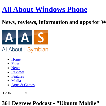
All About Windows Phone
News, reviews, information and apps for 
Home
Flow
News
Reviews
Features
Media
Apps & Games
361 Degrees Podcast - "Ubuntu Mobile"