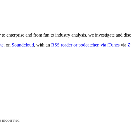
o enterprise and from fun to industry analysis, we investigate and dis
te
, on
Soundcloud
, with an
RSS reader or podcatcher
,
via iTunes
via
Z
e moderated.