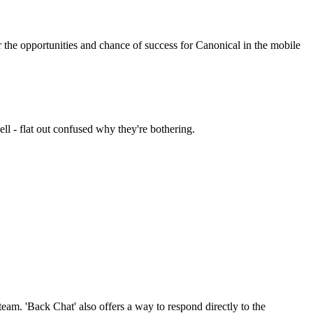
 the opportunities and chance of success for Canonical in the mobile
l - flat out confused why they're bothering.
am. 'Back Chat' also offers a way to respond directly to the