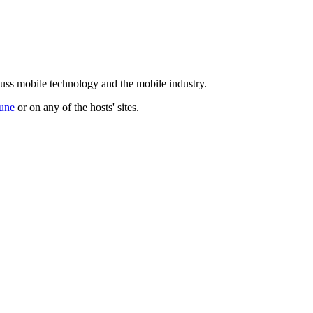
cuss mobile technology and the mobile industry.
une
or on any of the hosts' sites.