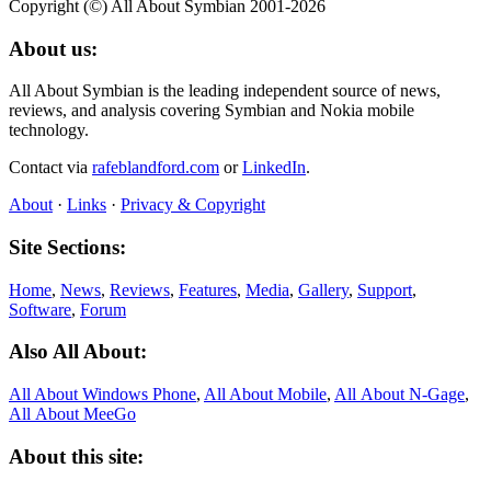
Copyright (©) All About Symbian 2001-2026
About us:
All About Symbian is the leading independent source of news,
reviews, and analysis covering Symbian and Nokia mobile
technology.
Contact via
rafeblandford.com
or
LinkedIn
.
About
·
Links
·
Privacy & Copyright
Site Sections:
Home
,
News
,
Reviews
,
Features
,
Media
,
Gallery
,
Support
,
Software
,
Forum
Also All About:
All About Windows Phone
,
All About Mobile
,
All About N‑Gage
,
All About MeeGo
About this site: