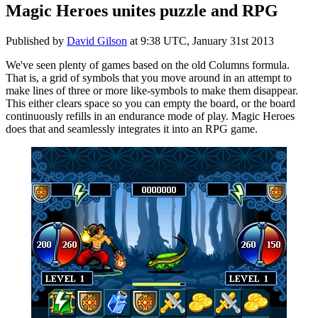
Magic Heroes unites puzzle and RPG
Published by
David Gilson
at
9:38 UTC, January 31st 2013
We've seen plenty of games based on the old Columns formula.
That is, a grid of symbols that you move around in an attempt to
make lines of three or more like-symbols to make them disappear.
This either clears space so you can empty the board, or the board
continuously refills in an endurance mode of play. Magic Heroes
does that and seamlessly integrates it into an RPG game.