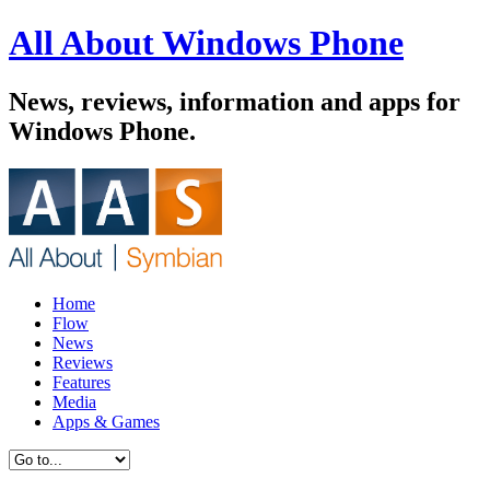
All About Windows Phone
News, reviews, information and apps for
Windows Phone.
Home
Flow
News
Reviews
Features
Media
Apps & Games