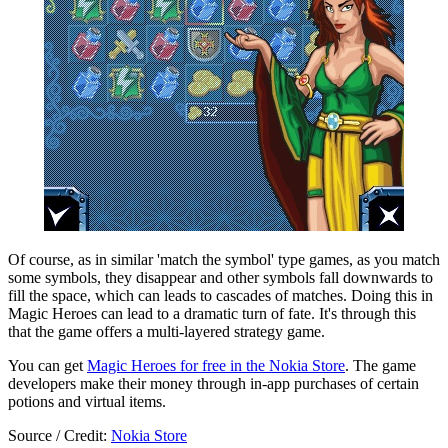
Of course, as in similar 'match the symbol' type games, as you match
some symbols, they disappear and other symbols fall downwards to
fill the space, which can leads to cascades of matches. Doing this in
Magic Heroes can lead to a dramatic turn of fate. It's through this
that the game offers a multi-layered strategy game.
You can get
Magic Heroes for free in the Nokia Store
. The game
developers make their money through in-app purchases of certain
potions and virtual items.
Source / Credit:
Nokia Store