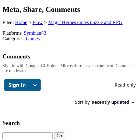
Meta, Share, Comments
Filed:
Home
>
Flow
>
Magic Heroes unites puzzle and RPG
Platforms:
Symbian^3
Categories:
Games
Comments
Sign in with Google, GitHub or Microsoft to leave a comment. Comments
are moderated.
Search