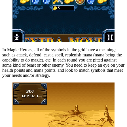
In Magic Heroes, all of the symbols in the grid have a meaning;
such as attack, defend, cast a spell, replenish mana (mana being the
capability to do magic), etc. In each round you are pitted against
some kind of beast or other enemy. You need to keep an eye on your
health points and mana points, and look to match symbols that meet
your needs and/or strategy.