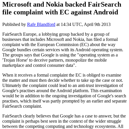
Microsoft and Nokia backed FairSearch
file complaint with EC against Android
Published by
Rafe Blandford
at
14:34 UTC, April 9th 2013
FairSearch Europe, a lobbying group backed by a group of
businesses that includes Microsoft and Nokia, has filed a formal
complaint with the European Commission (EC) about the way
Google bundles certain services with its Android operating system.
The groups says that Google is using the "operating system as a
'Trojan Horse' to deceive partners, monopolize the mobile
marketplace and control consumer data".
When it receives a formal complaint the EC is obliged to examine
the matter and must then decide whether to take up the case or not.
Ultimately the complaint could lead to an anti-trust investigation of
Google's practises around the Android platform. This examination
would be in addition to the ongoing investigation of Google's search
practises, which itself was partly prompted by an earlier and separate
FairSearch complaint.
FairSearch clearly believes that Google has a case to answer, but the
complaint is perhaps best seen in the context of the wider struggle
between the competing computing and technology ecosystems. All