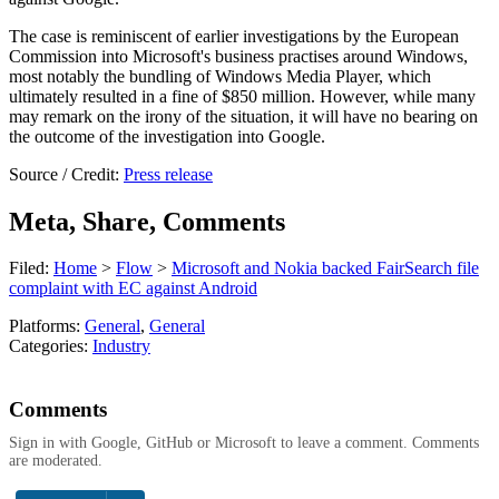
The case is reminiscent of earlier investigations by the European
Commission into Microsoft's business practises around Windows,
most notably the bundling of Windows Media Player, which
ultimately resulted in a fine of $850 million. However, while many
may remark on the irony of the situation, it will have no bearing on
the outcome of the investigation into Google.
Source / Credit:
Press release
Meta, Share, Comments
Filed:
Home
>
Flow
>
Microsoft and Nokia backed FairSearch file
complaint with EC against Android
Platforms:
General
,
General
Categories:
Industry
Comments
Sign in with Google, GitHub or Microsoft to leave a comment. Comments
are moderated.