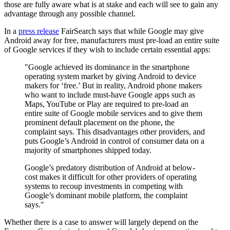
those are fully aware what is at stake and each will see to gain any
advantage through any possible channel.
In a
press release
FairSearch says that while Google may give
Android away for free, manufacturers must pre-load an entire suite
of Google services if they wish to include certain essential apps:
"Google achieved its dominance in the smartphone
operating system market by giving Android to device
makers for ‘free.’ But in reality, Android phone makers
who want to include must-have Google apps such as
Maps, YouTube or Play are required to pre-load an
entire suite of Google mobile services and to give them
prominent default placement on the phone, the
complaint says. This disadvantages other providers, and
puts Google’s Android in control of consumer data on a
majority of smartphones shipped today.
Google’s predatory distribution of Android at below-
cost makes it difficult for other providers of operating
systems to recoup investments in competing with
Google’s dominant mobile platform, the complaint
says."
Whether there is a case to answer will largely depend on the