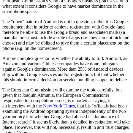
European Commission's view of Google's business practises and to
what extent it considers Google to have market dominance in the
smartphone space.
The "open" nature of Android is not in question, rather it is Google's
requirement that in order to achieve registration with Google (and
therefore be able to use the Google brand and associated marks) a
manufacturer must include a suite of apps (i.e. they can not pick and
choose) and may be obliged to give them a certain placement on the
phone (e.g. on the homescreen).
A more complex question is whether the ability to fork Android, as
Amazon and various Chinese companies have done, mitigates
against Google's dominance. More than 25% of Android devices
ship without Google services and/or registration, but that whether
this should inform a decision on service bundling is open to debate.
The European Commission will examine the topic carefully, but
given that Joaquín Almunia, the European Commissioner
responsible for competition issues, is reported as saying, in
an interview with the
New York Times
, that his "
officials had been
examining the Android operating system independently of the two-
year inquiry into whether Google had abused its dominance of
Internet search" it seems likely than a detailed investigation will take
place. However, this will not, necessarily, result in anti-trust charges
against Google.