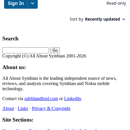
Search
Copyright (©) All About Symbian 2001-2026
About us:
All About Symbian is the leading independent source of news,
reviews, and analysis covering Symbian and Nokia mobile
technology.
Contact via
rafeblandford.com
or
LinkedIn
.
About
·
Links
·
Privacy & Copyright
Site Sections: