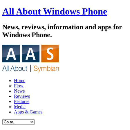
All About Windows Phone
News, reviews, information and apps for
Windows Phone.
Home
Flow
News
Reviews
Features
Media
Apps & Games