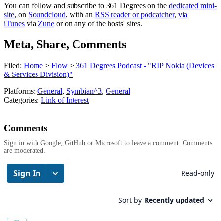
You can follow and subscribe to 361 Degrees on the
dedicated mini-
site
, on
Soundcloud
, with an
RSS reader or podcatcher
,
via
iTunes
via
Zune
or on any of the hosts' sites.
Meta, Share, Comments
Filed:
Home
>
Flow
>
361 Degrees Podcast - "RIP Nokia (Devices
& Services Division)"
Platforms:
General
,
Symbian^3
,
General
Categories:
Link of Interest
Comments
Sign in with Google, GitHub or Microsoft to leave a comment. Comments
are moderated.