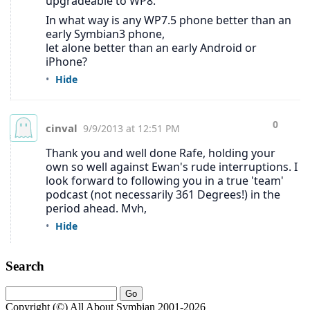
Search
Copyright (©) All About Symbian 2001-2026