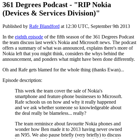
361 Degrees Podcast - "RIP Nokia
(Devices & Services Division)"
Published by
Rafe Blandford
at
12:30 UTC, September 9th 2013
In the
eighth episode
of the fifth season of the 361 Degrees Podcast
the team discuss last week's Nokia and Microsoft news. The podcast
offers a summary of what was announced, explains there's more of
Nokia left that you might think, considers the whys behind the
announcement, and ponders what might have been done differently.
Oh and Rafe gets blamed for the whole thing (thanks Ewan)...
Episode description:
This week the team cover the sale of Nokia's
smartphone and feature-phone businesses to Microsoft.
Rafe schools us on how and why it really happened
and we ask whether someone so knowledgeable about
the deal really be blameless... really?
The team reminisce about favourite Nokia phones and
wonder how Ben made it to 2013 having never owned
an N95. We also pause briefly (very briefly) to discuss