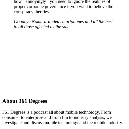
how - annoyingly - you need to ignore the realities of
proper corporate governance if you want to believe the
conspiracy theories.
Goodbye Nokia-branded smartphones and all the best
to all those affected by the sale.
About 361 Degrees
361 Degrees is a podcast all about mobile technology. From
consumer to enterprise and from fun to industry analysis, we
investigate and discuss mobile technology and the mobile industry.