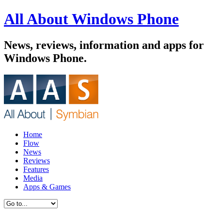
All About Windows Phone
News, reviews, information and apps for
Windows Phone.
Home
Flow
News
Reviews
Features
Media
Apps & Games