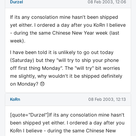
Durzel
08 Feb 2003, 12:06
If its any consolation mine hasn't been shipped
yet either. I ordered a day after you KoRn I believe
- during the same Chinese New Year week (last
week).
I have been told it is unlikely to go out today
(Saturday) but they "will try to ship your phone
off first thing Monday". The "will try" bit worries
me slightly, why wouldn't it be shipped definitely
on Monday? 😞
KoRn
08 Feb 2003, 12:13
[quote="Durzel"]If its any consolation mine hasn't
been shipped yet either. I ordered a day after you
KoRn I believe - during the same Chinese New