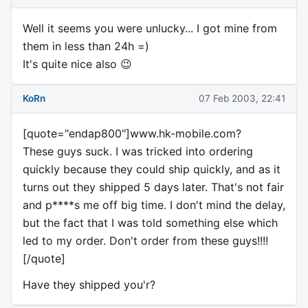
Well it seems you were unlucky... I got mine from
them in less than 24h =)
It's quite nice also 😉
KoRn
07 Feb 2003, 22:41
[quote="endap800"]www.hk-mobile.com?
These guys suck. I was tricked into ordering
quickly because they could ship quickly, and as it
turns out they shipped 5 days later. That's not fair
and p****s me off big time. I don't mind the delay,
but the fact that I was told something else which
led to my order. Don't order from these guys!!!!
[/quote]
Have they shipped you'r?