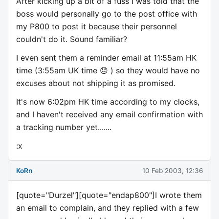
After kicking up a bit of a fuss I was told that the
boss would personally go to the post office with
my P800 to post it because their personnel
couldn't do it. Sound familiar?
I even sent them a reminder email at 11:55am HK
time (3:55am UK time 😞 ) so they would have no
excuses about not shipping it as promised.
It's now 6:02pm HK time according to my clocks,
and I haven't received any email confirmation with
a tracking number yet.......
:x
KoRn
10 Feb 2003, 12:36
[quote="Durzel"][quote="endap800"]I wrote them
an email to complain, and they replied with a few