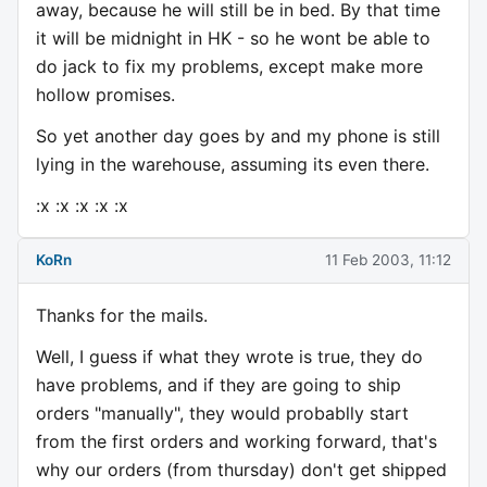
away, because he will still be in bed. By that time
it will be midnight in HK - so he wont be able to
do jack to fix my problems, except make more
hollow promises.
So yet another day goes by and my phone is still
lying in the warehouse, assuming its even there.
:x :x :x :x :x
KoRn
11 Feb 2003, 11:12
Thanks for the mails.
Well, I guess if what they wrote is true, they do
have problems, and if they are going to ship
orders "manually", they would probablly start
from the first orders and working forward, that's
why our orders (from thursday) don't get shipped