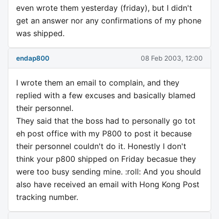
even wrote them yesterday (friday), but I didn't
get an answer nor any confirmations of my phone
was shipped.
endap800
08 Feb 2003, 12:00
I wrote them an email to complain, and they
replied with a few excuses and basically blamed
their personnel.
They said that the boss had to personally go tot
eh post office with my P800 to post it because
their personnel couldn't do it. Honestly I don't
think your p800 shipped on Friday becasue they
were too busy sending mine. :roll: And you should
also have received an email with Hong Kong Post
tracking number.