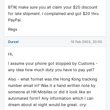
BTW, make sure you all claim your $20 discount
for late shipment. I complained and got $20 thru
PayPal.
Regs
Durzel
10 Feb 2003, 20:05
Hi,
I assume your phone got stopped by Customs -
any idea how much duty you have to pay yet?
Also - what format was the Hong Kong tracking
number email in? Was it a hand written note by
someone at HK-Mobiles or did it look like an
automated form? Any information which I can
dream about at night would be great. :cry: