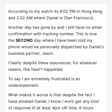
According to my watch its 6:02 PM in Hong Kong
and 2:02 AM where Daniel is (San Francisco).
Another day has gone by and I still have no email
confirmation with tracking number. This is now
the
SECOND
day where I have been told my
phone would be
personally
dispatched by Daniel's
business partner, Jason.
Clearly despite these assurances, for whatever
reason, this hasn't happened.
To say I am extremely frustrated is an
understatement.
What makes it worse is that despite the fact I
have emailed Daniel, I know I wont get any kind
of response til at least 4pm UK time, 6 hours