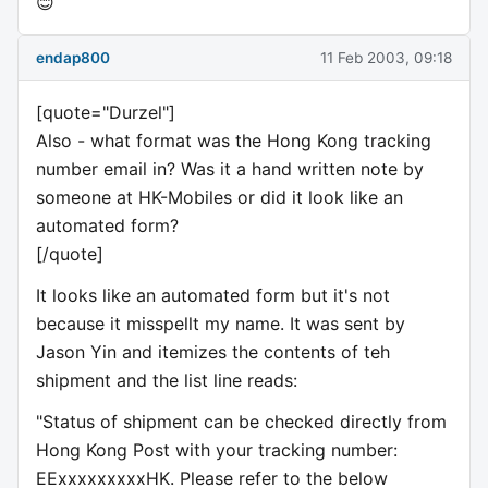
😊
endap800
11 Feb 2003, 09:18
[quote="Durzel"]
Also - what format was the Hong Kong tracking
number email in? Was it a hand written note by
someone at HK-Mobiles or did it look like an
automated form?
[/quote]
It looks like an automated form but it's not
because it misspellt my name. It was sent by
Jason Yin and itemizes the contents of teh
shipment and the list line reads:
"Status of shipment can be checked directly from
Hong Kong Post with your tracking number:
EExxxxxxxxxHK. Please refer to the below