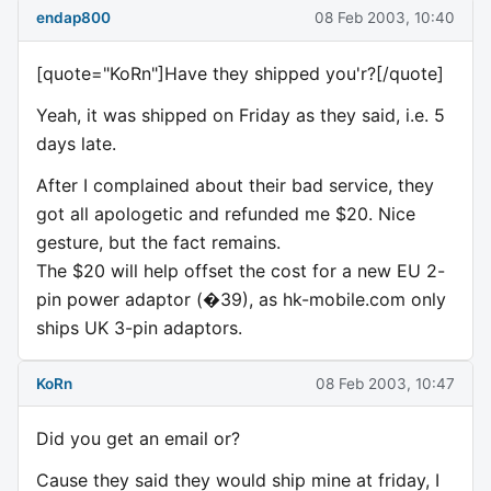
endap800
08 Feb 2003, 10:40
[quote="KoRn"]Have they shipped you'r?[/quote]
Yeah, it was shipped on Friday as they said, i.e. 5
days late.
After I complained about their bad service, they
got all apologetic and refunded me $20. Nice
gesture, but the fact remains.
The $20 will help offset the cost for a new EU 2-
pin power adaptor (�39), as hk-mobile.com only
ships UK 3-pin adaptors.
KoRn
08 Feb 2003, 10:47
Did you get an email or?
Cause they said they would ship mine at friday, I