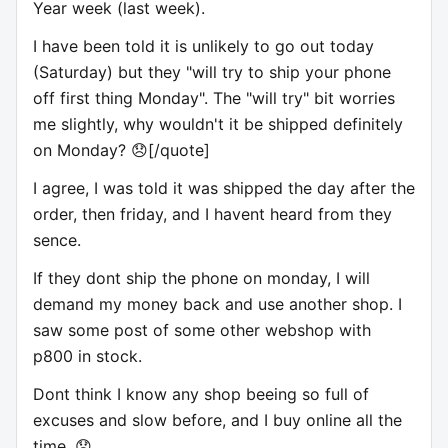
Year week (last week).
I have been told it is unlikely to go out today
(Saturday) but they "will try to ship your phone
off first thing Monday". The "will try" bit worries
me slightly, why wouldn't it be shipped definitely
on Monday? 😞[/quote]
I agree, I was told it was shipped the day after the
order, then friday, and I havent heard from they
sence.
If they dont ship the phone on monday, I will
demand my money back and use another shop. I
saw some post of some other webshop with
p800 in stock.
Dont think I know any shop beeing so full of
excuses and slow before, and I buy online all the
time. 😞