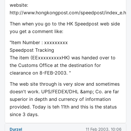
website:
http://www.hongkongpost.com/speedpost/index_e.ht
Then when you go to the HK Speedpost web side
you get a comment like:
"Item Number : xxxxxxxxx
Speedpost Tracking
The item (EExxxxxxxxxHK) was handed over to
the Customs Office at the destination for
clearance on 8-FEB-2003. "
The web site through is very slow and sometimes
doesn't work. UPS/FEDEX/DHL &amp; Co. are far
superior in depth and currency of information
provided. Today is teh 11th and this is the status
since 3 days.
Durzel
11 Feb 2003, 10:06