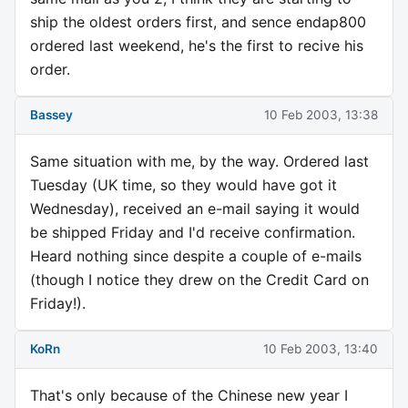
ship the oldest orders first, and sence endap800
ordered last weekend, he's the first to recive his
order.
Bassey
10 Feb 2003, 13:38
Same situation with me, by the way. Ordered last
Tuesday (UK time, so they would have got it
Wednesday), received an e-mail saying it would
be shipped Friday and I'd receive confirmation.
Heard nothing since despite a couple of e-mails
(though I notice they drew on the Credit Card on
Friday!).
KoRn
10 Feb 2003, 13:40
That's only because of the Chinese new year I