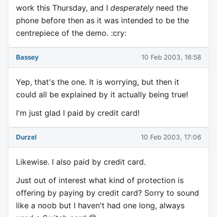
work this Thursday, and I
desperately
need the
phone before then as it was intended to be the
centrepiece of the demo. :cry:
Bassey
10 Feb 2003, 16:58
Yep, that's the one. It is worrying, but then it
could all be explained by it actually being true!
I'm just glad I paid by credit card!
Durzel
10 Feb 2003, 17:06
Likewise. I also paid by credit card.
Just out of interest what kind of protection is
offering by paying by credit card? Sorry to sound
like a noob but I haven't had one long, always