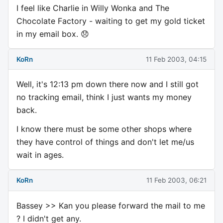
I feel like Charlie in Willy Wonka and The
Chocolate Factory - waiting to get my gold ticket
in my email box. 😞
KoRn
11 Feb 2003, 04:15
Well, it's 12:13 pm down there now and I still got
no tracking email, think I just wants my money
back.
I know there must be some other shops where
they have control of things and don't let me/us
wait in ages.
KoRn
11 Feb 2003, 06:21
Bassey >> Kan you please forward the mail to me
? I didn't get any.