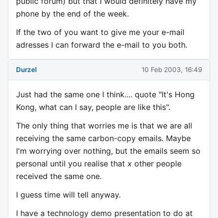
public forum) but that I would definitely have my
phone by the end of the week.
If the two of you want to give me your e-mail
adresses I can forward the e-mail to you both.
Durzel
10 Feb 2003, 16:49
Just had the same one I think.... quote "It's Hong
Kong, what can I say, people are like this".
The only thing that worries me is that we are all
receiving the same carbon-copy emails. Maybe
I'm worrying over nothing, but the emails seem so
personal until you realise that
x
other people
received the same one.
I guess time will tell anyway.
I have a technology demo presentation to do at