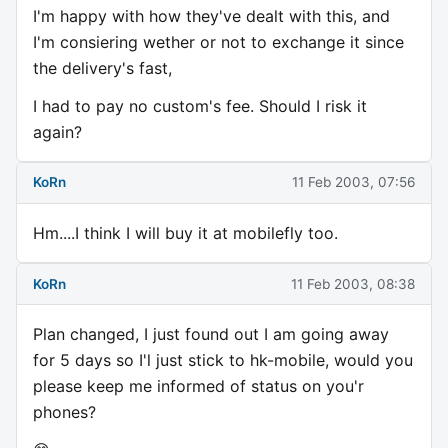
I'm happy with how they've dealt with this, and
I'm consiering wether or not to exchange it since
the delivery's fast,
I had to pay no custom's fee. Should I risk it
again?
KoRn
11 Feb 2003, 07:56
Hm....I think I will buy it at mobilefly too.
KoRn
11 Feb 2003, 08:38
Plan changed, I just found out I am going away
for 5 days so I'l just stick to hk-mobile, would you
please keep me informed of status on you'r
phones?