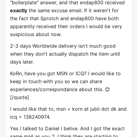
"boilerplate" answer, and that endap800 received
exactly
the same excuse email. If it weren't for
the fact that Sprotch and endap800 have both
apparently received their orders I would be very
suspicious about now.
2-3 days Worldwide delivery isn't much good
when they don't actually dispatch the item until
days later.
KoRn, have you got MSN or ICQ? I would like to
keep in touch with you so we can share
experiences/correspondance about this. 😊
[/quote]
I would like that to, msn = korn at jubii dot dk and
icq = 138240974.
Yes I talked to Daniel I belive. And I got the exact
same mail as you 2, I think they are starting to