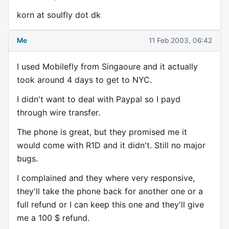
korn at soulfly dot dk
Me
11 Feb 2003, 06:42
I used Mobilefly from Singaoure and it actually
took around 4 days to get to NYC.
I didn't want to deal with Paypal so I payd
through wire transfer.
The phone is great, but they promised me it
would come with R1D and it didn't. Still no major
bugs.
I complained and they where very responsive,
they'll take the phone back for another one or a
full refund or I can keep this one and they'll give
me a 100 $ refund.