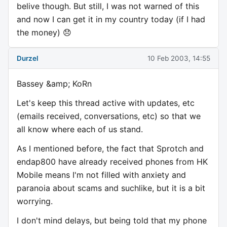
belive though. But still, I was not warned of this
and now I can get it in my country today (if I had
the money) 😞
Durzel
10 Feb 2003, 14:55
Bassey &amp; KoRn
Let's keep this thread active with updates, etc
(emails received, conversations, etc) so that we
all know where each of us stand.
As I mentioned before, the fact that Sprotch and
endap800 have already received phones from HK
Mobile means I'm not filled with anxiety and
paranoia about scams and suchlike, but it is a bit
worrying.
I don't mind delays, but being told that my phone