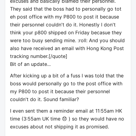
excuses and basically blamed their personnel.
They said that the boss had to personally go tot
eh post office with my P800 to post it because
their personnel couldn't do it. Honestly I don't
think your p800 shipped on Friday becasue they
were too busy sending mine. :roll: And you should
also have received an email with Hong Kong Post
tracking number.[/quote]
Bit of an update...
After kicking up a bit of a fuss I was told that the
boss would personally go to the post office with
my P800 to post it because their personnel
couldn't do it. Sound familiar?
I even sent them a reminder email at 11:55am HK
time (3:55am UK time 😞 ) so they would have no
excuses about not shipping it as promised.