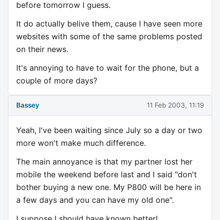
before tomorrow I guess.
It do actually belive them, cause I have seen more
websites with some of the same problems posted
on their news.
It's annoying to have to wait for the phone, but a
couple of more days?
Bassey
11 Feb 2003, 11:19
Yeah, I've been waiting since July so a day or two
more won't make much difference.
The main annoyance is that my partner lost her
mobile the weekend before last and I said "don't
bother buying a new one. My P800 will be here in
a few days and you can have my old one".
I suppose I should have known better!