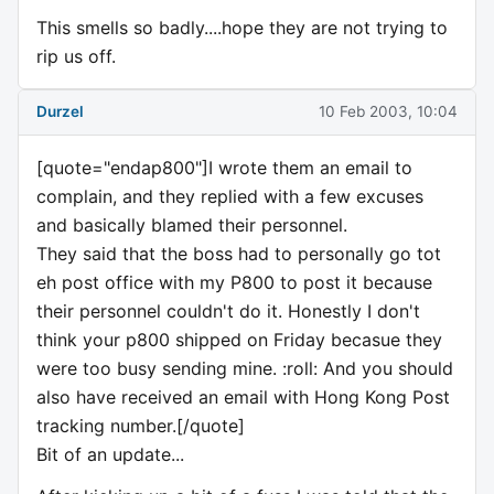
This smells so badly....hope they are not trying to
rip us off.
Durzel
10 Feb 2003, 10:04
[quote="endap800"]I wrote them an email to
complain, and they replied with a few excuses
and basically blamed their personnel.
They said that the boss had to personally go tot
eh post office with my P800 to post it because
their personnel couldn't do it. Honestly I don't
think your p800 shipped on Friday becasue they
were too busy sending mine. :roll: And you should
also have received an email with Hong Kong Post
tracking number.[/quote]
Bit of an update...