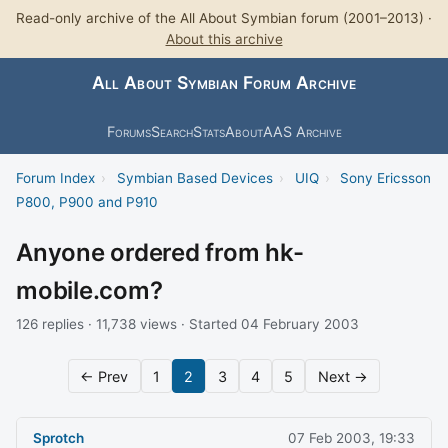
Read-only archive of the All About Symbian forum (2001–2013) ·
About this archive
All About Symbian Forum Archive
Forums
Search
Stats
About
AAS Archive
Forum Index
›
Symbian Based Devices
›
UIQ
›
Sony Ericsson
P800, P900 and P910
Anyone ordered from hk-
mobile.com?
126 replies · 11,738 views · Started 04 February 2003
← Prev
1
2
3
4
5
Next →
Sprotch
07 Feb 2003, 19:33