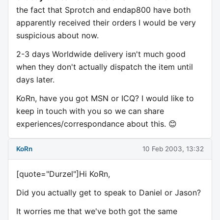
the fact that Sprotch and endap800 have both
apparently received their orders I would be very
suspicious about now.
2-3 days Worldwide delivery isn't much good
when they don't actually dispatch the item until
days later.
KoRn, have you got MSN or ICQ? I would like to
keep in touch with you so we can share
experiences/correspondance about this. 😊
KoRn
10 Feb 2003, 13:32
[quote="Durzel"]Hi KoRn,
Did you actually get to speak to Daniel or Jason?
It worries me that we've both got the same