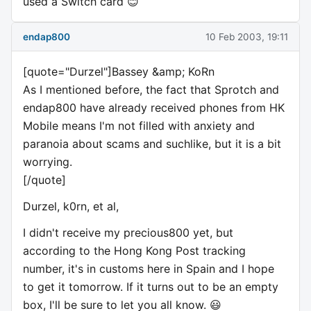
used a Switch card 😊
endap800
10 Feb 2003, 19:11
[quote="Durzel"]Bassey &amp; KoRn
As I mentioned before, the fact that Sprotch and
endap800 have already received phones from HK
Mobile means I'm not filled with anxiety and
paranoia about scams and suchlike, but it is a bit
worrying.
[/quote]
Durzel, k0rn, et al,
I didn't receive my precious800 yet, but
according to the Hong Kong Post tracking
number, it's in customs here in Spain and I hope
to get it tomorrow. If it turns out to be an empty
box, I'll be sure to let you all know. 😃