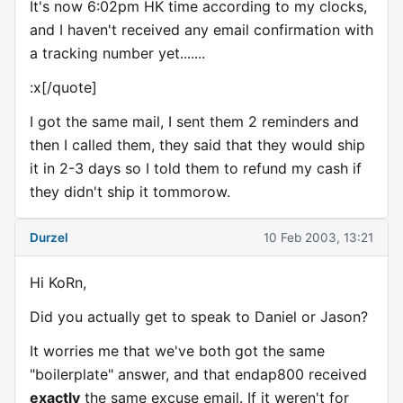
It's now 6:02pm HK time according to my clocks,
and I haven't received any email confirmation with
a tracking number yet.......
:x[/quote]
I got the same mail, I sent them 2 reminders and
then I called them, they said that they would ship
it in 2-3 days so I told them to refund my cash if
they didn't ship it tommorow.
Durzel
10 Feb 2003, 13:21
Hi KoRn,
Did you actually get to speak to Daniel or Jason?
It worries me that we've both got the same
"boilerplate" answer, and that endap800 received
exactly
the same excuse email. If it weren't for