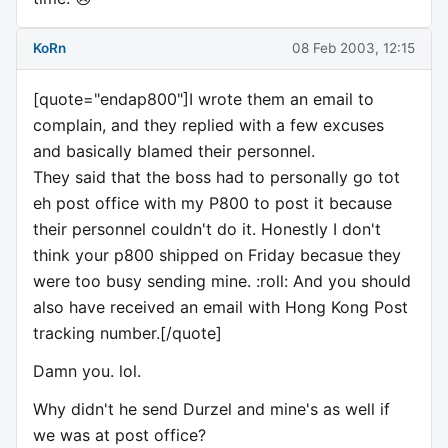
KoRn
08 Feb 2003, 12:15
[quote="endap800"]I wrote them an email to
complain, and they replied with a few excuses
and basically blamed their personnel.
They said that the boss had to personally go tot
eh post office with my P800 to post it because
their personnel couldn't do it. Honestly I don't
think your p800 shipped on Friday becasue they
were too busy sending mine. :roll: And you should
also have received an email with Hong Kong Post
tracking number.[/quote]
Damn you. lol.
Why didn't he send Durzel and mine's as well if
we was at post office?