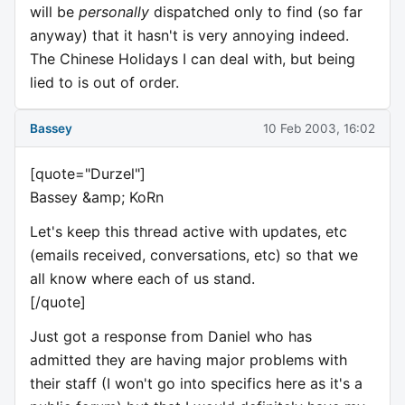
will be
personally
dispatched only to find (so far
anyway) that it hasn't is very annoying indeed.
The Chinese Holidays I can deal with, but being
lied to is out of order.
Bassey
10 Feb 2003, 16:02
[quote="Durzel"]
Bassey &amp; KoRn
Let's keep this thread active with updates, etc
(emails received, conversations, etc) so that we
all know where each of us stand.
[/quote]
Just got a response from Daniel who has
admitted they are having major problems with
their staff (I won't go into specifics here as it's a