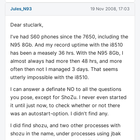
Jules_N93
19 Nov 2008, 17:03
Dear stuclark,
I've had S60 phones since the 7650, including the
N95 8Gb. And my record uptime with the i8510
has been a measely 36 hrs. With the N95 8Gb, I
almost always had more then 48 hrs, and more
often then not I managed 3 days. That seems
utterly impossible with the i8510.
I can answer a definate NO to all the questions
you pose, except for ShoZu. I never even started
it until just now, to check whether or not there
was an autostart-option. I didn't find any.
I did find shozu, and two other processes with
shozu in the name, under processes using jbak