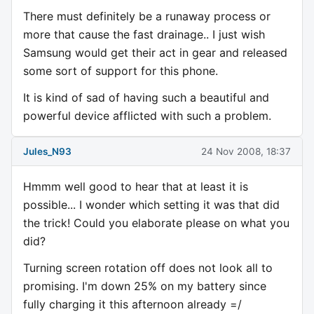
There must definitely be a runaway process or
more that cause the fast drainage.. I just wish
Samsung would get their act in gear and released
some sort of support for this phone.
It is kind of sad of having such a beautiful and
powerful device afflicted with such a problem.
Jules_N93
24 Nov 2008, 18:37
Hmmm well good to hear that at least it is
possible... I wonder which setting it was that did
the trick! Could you elaborate please on what you
did?
Turning screen rotation off does not look all to
promising. I'm down 25% on my battery since
fully charging it this afternoon already =/