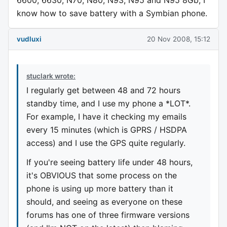
6600, 6630, N70, N80, N93, N95 and N95 8Gb, I
know how to save battery with a Symbian phone.
vudluxi
20 Nov 2008, 15:12
stuclark wrote:
I regularly get between 48 and 72 hours
standby time, and I use my phone a *LOT*.
For example, I have it checking my emails
every 15 minutes (which is GPRS / HSDPA
access) and I use the GPS quite regularly.
If you're seeing battery life under 48 hours,
it's OBVIOUS that some process on the
phone is using up more battery than it
should, and seeing as everyone on these
forums has one of three firmware versions