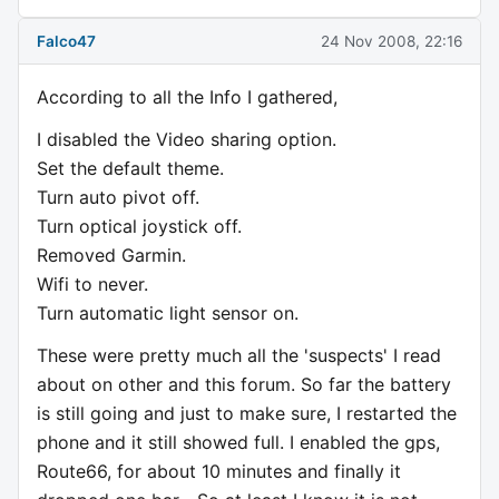
Falco47
24 Nov 2008, 22:16
According to all the Info I gathered,
I disabled the Video sharing option.
Set the default theme.
Turn auto pivot off.
Turn optical joystick off.
Removed Garmin.
Wifi to never.
Turn automatic light sensor on.
These were pretty much all the 'suspects' I read
about on other and this forum. So far the battery
is still going and just to make sure, I restarted the
phone and it still showed full. I enabled the gps,
Route66, for about 10 minutes and finally it