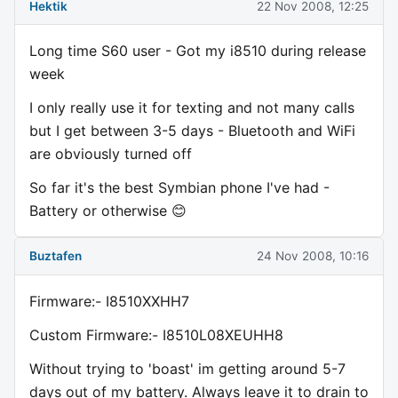
Hektik
22 Nov 2008, 12:25
Long time S60 user - Got my i8510 during release
week
I only really use it for texting and not many calls
but I get between 3-5 days - Bluetooth and WiFi
are obviously turned off
So far it's the best Symbian phone I've had -
Battery or otherwise 😊
Buztafen
24 Nov 2008, 10:16
Firmware:- I8510XXHH7
Custom Firmware:- I8510L08XEUHH8
Without trying to 'boast' im getting around 5-7
days out of my battery. Always leave it to drain to