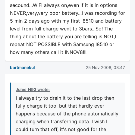
secound...WiFi always on,even if it is in options
NEVER,very,very poor battery...I was recording for
5 min 2 days ago with my first i8510 and battery
level from full charge went to 3bars...So! The
thing about the battery you are telling is NOT,I
repeat NOT POSSIBLE with Samsung I8510 or
how many others call it INNOV8!!!
bartmanekul
25 Nov 2008, 08:47
Jules_N93 wrote:
I always try to drain it to the last drop then
fully charge it too, but that hardly ever
happens because of the phone automatically
charging when transferring data. I wish I
could turn that off, it's not good for the