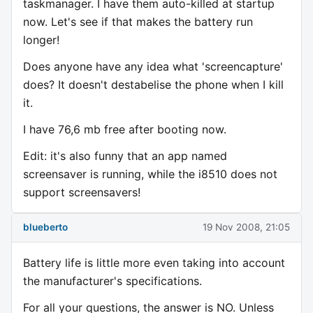
taskmanager. I have them auto-killed at startup
now. Let's see if that makes the battery run
longer!
Does anyone have any idea what 'screencapture'
does? It doesn't destabelise the phone when I kill
it.
I have 76,6 mb free after booting now.
Edit: it's also funny that an app named
screensaver is running, while the i8510 does not
support screensavers!
blueberto
19 Nov 2008, 21:05
Battery life is little more even taking into account
the manufacturer's specifications.
For all your questions, the answer is NO. Unless