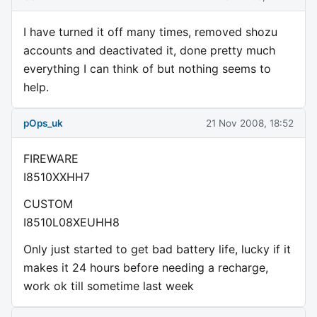
I have turned it off many times, removed shozu
accounts and deactivated it, done pretty much
everything I can think of but nothing seems to
help.
pOps_uk
21 Nov 2008, 18:52
FIREWARE
I8510XXHH7
CUSTOM
I8510L08XEUHH8
Only just started to get bad battery life, lucky if it
makes it 24 hours before needing a recharge,
work ok till sometime last week