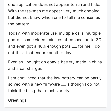
one application does not appear to run and hide.
With the taskman me appear very much ongoing,
but did not know which one to tell me consumes
the battery.
Today, with moderate use, multiple calls, multiple
photos, some video, minutes of connection to 3G
and even got a 40% enough pots ..... for me. I do
not think that endure another day.
Even so I bought on ebay a battery made in china
and a car charger.
I am convinced that the low battery can be partly
solved with a new firmware ..... although I do not
think the thing that much variety.
Greetings.