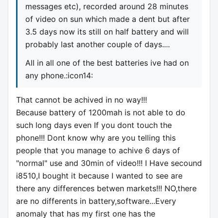
messages etc), recorded around 28 minutes
of video on sun which made a dent but after
3.5 days now its still on half battery and will
probably last another couple of days....
All in all one of the best batteries ive had on
any phone.:icon14:
That cannot be achived in no way!!!
Because battery of 1200mah is not able to do
such long days even If you dont touch the
phone!!! Dont know why are you telling this
people that you manage to achive 6 days of
"normal" use and 30min of video!!! I Have secound
i8510,I bought it because I wanted to see are
there any differences betwen markets!!! NO,there
are no differents in battery,software...Every
anomaly that has my first one has the