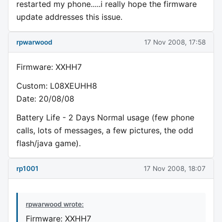
restarted my phone.....i really hope the firmware
update addresses this issue.
rpwarwood
17 Nov 2008, 17:58
Firmware: XXHH7
Custom: L08XEUHH8
Date: 20/08/08
Battery Life - 2 Days Normal usage (few phone
calls, lots of messages, a few pictures, the odd
flash/java game).
rp1001
17 Nov 2008, 18:07
rpwarwood wrote:
Firmware: XXHH7