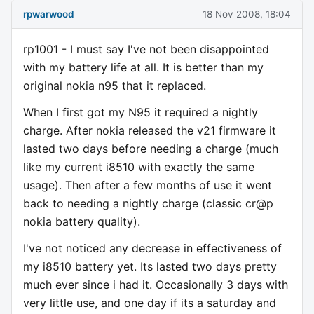
rpwarwood
18 Nov 2008, 18:04
rp1001 - I must say I've not been disappointed
with my battery life at all. It is better than my
original nokia n95 that it replaced.
When I first got my N95 it required a nightly
charge. After nokia released the v21 firmware it
lasted two days before needing a charge (much
like my current i8510 with exactly the same
usage). Then after a few months of use it went
back to needing a nightly charge (classic cr@p
nokia battery quality).
I've not noticed any decrease in effectiveness of
my i8510 battery yet. Its lasted two days pretty
much ever since i had it. Occasionally 3 days with
very little use, and one day if its a saturday and