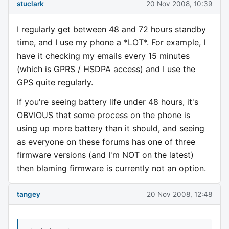
stuclark
20 Nov 2008, 10:39
I regularly get between 48 and 72 hours standby
time, and I use my phone a *LOT*. For example, I
have it checking my emails every 15 minutes
(which is GPRS / HSDPA access) and I use the
GPS quite regularly.
If you're seeing battery life under 48 hours, it's
OBVIOUS that some process on the phone is
using up more battery than it should, and seeing
as everyone on these forums has one of three
firmware versions (and I'm NOT on the latest)
then blaming firmware is currently not an option.
tangey
20 Nov 2008, 12:48