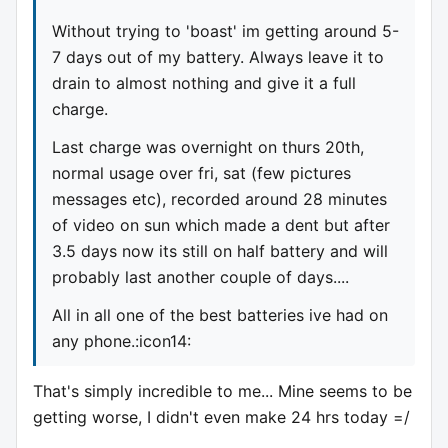
Without trying to 'boast' im getting around 5-
7 days out of my battery. Always leave it to
drain to almost nothing and give it a full
charge.
Last charge was overnight on thurs 20th,
normal usage over fri, sat (few pictures
messages etc), recorded around 28 minutes
of video on sun which made a dent but after
3.5 days now its still on half battery and will
probably last another couple of days....
All in all one of the best batteries ive had on
any phone.:icon14:
That's simply incredible to me... Mine seems to be
getting worse, I didn't even make 24 hrs today =/