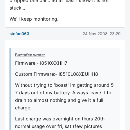
dropped one bar... So at least I know it is not
stuck...
We'll keep monitoring.
stefan063
24 Nov 2008, 23:29
Buztafen wrote:
Firmware:- I8510XXHH7
Custom Firmware:- I8510L08XEUHH8
Without trying to 'boast' im getting around 5-
7 days out of my battery. Always leave it to
drain to almost nothing and give it a full
charge.
Last charge was overnight on thurs 20th,
normal usage over fri, sat (few pictures