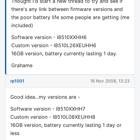
Thought I'd start a new thread to try and see if
there's any link between firmware versions and
the poor battery life some people are getting (me
included)
Software version - I8510XXHH6
Custom version - I8510L26XEUHH6
16GB version, battery currently lasting 1 day.
Grahame
rp1001
16 Nov 2008, 13:23
Good idea...my versions are -
Software version - I8510XXHH7
Custom version - I8510L08XEUHH8
16GB version, battery currently lasting 1 day or
less