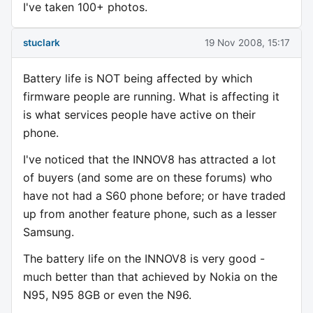
I've taken 100+ photos.
stuclark
19 Nov 2008, 15:17
Battery life is NOT being affected by which
firmware people are running. What is affecting it
is what services people have active on their
phone.
I've noticed that the INNOV8 has attracted a lot
of buyers (and some are on these forums) who
have not had a S60 phone before; or have traded
up from another feature phone, such as a lesser
Samsung.
The battery life on the INNOV8 is very good -
much better than that achieved by Nokia on the
N95, N95 8GB or even the N96.