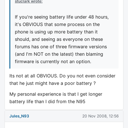
stuclark wrote:
If you're seeing battery life under 48 hours,
it's OBVIOUS that some process on the
phone is using up more battery than it
should, and seeing as everyone on these
forums has one of three firmware versions
(and I'm NOT on the latest) then blaming
firmware is currently not an option.
Its not at all OBVIOUS. Do you not even consider
that he just might have a poor battery ?
My personal experience is that I get longer
battery life than I did from the N95
Jules_N93
20 Nov 2008, 12:56