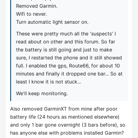
Removed Garmin.
Wifi to never.
Turn automatic light sensor on.
These were pretty much all the 'suspects' I
read about on other and this forum. So far
the battery is still going and just to make
sure, I restarted the phone and it still showed
full. I enabled the gps, Route66, for about 10
minutes and finally it dropped one bar... So at
least I know it is not stuck...
We'll keep monitoring.
Also removed GarminXT from mine after poor
battery life (24 hours as mentioned elsewhere)
and only 1 bar gone overnight (3 bars before), so
has anyone else with problems installed Garmin?