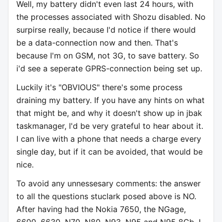
Well, my battery didn't even last 24 hours, with
the processes associated with Shozu disabled. No
surpirse really, because I'd notice if there would
be a data-connection now and then. That's
because I'm on GSM, not 3G, to save battery. So
i'd see a seperate GPRS-connection being set up.
Luckily it's "OBVIOUS" there's some process
draining my battery. If you have any hints on what
that might be, and why it doesn't show up in jbak
taskmanager, I'd be very grateful to hear about it.
I can live with a phone that needs a charge every
single day, but if it can be avoided, that would be
nice.
To avoid any unnessesary comments: the answer
to all the questions stuclark posed above is NO.
After having had the Nokia 7650, the NGage,