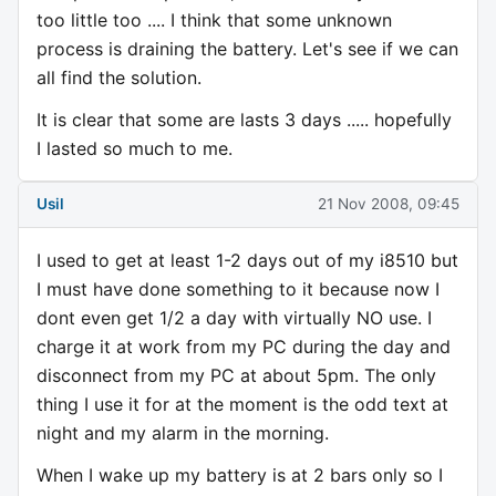
too little too .... I think that some unknown
process is draining the battery. Let's see if we can
all find the solution.
It is clear that some are lasts 3 days ..... hopefully
I lasted so much to me.
Usil
21 Nov 2008, 09:45
I used to get at least 1-2 days out of my i8510 but
I must have done something to it because now I
dont even get 1/2 a day with virtually NO use. I
charge it at work from my PC during the day and
disconnect from my PC at about 5pm. The only
thing I use it for at the moment is the odd text at
night and my alarm in the morning.
When I wake up my battery is at 2 bars only so I