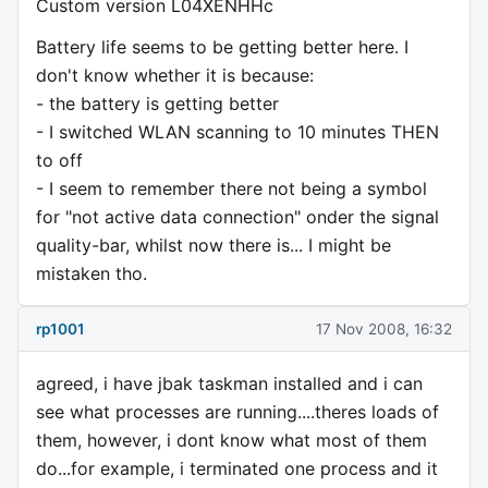
Custom version L04XENHHc
Battery life seems to be getting better here. I
don't know whether it is because:
- the battery is getting better
- I switched WLAN scanning to 10 minutes THEN
to off
- I seem to remember there not being a symbol
for "not active data connection" onder the signal
quality-bar, whilst now there is... I might be
mistaken tho.
rp1001
17 Nov 2008, 16:32
agreed, i have jbak taskman installed and i can
see what processes are running....theres loads of
them, however, i dont know what most of them
do...for example, i terminated one process and it