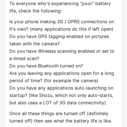
To everyone who's experiencing "poor" battery
life, check the following:
Is your phone making 3G / GPRS connections on
it's own? (many applications do this if left open)
Do you have GPS tagging enabled on pictures
taken with the camera?
Do you have Wireless scanning enabled or set to
a timed scan?
Do you have Bluetooth turned on?
Are you leaving any applications open for a long
period of time? (for example the camera)
Do you have any applications auto-launching on
startup? (like Shozu, which not only auto-starts,
but also uses a LOT of 3G data connectivity)
Once all these things are turned off (definitely
turned off) then see what the battery life is like.