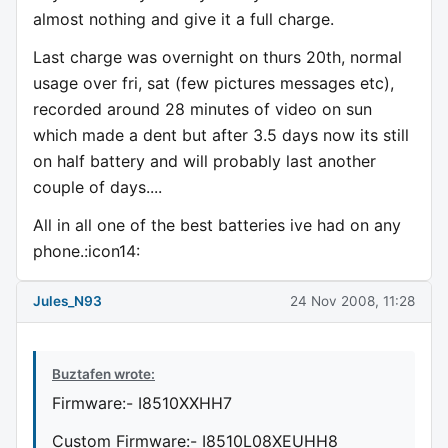
almost nothing and give it a full charge.
Last charge was overnight on thurs 20th, normal
usage over fri, sat (few pictures messages etc),
recorded around 28 minutes of video on sun
which made a dent but after 3.5 days now its still
on half battery and will probably last another
couple of days....
All in all one of the best batteries ive had on any
phone.:icon14:
Jules_N93
24 Nov 2008, 11:28
Buztafen wrote:
Firmware:- I8510XXHH7
Custom Firmware:- I8510L08XEUHH8