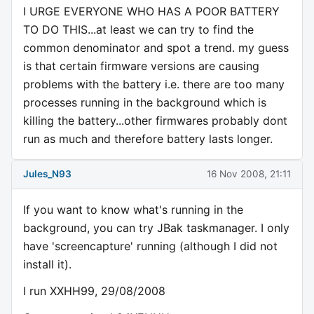
I URGE EVERYONE WHO HAS A POOR BATTERY
TO DO THIS...at least we can try to find the
common denominator and spot a trend. my guess
is that certain firmware versions are causing
problems with the battery i.e. there are too many
processes running in the background which is
killing the battery...other firmwares probably dont
run as much and therefore battery lasts longer.
Jules_N93
16 Nov 2008, 21:11
If you want to know what's running in the
background, you can try JBak taskmanager. I only
have 'screencapture' running (although I did not
install it).
I run XXHH99, 29/08/2008