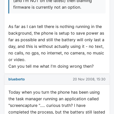
(and I'm NOT on the latest) then blaming
firmware is currently not an option.
As far as I can tell there is nothing running in the
background, the phone is setup to save power as
far as possible and still the battery will only last a
day, and this is without actually using it - no text,
no calls, no gps, no internet, no camera, no music
or video.
Can you tell me what I'm doing wrong then?
blueberto
20 Nov 2008, 15:30
Today when you turn the phone has been using
the task manager running an application called
"screencapture "..... curious truth? I have
completed the process, but the battery still lasted