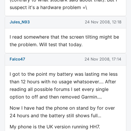
suspect it's a hardware problem =\
Jules_N93
24 Nov 2008, 12:18
I read somewhere that the screen tilting might be
the problem. Will test that today.
Falco47
24 Nov 2008, 17:14
I got to the point my battery was lasting me less
than 12 hours with no usage whatsoever.... After
reading all possible forums I set every single
option to off and then removed Garmin....
Now I have had the phone on stand by for over
24 hours and the battery still shows full...
My phone is the UK version running HH7.