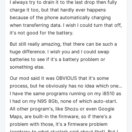
I always try to drain it to the last drop then fully
charge it too, but that hardly ever happens
because of the phone automatically charging
when transferring data. I wish I could turn that off,
it's not good for the battery.
But still really amazing, that there can be such a
huge difference. I wish you and I could swap
batteries to see if it's a battery problem or
something else.
Our mod said it was OBVIOUS that it's some
process, but he obviously has no idea which one...
I have the same programs running on my i8510 as
I had on my N95 8Gb, none of which auto-start.
All other program's, like Shozu or even Google
Maps, are built-in the firmware, so if there's a
problem with those, it's a firmware problem
(contrary to what stuclark said about that). But I