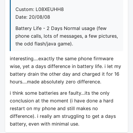
Custom: L08XEUHH8
Date: 20/08/08
Battery Life - 2 Days Normal usage (few
phone calls, lots of messages, a few pictures,
the odd flash/java game).
interesting....exactly the same phone firmware
wise, yet a days difference in battery life. i let my
battery drain the other day and charged it for 16
hours....made absolutely zero difference.
i think some batteries are faulty...its the only
conclusion at the moment (i have done a hard
restart on my phone and still makes no
difference). i really am struggling to get a days
battery, even with minimal use.