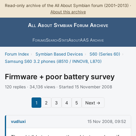
Read-only archive of the All About Symbian forum (2001–2013) ·
About this archive
All About Symbian Forum Archive
Forums
Search
Stats
About
AAS Archive
Forum Index
›
Symbian Based Devices
›
S60 (Series 60)
›
Samsung S60 3.2 phones (i8510 / INNOV8, L870)
Firmware + poor battery survey
120 replies · 34,136 views · Started 15 November 2008
1
2
3
4
5
Next →
vudluxi
15 Nov 2008, 09:52