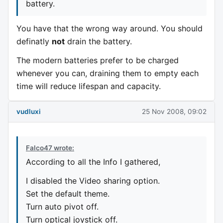
battery.
You have that the wrong way around. You should
definatly
not
drain the battery.
The modern batteries prefer to be charged
whenever you can, draining them to empty each
time will reduce lifespan and capacity.
vudluxi
25 Nov 2008, 09:02
Falco47 wrote:
According to all the Info I gathered,
I disabled the Video sharing option.
Set the default theme.
Turn auto pivot off.
Turn optical joystick off.