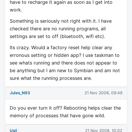
have to recharge it again as soon as I get into
work.
Something is seriously not right with it. I have
checked there are no running programs, all
settings are set to off (bluetooth, wifi etc).
Its crazy. Would a factory reset help clear any
erronous setting or hidden app? I use taskman to
see whats running and there does not appear to
be anything but I am new to Symbian and am not
sure what the running processes are.
Jules_N93
21 Nov 2008, 09:49
Do you ever turn it off? Rebooting helps clear the
memory of processes that have gone wild.
Usil
21 Nov 2008, 10:02