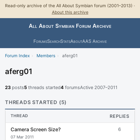
Read-only archive of the All About Symbian forum (2001–2013) ·
About this archive
All About Symbian Forum Archive
Forums
Search
Stats
About
AAS Archive
Forum Index
›
Members
›
aferg01
aferg01
23
posts
5
threads started
4
forums
Active 2007–2011
THREADS STARTED (5)
THREAD
REPLIES
Camera Screen Size?
6
07 Mar 2011