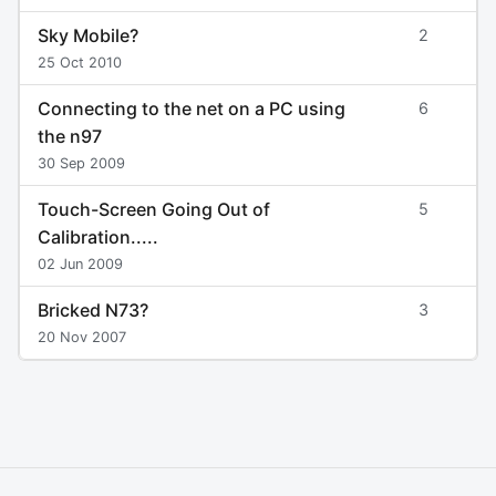
Sky Mobile?
2
25 Oct 2010
Connecting to the net on a PC using
6
the n97
30 Sep 2009
Touch-Screen Going Out of
5
Calibration.....
02 Jun 2009
Bricked N73?
3
20 Nov 2007