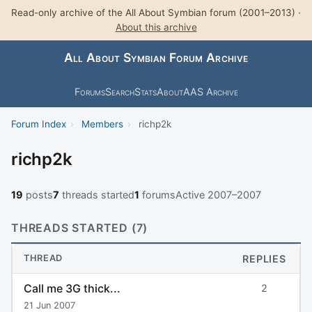
Read-only archive of the All About Symbian forum (2001–2013) ·
About this archive
All About Symbian Forum Archive
Forums
Search
Stats
About
AAS Archive
Forum Index
›
Members
›
richp2k
richp2k
19
posts
7
threads started
1
forums
Active 2007–2007
THREADS STARTED (7)
THREAD
REPLIES
Call me 3G thick...
2
21 Jun 2007