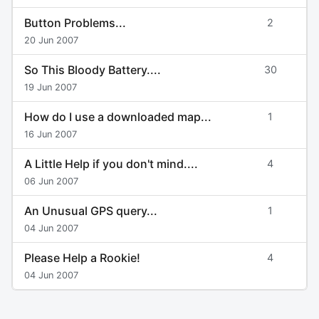
Button Problems...
2
20 Jun 2007
So This Bloody Battery....
30
19 Jun 2007
How do I use a downloaded map...
1
16 Jun 2007
A Little Help if you don't mind....
4
06 Jun 2007
An Unusual GPS query...
1
04 Jun 2007
Please Help a Rookie!
4
04 Jun 2007