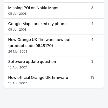
Missing POI on Nokia Maps
3
05 Jun 2008
Google Maps bricked my phone
4
05 Jun 2008
New Orange UK firmware now out
4
(product code 0548170)
26 Mar 2008
Software update question
3
15 Aug 2007
New official Orange UK firmware
13
15 Aug 2007