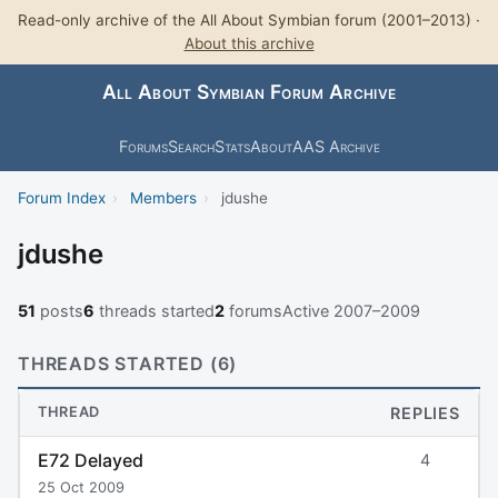
Read-only archive of the All About Symbian forum (2001–2013) ·
About this archive
All About Symbian Forum Archive
Forums
Search
Stats
About
AAS Archive
Forum Index
›
Members
›
jdushe
jdushe
51
posts
6
threads started
2
forums
Active 2007–2009
THREADS STARTED (6)
THREAD
REPLIES
E72 Delayed
4
25 Oct 2009