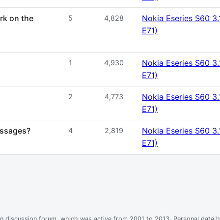
rk on the
Nokia Eseries S60 3.
5
4,828
E71)
Nokia Eseries S60 3.
1
4,930
E71)
Nokia Eseries S60 3.
2
4,773
E71)
essages?
Nokia Eseries S60 3.
4
2,819
E71)
ian discussion forum, which was active from 2001 to 2013. Personal data 