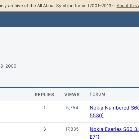
nly archive of the All About Symbian forum (2001–2013) ·
About this 
08–2009
REPLIES
VIEWS
FORUM
Nokia Numbered S60 
1
5,754
5530)
Nokia Eseries S60 3.
3
17,835
E71)