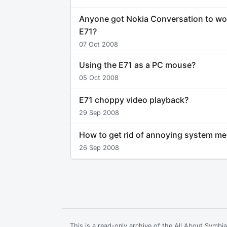
Anyone got Nokia Conversation to wo
E71?
07 Oct 2008
Using the E71 as a PC mouse?
05 Oct 2008
E71 choppy video playback?
29 Sep 2008
How to get rid of annoying system m
26 Sep 2008
This is a read-only archive of the All About Symb