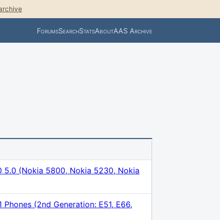
archive
Forums
Search
Stats
About
AAS Archive
5.0 (Nokia 5800, Nokia 5230, Nokia
1 Phones (2nd Generation: E51, E66,