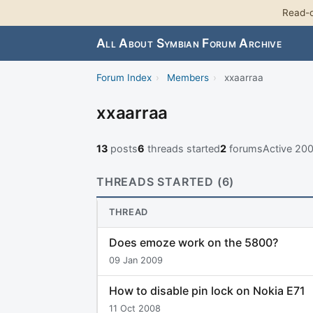
Read-o
All About Symbian Forum Archive
Forum Index
›
Members
›
xxaarraa
xxaarraa
13
posts
6
threads started
2
forums
Active 20
THREADS STARTED (6)
THREAD
Does emoze work on the 5800?
09 Jan 2009
How to disable pin lock on Nokia E71
11 Oct 2008