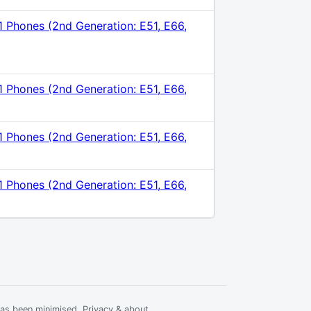
1 Phones (2nd Generation: E51, E66,
1 Phones (2nd Generation: E51, E66,
1 Phones (2nd Generation: E51, E66,
1 Phones (2nd Generation: E51, E66,
has been minimised.
Privacy & about
.