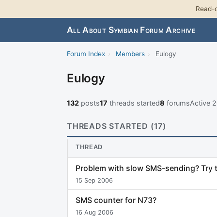
Read-o
All About Symbian Forum Archive
Forum Index
›
Members
›
Eulogy
Eulogy
132
posts
17
threads started
8
forums
Active 
THREADS STARTED (17)
THREAD
Problem with slow SMS-sending? Try t
15 Sep 2006
SMS counter for N73?
16 Aug 2006