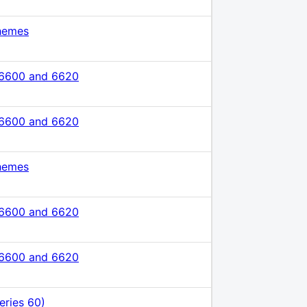
hemes
 6600 and 6620
 6600 and 6620
hemes
 6600 and 6620
 6600 and 6620
eries 60)