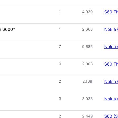
S60 T
1
4,030
or 6600?
Nokia
1
2,668
Nokia
7
9,686
S60 T
0
2,003
Nokia
2
2,169
Nokia
3
3,033
S60 (S
2
2,449