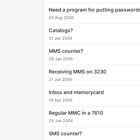
Need a program for putting password
03 Aug 2006
Catalogs?
31 Jan 2006
MMS counter?
26 Jan 2006
Receiving MMS on 3230
21 Jun 2005
Inbox and memorycard
19 Apr 2005
Regular MMC in a 7610
25 Jun 2004
SMS counter?