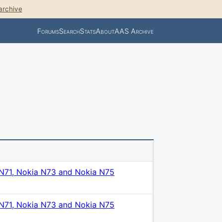
archive
Forums
Search
Stats
About
AAS Archive
N71, Nokia N73 and Nokia N75
N71, Nokia N73 and Nokia N75