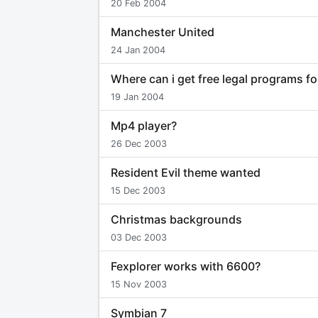
20 Feb 2004
Manchester United
24 Jan 2004
Where can i get free legal programs f
19 Jan 2004
Mp4 player?
26 Dec 2003
Resident Evil theme wanted
15 Dec 2003
Christmas backgrounds
03 Dec 2003
Fexplorer works with 6600?
15 Nov 2003
Symbian 7