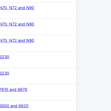
N70, N72 and N90
N70, N72 and N90
N70, N72 and N90
 3230
 3230
7610 and 6670
 6600 and 6620