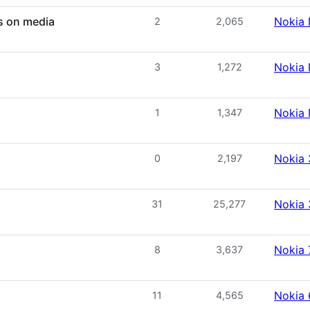
s on media
Nokia 
2
2,065
Nokia 
3
1,272
Nokia 
1
1,347
Nokia
0
2,197
Nokia
31
25,277
Nokia 
8
3,637
Nokia
11
4,565