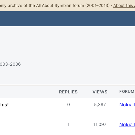
nly archive of the All About Symbian forum (2001–2013) ·
About this 
2003–2006
REPLIES
VIEWS
FORUM
his!
Nokia 
0
5,387
Nokia 
1
11,097