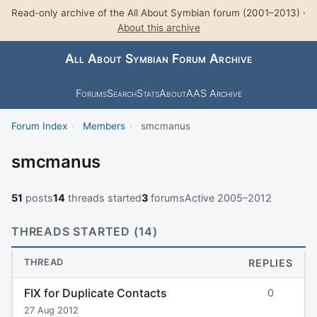
Read-only archive of the All About Symbian forum (2001–2013) ·
About this archive
All About Symbian Forum Archive
Forums
Search
Stats
About
AAS Archive
Forum Index
›
Members
›
smcmanus
smcmanus
51
posts
14
threads started
3
forums
Active 2005–2012
THREADS STARTED (14)
THREAD
REPLIES
FIX for Duplicate Contacts
0
27 Aug 2012