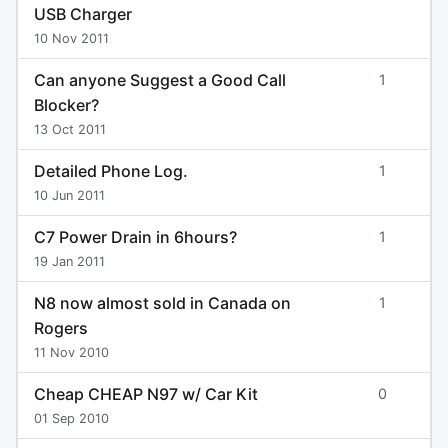
USB Charger
10 Nov 2011
Can anyone Suggest a Good Call
1
Blocker?
13 Oct 2011
Detailed Phone Log.
1
10 Jun 2011
C7 Power Drain in 6hours?
1
19 Jan 2011
N8 now almost sold in Canada on
1
Rogers
11 Nov 2010
Cheap CHEAP N97 w/ Car Kit
0
01 Sep 2010