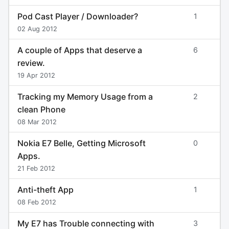
Pod Cast Player / Downloader?
1
02 Aug 2012
A couple of Apps that deserve a
6
review.
19 Apr 2012
Tracking my Memory Usage from a
2
clean Phone
08 Mar 2012
Nokia E7 Belle, Getting Microsoft
0
Apps.
21 Feb 2012
Anti-theft App
1
08 Feb 2012
My E7 has Trouble connecting with
3