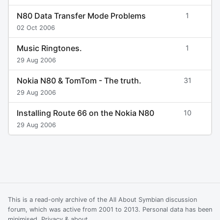
N80 Data Transfer Mode Problems
1
02 Oct 2006
Music Ringtones.
1
29 Aug 2006
Nokia N80 & TomTom - The truth.
31
29 Aug 2006
Installing Route 66 on the Nokia N80
10
29 Aug 2006
This is a read-only archive of the All About Symbian discussion
forum, which was active from 2001 to 2013. Personal data has been
minimised.
Privacy & about
.