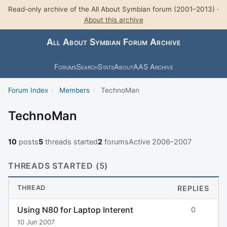
Read-only archive of the All About Symbian forum (2001–2013) ·
About this archive
All About Symbian Forum Archive
Forums
Search
Stats
About
AAS Archive
Forum Index
›
Members
›
TechnoMan
TechnoMan
10
posts
5
threads started
2
forums
Active 2006–2007
THREADS STARTED (5)
THREAD
REPLIES
Using N80 for Laptop Interent
0
10 Jun 2007