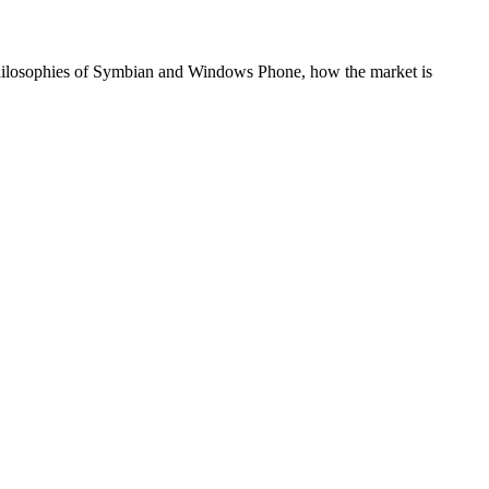
 philosophies of Symbian and Windows Phone, how the market is