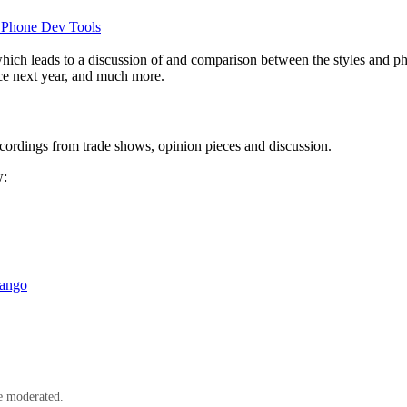
Phone Dev Tools
which leads to a discussion of and comparison between the styles and
ce next year, and much more.
cordings from trade shows, opinion pieces and discussion.
w:
Mango
e moderated.