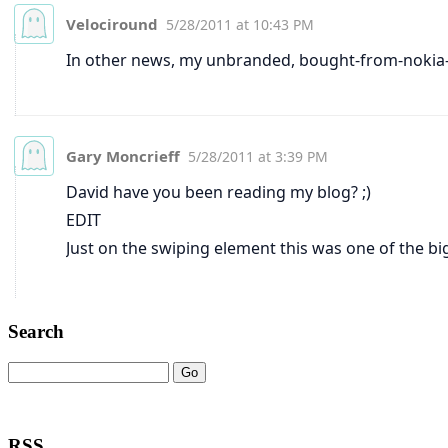
Search
RSS