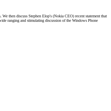
s. We then discuss Stephen Elop's (Nokia CEO) recent statement that
 wide ranging and stimulating discussion of the Windows Phone