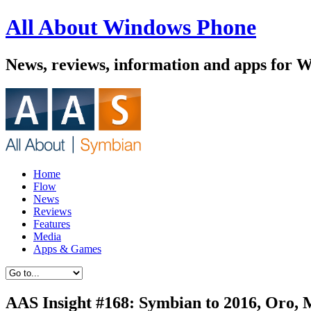
All About Windows Phone
News, reviews, information and apps for 
Home
Flow
News
Reviews
Features
Media
Apps & Games
AAS Insight #168: Symbian to 2016, Oro,