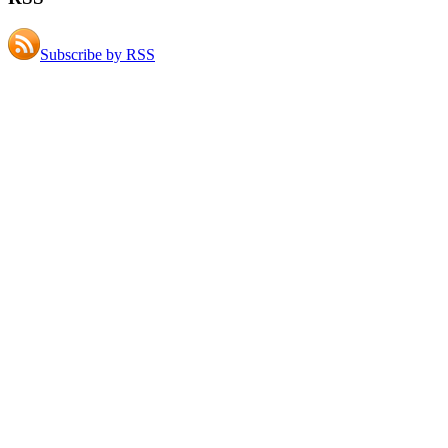
Subscribe by RSS