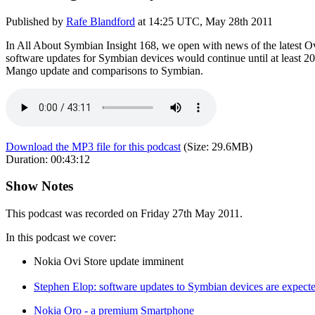
Published by
Rafe Blandford
at
14:25 UTC, May 28th 2011
In All About Symbian Insight 168, we open with news of the latest Ovi
software updates for Symbian devices would continue until at least 
Mango update and comparisons to Symbian.
Download the MP3 file for this podcast
(Size:
29.6MB
)
Duration:
00:43:12
Show Notes
This podcast was recorded on Friday 27th May 2011.
In this podcast we cover:
Nokia Ovi Store update imminent
Stephen Elop: software updates to Symbian devices are expected
Nokia Oro - a premium Smartphone