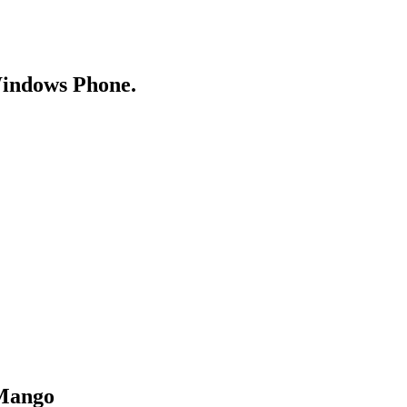
Windows Phone.
 Mango