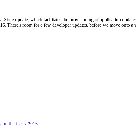
 Store update, which facilitates
the provisioning of application update
2016. There's room for a few developer updates, before we move onto a
 until at least 2016