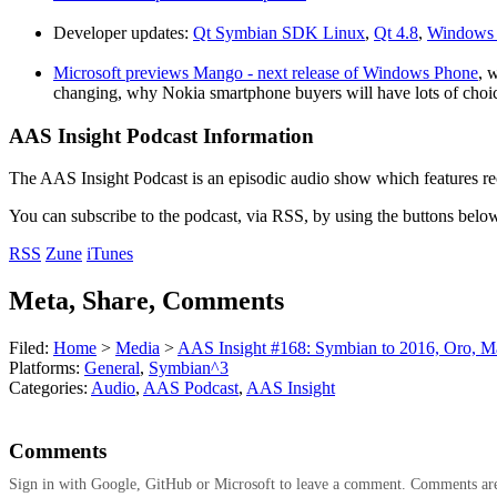
Developer updates:
Qt Symbian SDK Linux
,
Qt 4.8
,
Windows 
Microsoft previews Mango - next release of Windows Phone
, 
changing, why Nokia smartphone buyers will have lots of choi
AAS Insight Podcast Information
The AAS Insight Podcast is an episodic audio show which features re
You can subscribe to the podcast, via RSS, by using the buttons belo
RSS
Zune
iTunes
Meta, Share, Comments
Filed:
Home
>
Media
>
AAS Insight #168: Symbian to 2016, Oro, 
Platforms:
General
,
Symbian^3
Categories:
Audio
,
AAS Podcast
,
AAS Insight
Comments
Sign in with Google, GitHub or Microsoft to leave a comment. Comments ar