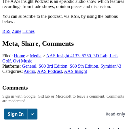
The AAS Insight Podcast is an episodic audio show which features
recordings from trade shows, opinion pieces and discussion.
You can subscribe to the podcast, via RSS, by using the buttons
below:
RSS
Zune
iTunes
Meta, Share, Comments
Filed:
Home
>
Media
>
AAS Insight #133: 5250, 3D Lab, Let's
Golf, Ovi Music
Platforms:
General
,
S60 3rd Edition
,
S60 5th Edition
,
Symbian^3
Categories:
Audio
,
AAS Podcast
,
AAS Insight
Comments
Sign in with Google, GitHub or Microsoft to leave a comment. Comments
are moderated.