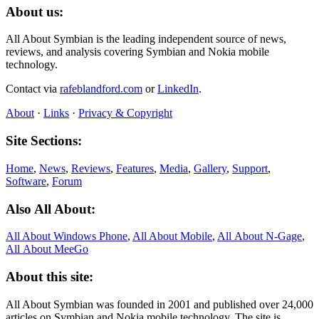
About us:
All About Symbian is the leading independent source of news,
reviews, and analysis covering Symbian and Nokia mobile
technology.
Contact via
rafeblandford.com
or
LinkedIn
.
About
·
Links
·
Privacy & Copyright
Site Sections:
Home
,
News
,
Reviews
,
Features
,
Media
,
Gallery
,
Support
,
Software
,
Forum
Also All About:
All About Windows Phone
,
All About Mobile
,
All About N‑Gage
,
All About MeeGo
About this site:
All About Symbian was founded in 2001 and published over 24,000
articles on Symbian and Nokia mobile technology. The site is