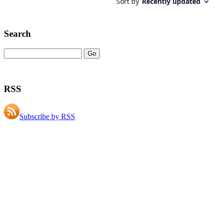
Search
RSS
Subscribe by RSS