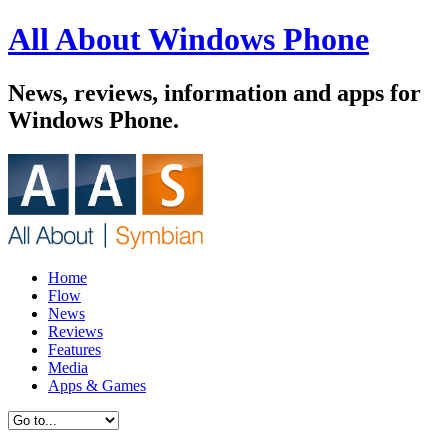
All About Windows Phone
News, reviews, information and apps for
Windows Phone.
Home
Flow
News
Reviews
Features
Media
Apps & Games