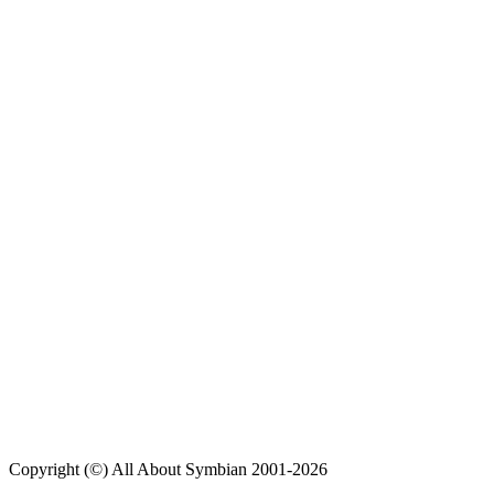
Copyright (©) All About Symbian 2001-2026