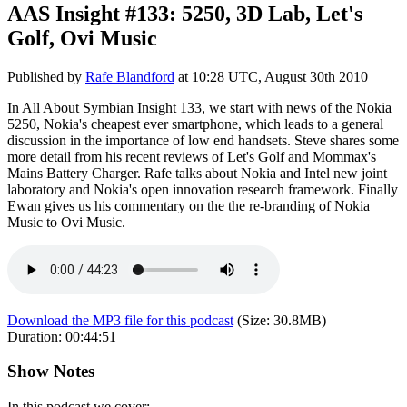
AAS Insight #133: 5250, 3D Lab, Let's
Golf, Ovi Music
Published by
Rafe Blandford
at
10:28 UTC, August 30th 2010
In All About Symbian Insight 133, we start with news of the Nokia
5250, Nokia's cheapest ever smartphone, which leads to a general
discussion in the importance of low end handsets. Steve shares some
more detail from his recent reviews of Let's Golf and Mommax's
Mains Battery Charger. Rafe talks about Nokia and Intel new joint
laboratory and Nokia's open innovation research framework. Finally
Ewan gives us his commentary on the the re-branding of Nokia
Music to Ovi Music.
Download the MP3 file for this podcast
(Size:
30.8MB
)
Duration:
00:44:51
Show Notes
In this podcast we cover: