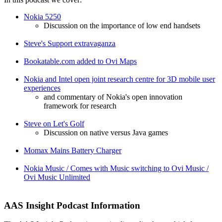
Nokia 5250
Discussion on the importance of low end handsets
Steve's Support extravaganza
Bookatable.com added to Ovi Maps
Nokia and Intel open joint research centre for 3D mobile user
experiences
and commentary of Nokia's open innovation
framework for research
Steve on Let's Golf
Discussion on native versus Java games
Momax Mains Battery Charger
Nokia Music / Comes with Music switching to Ovi Music /
Ovi Music Unlimited
AAS Insight Podcast Information