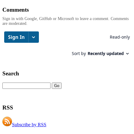
Comments
Sign in with Google, GitHub or Microsoft to leave a comment. Comments
are moderated.
Search
RSS
Subscribe by RSS