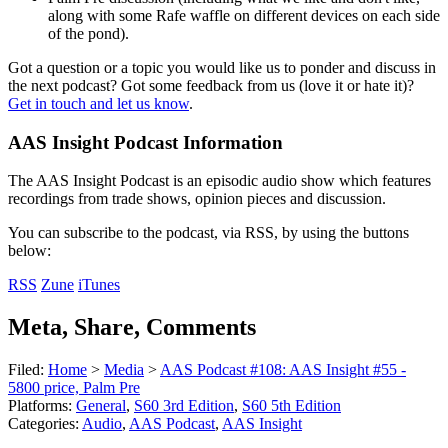
along with some Rafe waffle on different devices on each side
of the pond).
Got a question or a topic you would like us to ponder and discuss in
the next podcast? Got some feedback from us (love it or hate it)?
Get in touch and let us know
.
AAS Insight Podcast Information
The AAS Insight Podcast is an episodic audio show which features
recordings from trade shows, opinion pieces and discussion.
You can subscribe to the podcast, via RSS, by using the buttons
below:
RSS
Zune
iTunes
Meta, Share, Comments
Filed:
Home
>
Media
>
AAS Podcast #108: AAS Insight #55 -
5800 price, Palm Pre
Platforms:
General
,
S60 3rd Edition
,
S60 5th Edition
Categories:
Audio
,
AAS Podcast
,
AAS Insight