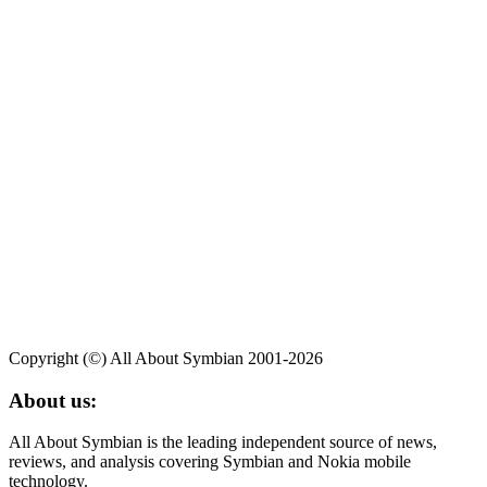
Copyright (©) All About Symbian 2001-2026
About us:
All About Symbian is the leading independent source of news,
reviews, and analysis covering Symbian and Nokia mobile
technology.