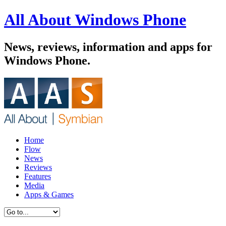
All About Windows Phone
News, reviews, information and apps for
Windows Phone.
Home
Flow
News
Reviews
Features
Media
Apps & Games