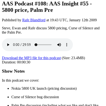
AAS Podcast #108: AAS Insight #55 -
5800 price, Palm Pre
Published by
Rafe Blandford
at
19:43 UTC, January 12th 2009
Steve, Ewan and Rafe discuss 5800 pricing, Curse of Silence and
the Palm Pre.
Download the MP3 file for this podcast
(Size:
23.4MB
)
Duration:
00:00:30
Show Notes
In this podcast we cover:
Nokia 5800 UK launch (pricing discussion)
Curse of Silence bug discussion
Palm Pre discussion (including what we like and don't like,