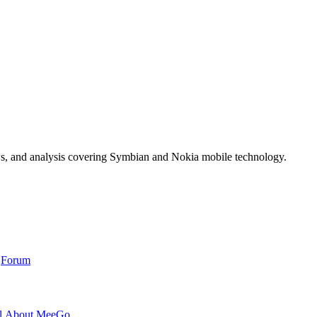
ws, and analysis covering Symbian and Nokia mobile technology.
,
Forum
l About MeeGo