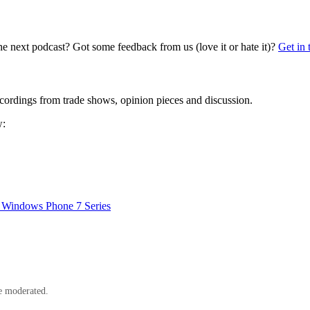
he next podcast? Got some feedback from us (love it or hate it)?
Get in 
cordings from trade shows, opinion pieces and discussion.
w:
, Windows Phone 7 Series
e moderated.