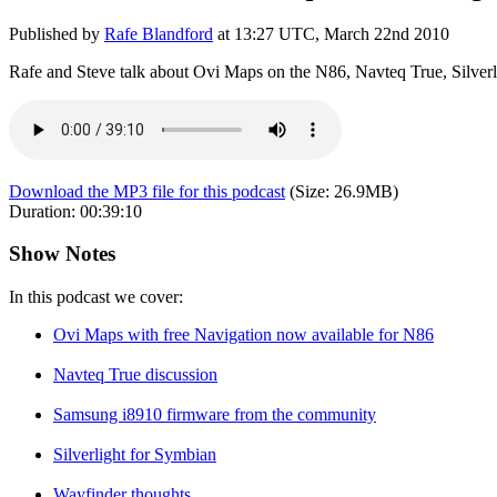
Published by
Rafe Blandford
at
13:27 UTC, March 22nd 2010
Rafe and Steve talk about Ovi Maps on the N86, Navteq True, Silver
Download the MP3 file for this podcast
(Size:
26.9MB
)
Duration:
00:39:10
Show Notes
In this podcast we cover:
Ovi Maps with free Navigation now available for N86
Navteq True discussion
Samsung i8910 firmware from the community
Silverlight for Symbian
Wayfinder thoughts