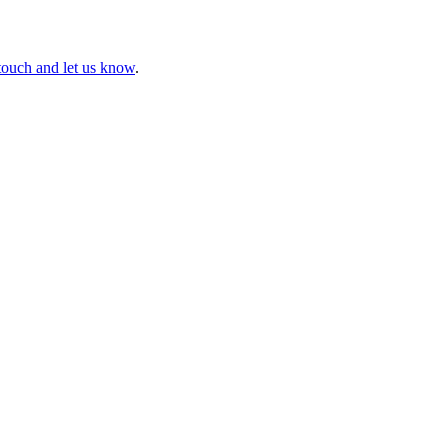
touch and let us know
.