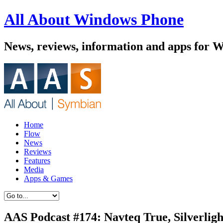
All About Windows Phone
News, reviews, information and apps for 
Home
Flow
News
Reviews
Features
Media
Apps & Games
AAS Podcast #174: Navteq True, Silverlig