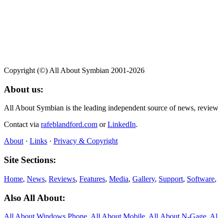
Copyright (©) All About Symbian 2001-2026
About us:
All About Symbian is the leading independent source of news, revie
Contact via
rafeblandford.com
or
LinkedIn
.
About
·
Links
·
Privacy & Copyright
Site Sections:
Home
,
News
,
Reviews
,
Features
,
Media
,
Gallery
,
Support
,
Software
Also All About:
All About Windows Phone
,
All About Mobile
,
All About N‑Gage
,
Al