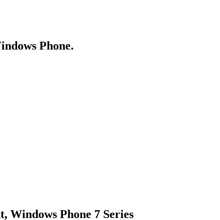
Windows Phone.
ht, Windows Phone 7 Series