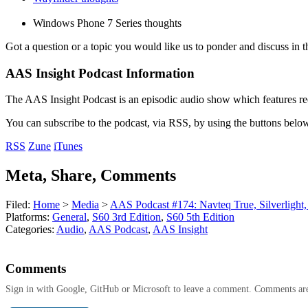
Windows Phone 7 Series thoughts
Got a question or a topic you would like us to ponder and discuss in t
AAS Insight Podcast Information
The AAS Insight Podcast is an episodic audio show which features re
You can subscribe to the podcast, via RSS, by using the buttons belo
RSS
Zune
iTunes
Meta, Share, Comments
Filed:
Home
>
Media
>
AAS Podcast #174: Navteq True, Silverlight
Platforms:
General
,
S60 3rd Edition
,
S60 5th Edition
Categories:
Audio
,
AAS Podcast
,
AAS Insight
Comments
Sign in with Google, GitHub or Microsoft to leave a comment. Comments ar