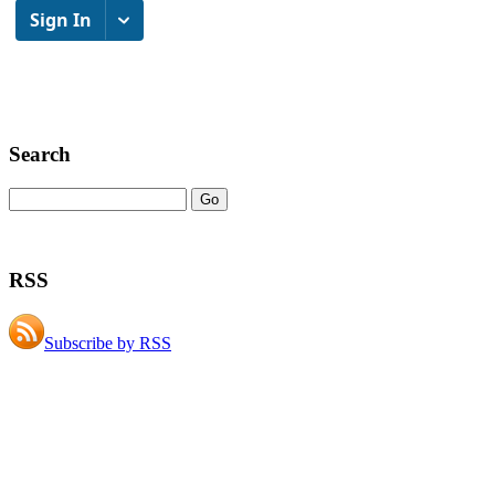
Search
RSS
Subscribe by RSS