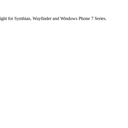
light for Symbian, Wayfinder and Windows Phone 7 Series.