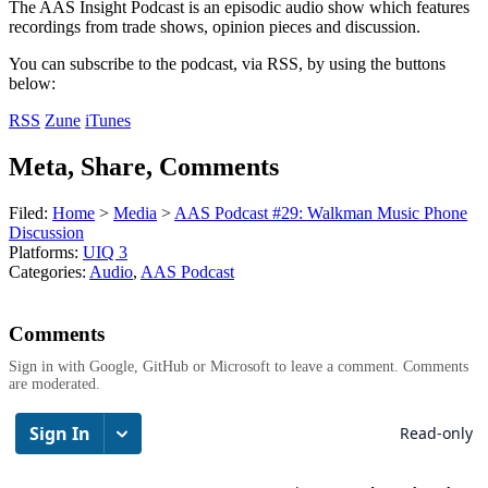
The AAS Insight Podcast is an episodic audio show which features
recordings from trade shows, opinion pieces and discussion.
You can subscribe to the podcast, via RSS, by using the buttons
below:
RSS
Zune
iTunes
Meta, Share, Comments
Filed:
Home
>
Media
>
AAS Podcast #29: Walkman Music Phone
Discussion
Platforms:
UIQ 3
Categories:
Audio
,
AAS Podcast
Comments
Sign in with Google, GitHub or Microsoft to leave a comment. Comments
are moderated.