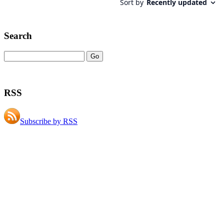
Search
RSS
Subscribe by RSS