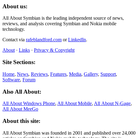
About us:
All About Symbian is the leading independent source of news,
reviews, and analysis covering Symbian and Nokia mobile
technology.
Contact via
rafeblandford.com
or
LinkedIn
.
About
·
Links
·
Privacy & Copyright
Site Sections:
Home
,
News
,
Reviews
,
Features
,
Media
,
Gallery
,
Support
,
Software
,
Forum
Also All About:
All About Windows Phone
,
All About Mobile
,
All About N‑Gage
,
All About MeeGo
About this site:
All About Symbian was founded in 2001 and published over 24,000