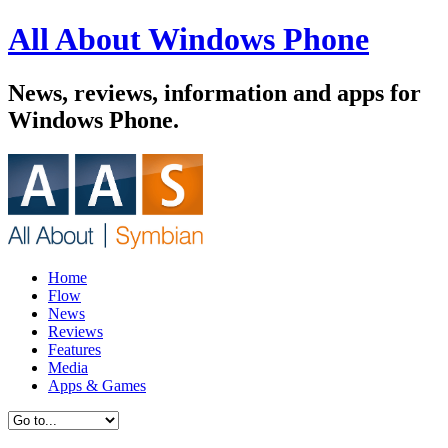
All About Windows Phone
News, reviews, information and apps for
Windows Phone.
Home
Flow
News
Reviews
Features
Media
Apps & Games