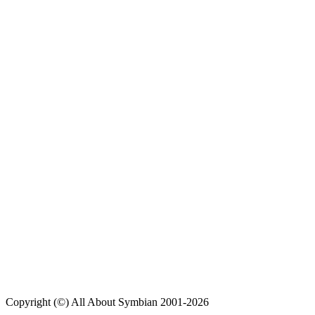
Copyright (©) All About Symbian 2001-2026