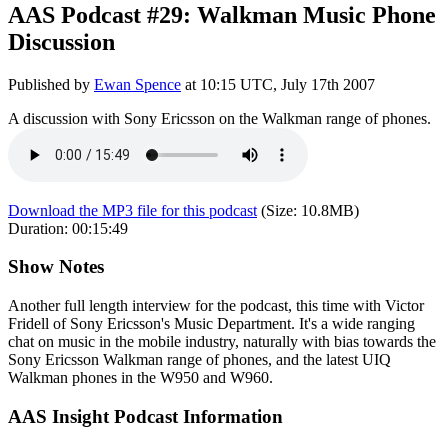
AAS Podcast #29: Walkman Music Phone
Discussion
Published by
Ewan Spence
at
10:15 UTC, July 17th 2007
A discussion with Sony Ericsson on the Walkman range of phones.
Download the MP3 file for this podcast
(Size:
10.8MB
)
Duration:
00:15:49
Show Notes
Another full length interview for the podcast, this time with Victor
Fridell of Sony Ericsson's Music Department. It's a wide ranging
chat on music in the mobile industry, naturally with bias towards the
Sony Ericsson Walkman range of phones, and the latest UIQ
Walkman phones in the W950 and W960.
AAS Insight Podcast Information