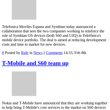
Telefonica Moviles Espana and Symbian today announced a
collaboration that sees the two companies working to reinforce the
role of Symbian OS devices (both S60 and UIQ) in Telefónica's
mobile device portfolio. The deal is aimed at reducing development
costs and time to market for new devices.
#
Posted by
Rafe
in
News
||
Comments
14:33, Feb 8th
T-Mobile and S60 team up
Nokia and T-Mobile have announced that they are working together
to help bring T-Mobile's core services to the market on S60 devices