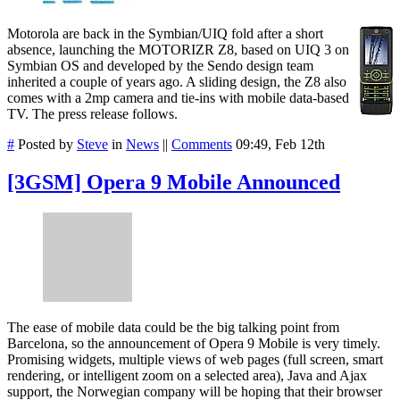
Motorola are back in the Symbian/UIQ fold after a short
absence, launching the MOTORIZR Z8, based on UIQ 3 on
Symbian OS and developed by the Sendo design team
inherited a couple of years ago. A sliding design, the Z8 also
comes with a 2mp camera and tie-ins with mobile data-based
TV. The press release follows.
#
Posted by
Steve
in
News
||
Comments
09:49, Feb 12th
[3GSM] Opera 9 Mobile Announced
The ease of mobile data could be the big talking point from
Barcelona, so the announcement of Opera 9 Mobile is very timely.
Promising widgets, multiple views of web pages (full screen, smart
rendering, or intelligent zoom on a selected area), Java and Ajax
support, the Norwegian company will be hoping that their browser