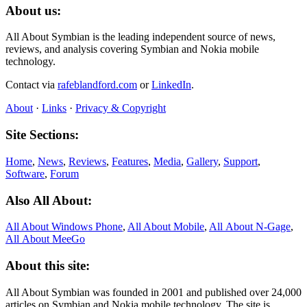
About us:
All About Symbian is the leading independent source of news,
reviews, and analysis covering Symbian and Nokia mobile
technology.
Contact via
rafeblandford.com
or
LinkedIn
.
About
·
Links
·
Privacy & Copyright
Site Sections:
Home
,
News
,
Reviews
,
Features
,
Media
,
Gallery
,
Support
,
Software
,
Forum
Also All About:
All About Windows Phone
,
All About Mobile
,
All About N‑Gage
,
All About MeeGo
About this site:
All About Symbian was founded in 2001 and published over 24,000
articles on Symbian and Nokia mobile technology. The site is