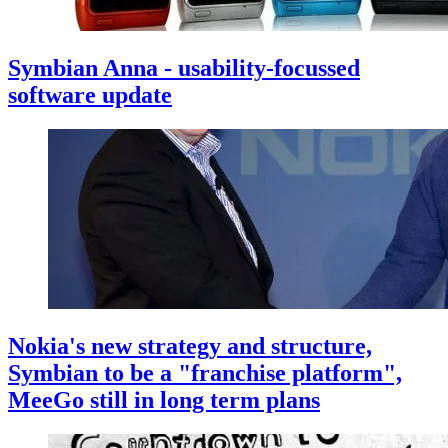
Symbian Anna - usability-focussed
software update
Nokia's new strategy and structure,
Symbian to be a "franchise platform",
MeeGo still in long term plans