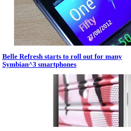
Belle Refresh starts to roll out for many
Symbian^3 smartphones