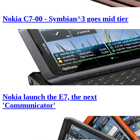
Nokia C7-00 - Symbian^3 goes mid tier
Nokia launch the E7, the next
'Communicator'