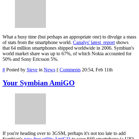
What a busy time (but perhaps an appropriate one) to divulge a mass
of stats from the smartphone world.
Canalys' latest report
shows
that 64 million smartphones shipped worldwide in 2006. Symbian's
world market share was up to 67%, of which Nokia accounted for
50% and Sony Ericsson 5%.
#
Posted by
Steve
in
News
||
Comments
20:54, Feb 11th
Your Symbian AmiGO
If you're heading over to 3GSM, perhaps it's not too late to add
Symbian's
new free utility AmiGO
to your S60 smartphone (a UIQ