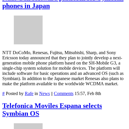
phones in Japan
NTT DoCoMo, Renesas, Fujitsu, Mitsubishi, Sharp, and Sony
Ericsson today announced that they plan to jointly develop a next-
generation mobile phone platform based on the SH-Mobile G3, a
single-chip system solution for mobile devices. The platform will
include software for basic operations and an advanced OS (such as
Symbian). In addition to the Japanese market Renesas also plans to
make the platform available to the worldwide WCDMA market.
#
Posted by
Rafe
in
News
||
Comments
15:57, Feb 8th
Telefonica Moviles Espana selects
Symbian OS