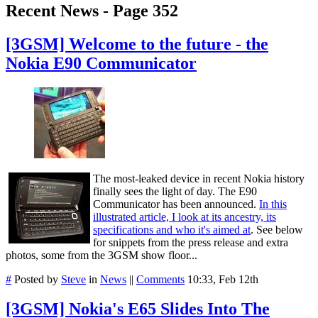
Recent News - Page 352
[3GSM] Welcome to the future - the
Nokia E90 Communicator
The most-leaked device in recent Nokia history
finally sees the light of day. The E90
Communicator has been announced.
In this
illustrated article, I look at its ancestry, its
specifications and who it's aimed at
. See below
for snippets from the press release and extra
photos, some from the 3GSM show floor...
#
Posted by
Steve
in
News
||
Comments
10:33, Feb 12th
[3GSM] Nokia's E65 Slides Into The