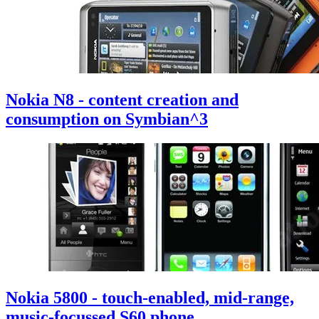
Nokia N8 - content creation and
consumption on Symbian^3
Nokia 5800 - touch-enabled, mid-range,
music-focussed S60 phone