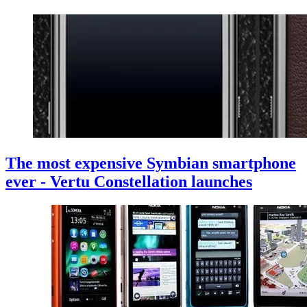
The most expensive Symbian smartphone
ever - Vertu Constellation launches