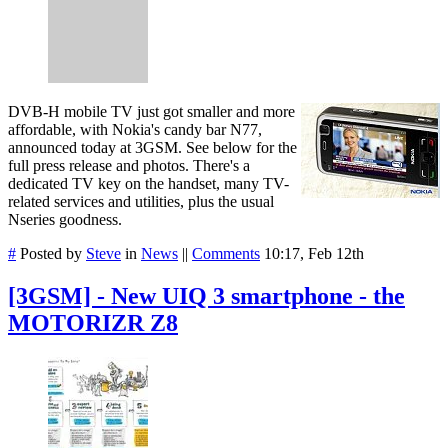
DVB-H mobile TV just got smaller and more
affordable, with Nokia's candy bar N77,
announced today at 3GSM. See below for the
full press release and photos. There's a
dedicated TV key on the handset, many TV-
related services and utilities, plus the usual
Nseries goodness.
#
Posted by
Steve
in
News
||
Comments
10:17, Feb 12th
[3GSM] - New UIQ 3 smartphone - the
MOTORIZR Z8