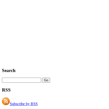
Search
RSS
Subscribe by RSS