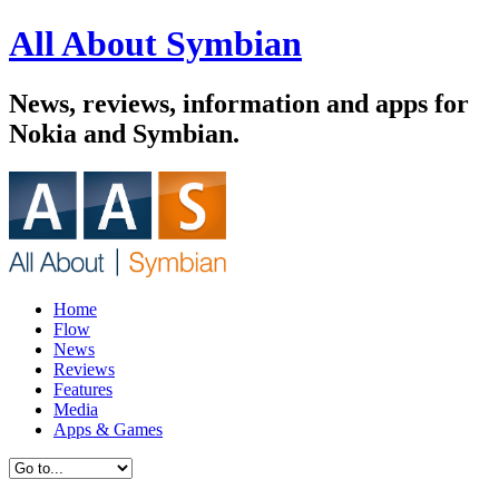
All About Symbian
News, reviews, information and apps for
Nokia and Symbian.
Home
Flow
News
Reviews
Features
Media
Apps & Games