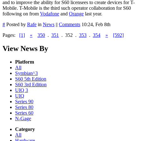
and to improve the ability for S60 licensees to create devices for T-
Mobile. T-Mobile is the third such operator collaboration for S60
following on from
Vodafone
and
Orange
last year.
#
Posted by
Rafe
in
News
||
Comments
10:24, Feb 8th
Pages:
[1]
«
350
.
351
.
352
.
353
.
354
»
[592]
View News By
Platform
All
Symbian^3
S60 5th Edition
S60 3rd Edition
UIQ 3
UIQ
Series 90
Series 80
Series 60
N-Gage
Category
All
Hardware