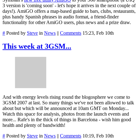
3 version is 'coming soon' - let's hope it arrives in the next couple of
days!). AmiGO offers a map-based guide to bars, clubs, restaurants,
plus handy Spanish phrases in audio format, a friend-finder
functionality for other AmiGO users, plus news and a prize draw.
#
Posted by
Steve
in
News
||
Comments
15:23, Feb 10th
This week at 3GSM...
And with energy levels rising round the blogosphere we come to
3GSM 2007 at last. So many things we've not been allowed to talk
about but which will be announced at 10am GMT on Monday...
Watch this space for analysis, photos from the launch events and
more... Rafe's in the thick of things in Barcelona - wish him good
health and plenty of bandwidth!
#
Posted by
Steve
in
News
||
Comments
10:19, Feb 10th