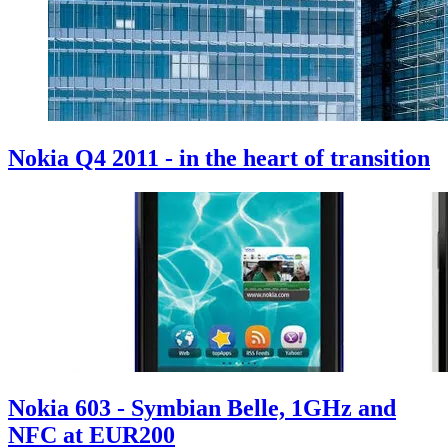
Nokia Q4 2011 - in the heart of transition
Nokia 603 - Symbian Belle, 1GHz and
NFC at EUR200