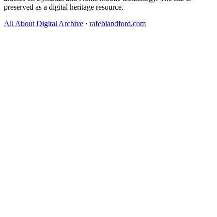
preserved as a digital heritage resource.
All About Digital Archive
·
rafeblandford.com