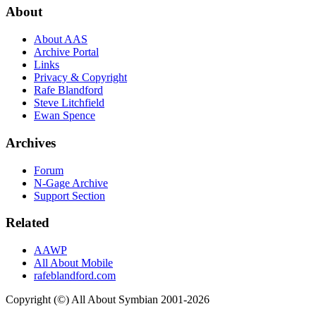
About
About AAS
Archive Portal
Links
Privacy & Copyright
Rafe Blandford
Steve Litchfield
Ewan Spence
Archives
Forum
N-Gage Archive
Support Section
Related
AAWP
All About Mobile
rafeblandford.com
Copyright (©) All About Symbian 2001-2026