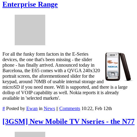
Enterprise Range
For all the funky form factors in the E-Series
devices, the one that's been missing - the slider
phone - has finally arrived. Announced today in
Barcelona, the E65 comes with a QVGA 240x320
portrait screen, the aforementioned slider for the
keypad, around 70MB of usable internal storage and
microSD if you need more. Wifi is supported, and there is a large
dollop of VOIP capability as well. Nokia reports it is already
available in 'selected markets'.
#
Posted by
Ewan
in
News
||
Comments
10:22, Feb 12th
[3GSM] New Mobile TV Nseries - the N77