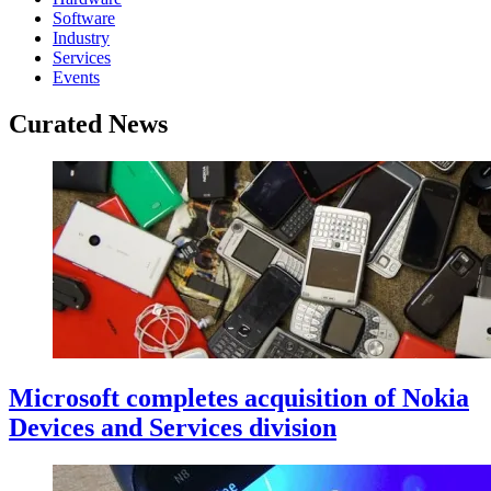
Software
Industry
Services
Events
Curated News
Microsoft completes acquisition of Nokia
Devices and Services division