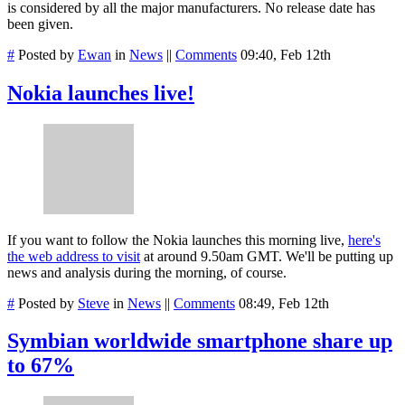
is considered by all the major manufacturers. No release date has
been given.
#
Posted by
Ewan
in
News
||
Comments
09:40, Feb 12th
Nokia launches live!
If you want to follow the Nokia launches this morning live,
here's
the web address to visit
at around 9.50am GMT. We'll be putting up
news and analysis during the morning, of course.
#
Posted by
Steve
in
News
||
Comments
08:49, Feb 12th
Symbian worldwide smartphone share up
to 67%