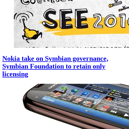
Nokia take on Symbian governance,
Symbian Foundation to retain only
licensing