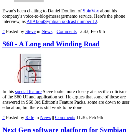
Ewan's been chatting to Daniel Doulton of
SpinVox
about his
company's voice-to-blog/message/memo service. Here's the phone
interview, as
AllAboutSymbian podcast number 12
.
#
Posted by
Steve
in
News
||
Comments
12:43, Feb 9th
S60 - A Long and Winding Road
In this
special feature
Steve looks more closely at specific criticisms
of the S60 UI and application set. He argues that some of these are
answered in S60 3rd Edition's Feature Packs, some are down to user
education, but there is still work to be done
#
Posted by
Rafe
in
News
||
Comments
11:36, Feb 9th
Next Gen software platform for Symbian