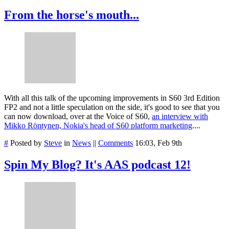
From the horse's mouth...
With all this talk of the upcoming improvements in S60 3rd Edition
FP2 and not a little speculation on the side, it's good to see that you
can now download, over at the Voice of S60,
an interview with
Mikko Röntynen, Nokia's head of S60 platform marketing
....
#
Posted by
Steve
in
News
||
Comments
16:03, Feb 9th
Spin My Blog? It's AAS podcast 12!