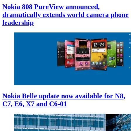
Nokia 808 PureView announced,
dramatically extends world camera phone
leadership
Nokia Belle update now available for N8,
C7, E6, X7 and C6-01