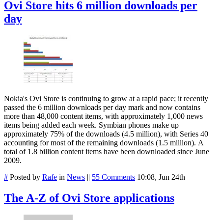
Ovi Store hits 6 million downloads per
day
Nokia's Ovi Store is continuing to grow at a rapid pace; it recently
passed the 6 million downloads per day mark and now contains
more than 48,000 content items, with approximately 1,000 news
items being added each week. Symbian phones make up
approximately 75% of the downloads (4.5 million), with Series 40
accounting for most of the remaining downloads (1.5 million). A
total of 1.8 billion content items have been downloaded since June
2009.
#
Posted by
Rafe
in
News
||
55 Comments
10:08, Jun 24th
The A-Z of Ovi Store applications