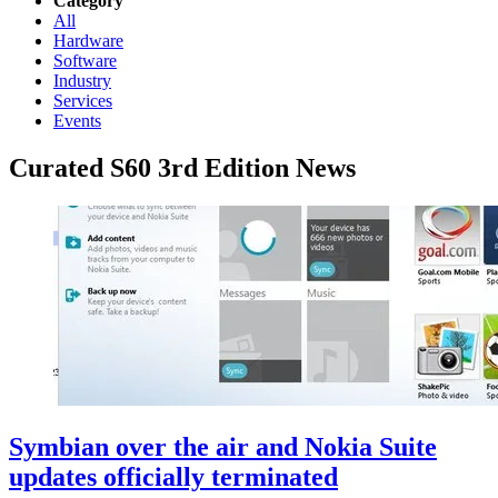
Category
All
Hardware
Software
Industry
Services
Events
Curated S60 3rd Edition News
Symbian over the air and Nokia Suite
updates officially terminated