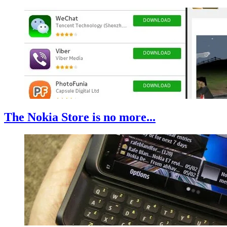
The Nokia Store is no more...