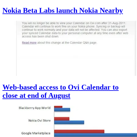
Nokia Beta Labs launch Nokia Nearby
Web-based access to Ovi Calendar to
close at end of August