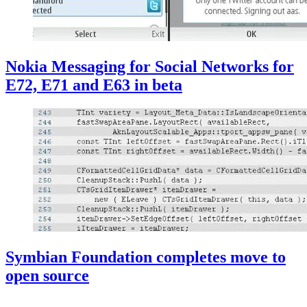
Nokia Messaging for Social Networks for
E72, E71 and E63 in beta
Symbian Foundation completes move to
open source