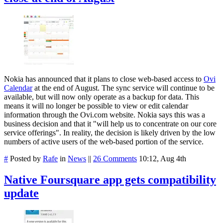
Nokia has announced that it plans to close web-based access to
Ovi
Calendar
at the end of August. The sync service will continue to be
available, but will now only operate as a backup for data. This
means it will no longer be possible to view or edit calendar
information through the Ovi.com website. Nokia says this was a
business decision and that it "will help us to concentrate on our core
service offerings". In reality, the decision is likely driven by the low
numbers of active users of the web-based portion of the service.
#
Posted by
Rafe
in
News
||
26 Comments
10:12, Aug 4th
Native Foursquare app gets compatibility
update