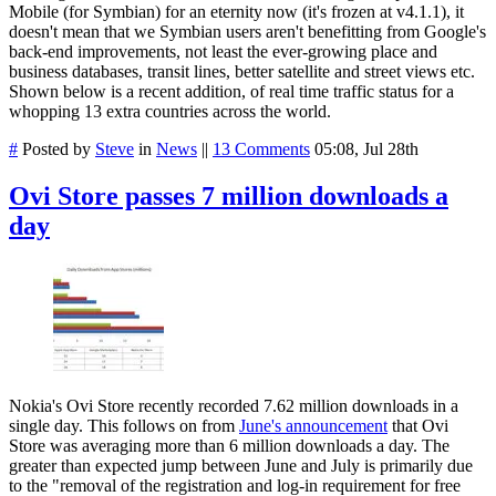
Mobile (for Symbian) for an eternity now (it's frozen at v4.1.1), it
doesn't mean that we Symbian users aren't benefitting from Google's
back-end improvements, not least the ever-growing place and
business databases, transit lines, better satellite and street views etc.
Shown below is a recent addition, of real time traffic status for a
whopping 13 extra countries across the world.
#
Posted by
Steve
in
News
||
13 Comments
05:08, Jul 28th
Ovi Store passes 7 million downloads a
day
Nokia's Ovi Store recently recorded 7.62 million downloads in a
single day. This follows on from
June's announcement
that Ovi
Store was averaging more than 6 million downloads a day. The
greater than expected jump between June and July is primarily
due
to the "removal of the registration and log-in requirement for free