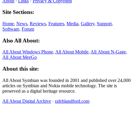
About
·
Links
·
Privacy & Copyright
Site Sections:
Home
,
News
,
Reviews
,
Features
,
Media
,
Gallery
,
Support
,
Software
,
Forum
Also All About:
All About Windows Phone
,
All About Mobile
,
All About N‑Gage
,
All About MeeGo
About this site:
All About Symbian was founded in 2001 and published over 24,000
articles on Symbian and Nokia mobile technology. The site is
preserved as a digital heritage resource.
All About Digital Archive
·
rafeblandford.com