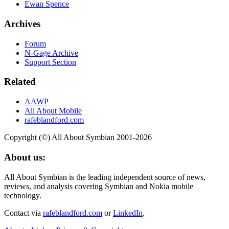
Ewan Spence
Archives
Forum
N-Gage Archive
Support Section
Related
AAWP
All About Mobile
rafeblandford.com
Copyright (©) All About Symbian 2001-2026
About us:
All About Symbian is the leading independent source of news,
reviews, and analysis covering Symbian and Nokia mobile
technology.
Contact via
rafeblandford.com
or
LinkedIn
.