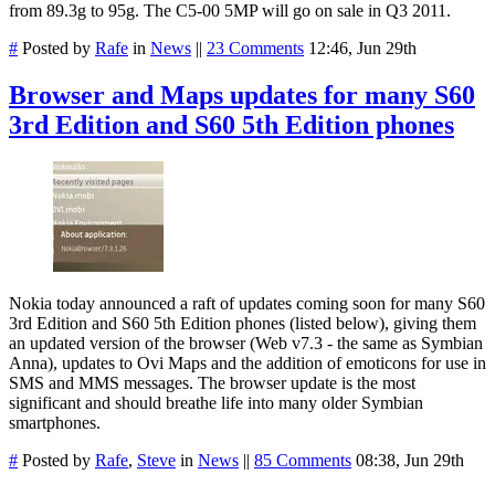
from 89.3g to 95g. The C5-00 5MP will go on sale in Q3 2011.
#
Posted by
Rafe
in
News
||
23 Comments
12:46, Jun 29th
Browser and Maps updates for many S60
3rd Edition and S60 5th Edition phones
Nokia today announced a raft of updates coming soon for many S60
3rd Edition and S60 5th Edition phones (listed below), giving them
an updated version of the browser (Web v7.3 - the same as Symbian
Anna), updates to Ovi Maps and the addition of emoticons for use in
SMS and MMS messages. The browser update is the most
significant and should breathe life into many older Symbian
smartphones.
#
Posted by
Rafe
,
Steve
in
News
||
85 Comments
08:38, Jun 29th