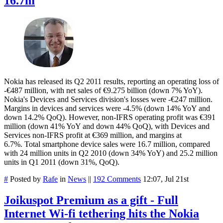
16.7m
Nokia has released its Q2 2011 results, reporting an operating loss of
-€487 million, with net sales of €9.275 billion (down 7% YoY).
Nokia's Devices and Services division's losses were -€247 million.
Margins in devices and services were -4.5% (down 14% YoY and
down 14.2% QoQ). However, non-IFRS operating profit was €391
million (down 41% YoY and down 44% QoQ), with Devices and
Services non-IFRS profit at €369 million, and margins at
6.7%. Total smartphone device sales were 16.7 million, compared
with 24 million units in Q2 2010 (down 34% YoY) and 25.2 million
units in Q1 2011 (down 31%, QoQ).
#
Posted by
Rafe
in
News
||
192 Comments
12:07, Jul 21st
Joikuspot Premium as a gift - Full
Internet Wi-fi tethering hits the Nokia