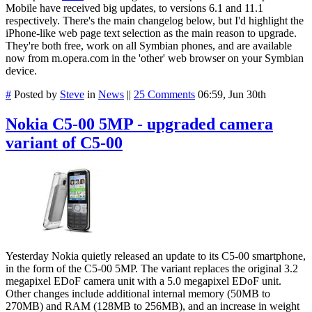
Mobile have received big updates, to versions 6.1 and 11.1
respectively. There's the main changelog below, but I'd highlight the
iPhone-like web page text selection as the main reason to upgrade.
They're both free, work on all Symbian phones, and are available
now from m.opera.com in the 'other' web browser on your Symbian
device.
#
Posted by
Steve
in
News
||
25 Comments
06:59, Jun 30th
Nokia C5-00 5MP - upgraded camera
variant of C5-00
Yesterday Nokia quietly released an update to its C5-00 smartphone,
in the form of the C5-00 5MP. The variant replaces the original 3.2
megapixel EDoF camera unit with a 5.0 megapixel EDoF unit.
Other changes include additional internal memory (50MB to
270MB) and RAM (128MB to 256MB), and an increase in weight