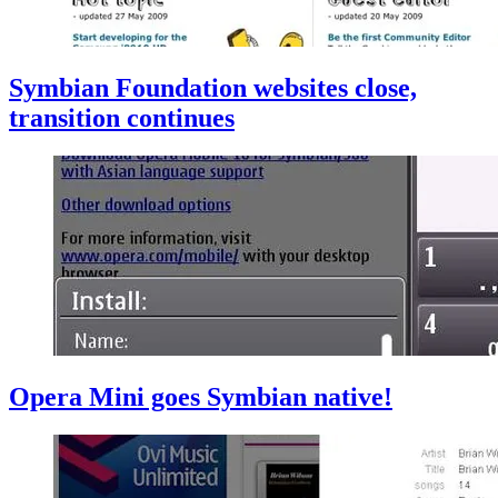
Symbian Foundation websites close,
transition continues
Opera Mini goes Symbian native!