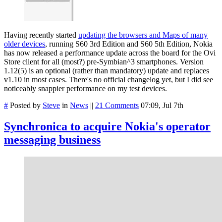
Having recently started
updating the browsers and Maps of many
older devices
, running S60 3rd Edition and S60 5th Edition, Nokia
has now released a performance update across the board for the Ovi
Store client for all (most?) pre-Symbian^3 smartphones. Version
1.12(5) is an optional (rather than mandatory) update and replaces
v1.10 in most cases. There's no official changelog yet, but I did see
noticeably snappier performance on my test devices.
#
Posted by
Steve
in
News
||
21 Comments
07:09, Jul 7th
Synchronica to acquire Nokia's operator
messaging business