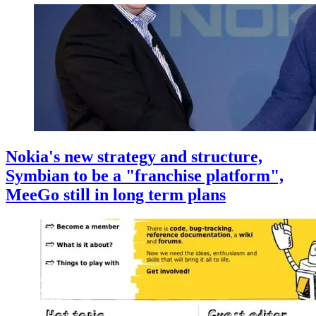
Nokia's new strategy and structure,
Symbian to be a "franchise platform",
MeeGo still in long term plans