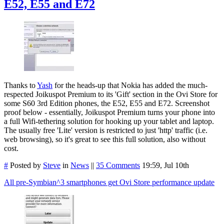
E52, E55 and E72
Thanks to
Yash
for the heads-up that Nokia has added the much-
respected Joikuspot Premium to its 'Gift' section in the Ovi Store for
some S60 3rd Edition phones, the E52, E55 and E72. Screenshot
proof below - essentially, Joikuspot Premium turns your phone into
a full Wifi-tethering solution for hooking up your tablet and laptop.
The usually free 'Lite' version is restricted to just 'http' traffic (i.e.
web browsing), so it's great to see this full solution, also without
cost.
#
Posted by
Steve
in
News
||
35 Comments
19:59, Jul 10th
All pre-Symbian^3 smartphones get Ovi Store performance update