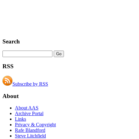
Search
RSS
Subscribe by RSS
About
About AAS
Archive Portal
Links
Privacy & Copyright
Rafe Blandford
Steve Litchfield