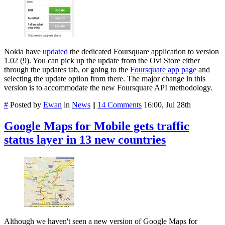
Nokia have
updated
the dedicated Foursquare application to version
1.02 (9). You can pick up the update from the Ovi Store either
through the updates tab, or going to the
Foursquare app page
and
selecting the update option from there. The major change in this
version is to accommodate the new Foursquare API methodology.
#
Posted by
Ewan
in
News
||
14 Comments
16:00, Jul 28th
Google Maps for Mobile gets traffic
status layer in 13 new countries
Although we haven't seen a new version of Google Maps for