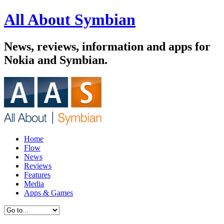
All About Symbian
News, reviews, information and apps for
Nokia and Symbian.
Home
Flow
News
Reviews
Features
Media
Apps & Games