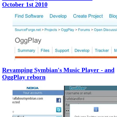
October 1st 2010
Revamping Symbian's Music Player - and
OggPlay reborn