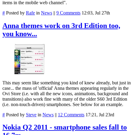
items in the mobile web channel".
#
Posted by
Rafe
in
News
||
9 Comments
12:03, Jul 27th
Anna themes work on 3rd Edition too,
you know...
This may seem like something you kind of knew already, but just in
case... the mass of 'official' Anna themes appearing regularly in the
Ovi Store (i.e. with all the new icons, animations, background and
transitions) also work fine with many of the older S60 3rd Edition
(i.e. non-touch-driven) smartphones. See below for an example.
#
Posted by
Steve
in
News
||
12 Comments
17:21, Jul 23rd
Nokia Q2 2011 - smartphone sales fall to