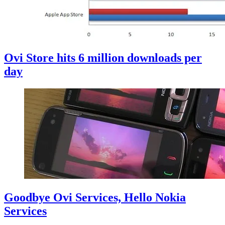
Ovi Store hits 6 million downloads per
day
Goodbye Ovi Services, Hello Nokia
Services