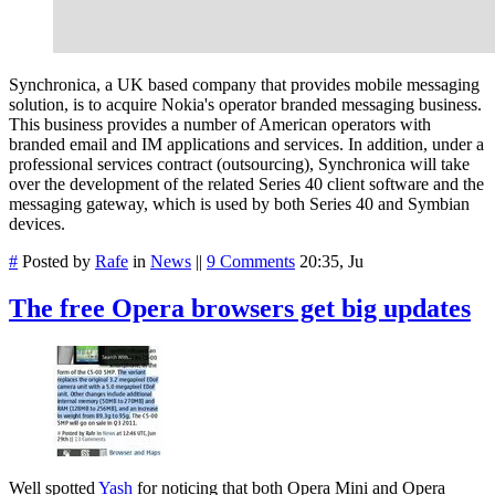
Synchronica, a UK based company that provides mobile messaging
solution, is to acquire Nokia's operator branded messaging business.
This business provides a number of American operators with
branded email and IM applications and services. In addition, under a
professional services contract (outsourcing), Synchronica will take
over t
he development of the related Series 40 client software and the
messaging gateway, which is used by both Series 40 and Symbian
devices.
#
Posted by
Rafe
in
News
||
9 Comments
20:35, Ju
The free Opera browsers get big updates
Well spotted
Yash
for noticing that both Opera Mini and Opera