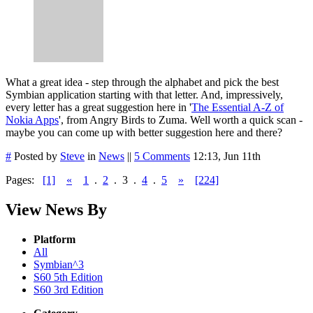
What a great idea - step through the alphabet and pick the best
Symbian application starting with that letter. And, impressively,
every letter has a great suggestion here in '
The Essential A-Z of
Nokia Apps
', from Angry Birds to Zuma. Well worth a quick scan -
maybe you can come up with better suggestion here and there?
#
Posted by
Steve
in
News
||
5 Comments
12:13, Jun 11th
Pages:
[1]
«
1
.
2
.
3
.
4
.
5
»
[224]
View News By
Platform
All
Symbian^3
S60 5th Edition
S60 3rd Edition