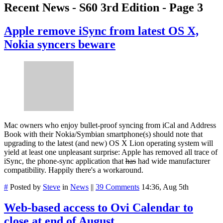
Recent News - S60 3rd Edition - Page 3
Apple remove iSync from latest OS X,
Nokia syncers beware
Mac owners who enjoy bullet-proof syncing from iCal and Address
Book with their Nokia/Symbian smartphone(s) should note that
upgrading to the latest (and new) OS X Lion operating system will
yield at least one unpleasant surprise: Apple has removed all trace of
iSync, the phone-sync application that
has
had wide manufacturer
compatibility. Happily there's a workaround.
#
Posted by
Steve
in
News
||
39 Comments
14:36, Aug 5th
Web-based access to Ovi Calendar to
close at end of August