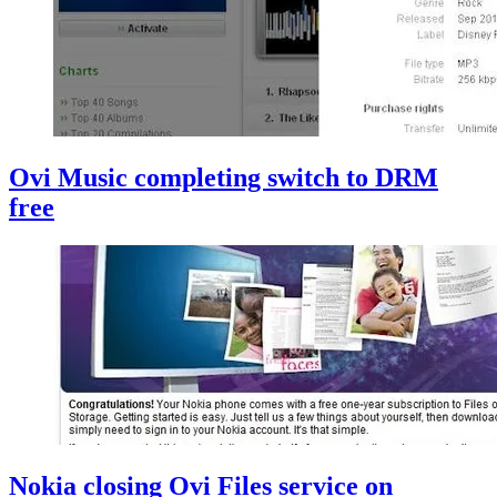
Ovi Music completing switch to DRM
free
Nokia closing Ovi Files service on